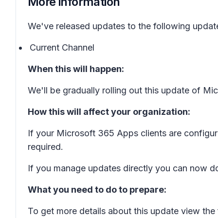
More information
We've released updates to the following updat
Current Channel
When this will happen:
We'll be gradually rolling out this update of M
How this will affect your organization:
If your Microsoft 365 Apps clients are configu
required.
If you manage updates directly you can now do
What you need to do to prepare:
To get more details about this update view the 