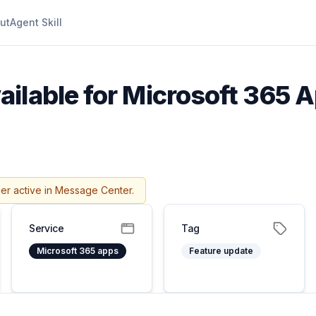
ut
Agent Skill
ilable for Microsoft 365 A
er active in Message Center.
Service
Tag
Microsoft 365 apps
Feature update