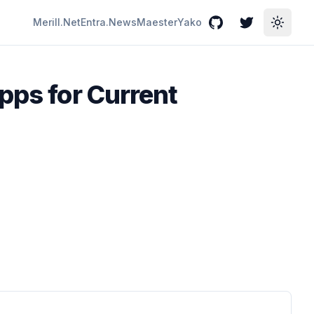
Merill.Net
Entra.News
Maester
Yako
GitHub
Twitter
Toggle
pps for Current