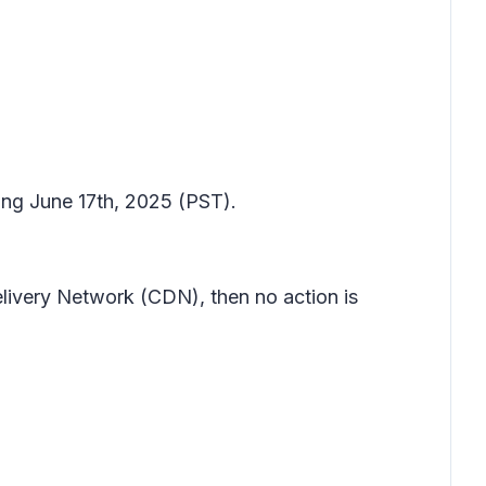
ting June 17th, 2025 (PST).
elivery Network (CDN), then no action is