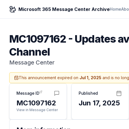
Microsoft 365 Message Center Archive
Home
Abo
MC1097162
-
Updates ava
Channel
Message Center
This announcement expired on
Jul 1, 2025
and is no long
Message ID
Published
MC1097162
Jun 17, 2025
View in Message Center