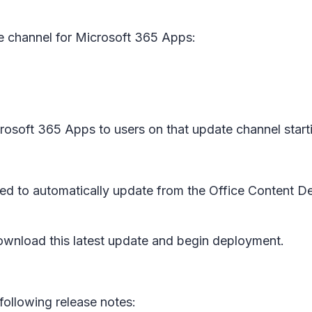
e channel for Microsoft 365 Apps:
icrosoft 365 Apps to users on that update channel star
red to automatically update from the Office Content D
wnload this latest update and begin deployment.
following release notes: