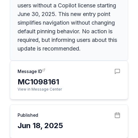
users without a Copilot license starting
June 30, 2025. This new entry point
simplifies navigation without changing
default pinning behavior. No action is
required, but informing users about this
update is recommended.
Message ID
MC1098161
View in Message Center
Published
Jun 18, 2025