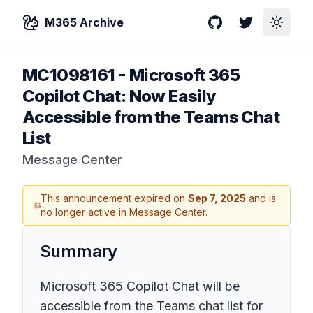
M365 Archive
GitHub
Twitter
Toggle
MC1098161
-
Microsoft 365
Copilot Chat: Now Easily
Accessible from the Teams Chat
List
Message Center
This announcement expired on
Sep 7, 2025
and is
no longer active in Message Center.
Summary
Microsoft 365 Copilot Chat will be
accessible from the Teams chat list for