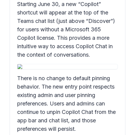
Starting June 30, a new “Copilot”
shortcut will appear at the top of the
Teams chat list (just above “Discover”)
for users without a Microsoft 365
Copilot license. This provides a more
intuitive way to access Copilot Chat in
the context of conversations.
There is no change to default pinning
behavior. The new entry point respects
existing admin and user pinning
preferences. Users and admins can
continue to unpin Copilot Chat from the
app bar and chat list, and those
preferences will persist.