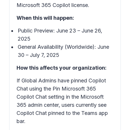
Microsoft 365 Copilot license.
When this will happen:
Public Preview: June 23 – June 26,
2025
General Availability (Worldwide): June
30 – July 7, 2025
How this affects your organization:
If Global Admins have pinned Copilot
Chat using the Pin Microsoft 365
Copilot Chat setting in the Microsoft
365 admin center, users currently see
Copilot Chat pinned to the Teams app
bar.