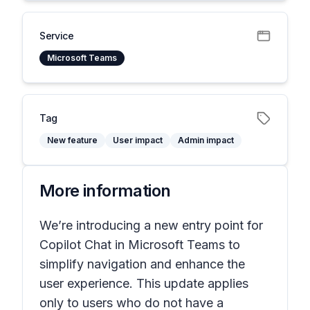
Service
Microsoft Teams
Tag
New feature
User impact
Admin impact
More information
We’re introducing a new entry point for
Copilot Chat in Microsoft Teams to
simplify navigation and enhance the
user experience. This update applies
only to users who do not have a