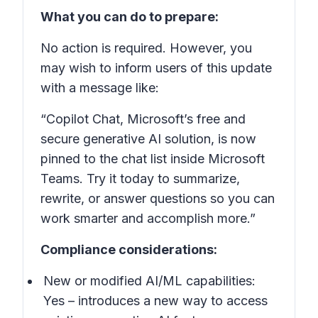
What you can do to prepare:
No action is required. However, you
may wish to inform users of this update
with a message like:
“Copilot Chat, Microsoft’s free and
secure generative AI solution, is now
pinned to the chat list inside Microsoft
Teams. Try it today to summarize,
rewrite, or answer questions so you can
work smarter and accomplish more.”
Compliance considerations:
New or modified AI/ML capabilities:
Yes – introduces a new way to access