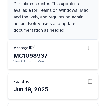
Participants roster. This update is
available for Teams on Windows, Mac,
and the web, and requires no admin
action. Notify users and update
documentation as needed.
Message ID
MC1098937
View in Message Center
Published
Jun 19, 2025