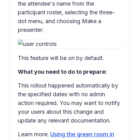
the attendee's name from the
participant roster, selecting the three-
dot menu, and choosing
Make a
presenter:
This feature will be on by default.
What you need to do to prepare:
This rollout happened automatically by
the specified dates with no admin
action required. You may want to notify
your users about this change and
update any relevant documentation.
Learn more:
Using the green room in