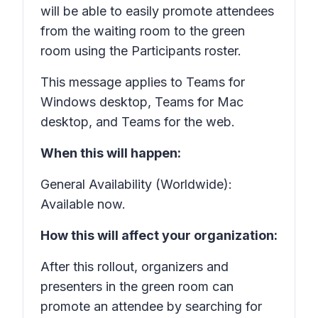
will be able to easily promote attendees
from the waiting room to the green
room using the
Participants
roster.
This message applies to Teams for
Windows desktop, Teams for Mac
desktop, and Teams for the web.
When this will happen:
General Availability (Worldwide):
Available now.
How this will affect your organization:
After this rollout, organizers and
presenters in the green room can
promote an attendee by searching for