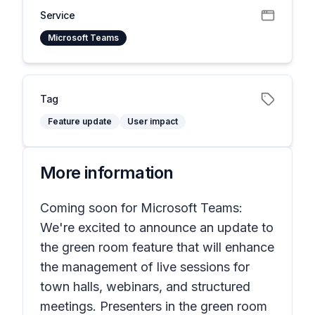
Service
Microsoft Teams
Tag
Feature update
User impact
More information
Coming soon for Microsoft Teams:
We're excited to announce an update to
the green room feature that will enhance
the management of live sessions for
town halls, webinars, and structured
meetings. Presenters in the green room