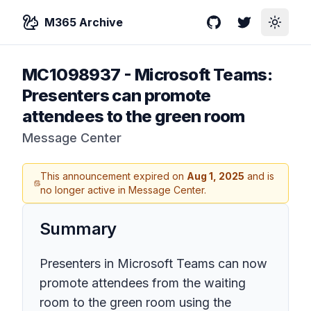
M365 Archive
GitHub
Twitter
Toggle
MC1098937
-
Microsoft Teams:
Presenters can promote
attendees to the green room
Message Center
This announcement expired on
Aug 1, 2025
and is
no longer active in Message Center.
Summary
Presenters in Microsoft Teams can now
promote attendees from the waiting
room to the green room using the