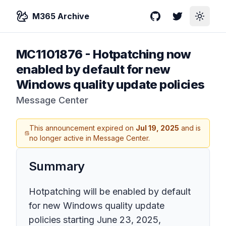
M365 Archive
GitHub
Twitter
Toggle
MC1101876
-
Hotpatching now
enabled by default for new
Windows quality update policies
Message Center
This announcement expired on
Jul 19, 2025
and is
no longer active in Message Center.
Summary
Hotpatching will be enabled by default
for new Windows quality update
policies starting June 23, 2025,