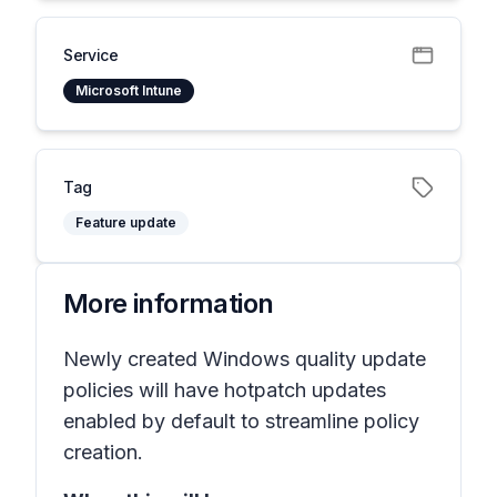
Service
Microsoft Intune
Tag
Feature update
More information
Newly created Windows quality update
policies will have hotpatch updates
enabled by default to streamline policy
creation.