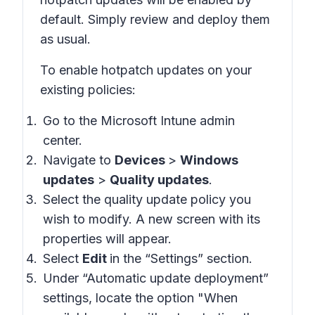
default. Simply review and deploy them
as usual.
To enable hotpatch updates on your
existing policies:
Go to the Microsoft Intune admin
center.
Navigate to
Devices
>
Windows
updates
>
Quality updates
.
Select the quality update policy you
wish to modify. A new screen with its
properties will appear.
Select
Edit
in the “Settings” section.
Under “Automatic update deployment”
settings, locate the option "When