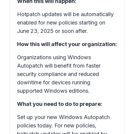
When this will happen:
Hotpatch updates will be automatically
enabled for new policies starting on
June 23, 2025 or soon after.
How this will affect your organization:
Organizations using Windows
Autopatch will benefit from faster
security compliance and reduced
downtime for devices running
supported Windows editions.
What you need to do to prepare:
Set up your new Windows Autopatch
policies today. For new policies,
hotpatch updates will be enabled by