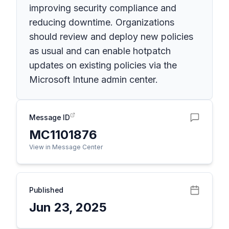
improving security compliance and
reducing downtime. Organizations
should review and deploy new policies
as usual and can enable hotpatch
updates on existing policies via the
Microsoft Intune admin center.
Message ID
MC1101876
View in Message Center
Published
Jun 23, 2025