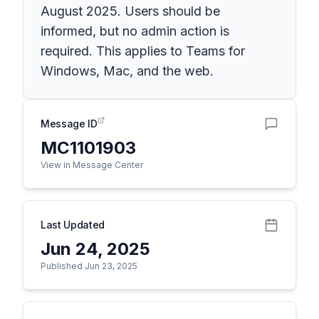
August 2025. Users should be
informed, but no admin action is
required. This applies to Teams for
Windows, Mac, and the web.
Message ID
MC1101903
View in Message Center
Last Updated
Jun 24, 2025
Published Jun 23, 2025