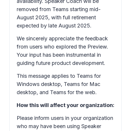
availability. Speaker Coach will be
removed from Teams starting mid-
August 2025, with full retirement
expected by late August 2025.
We sincerely appreciate the feedback
from users who explored the Preview.
Your input has been instrumental in
guiding future product development.
This message applies to Teams for
Windows desktop, Teams for Mac
desktop, and Teams for the web.
How this will affect your organization:
Please inform users in your organization
who may have been using Speaker