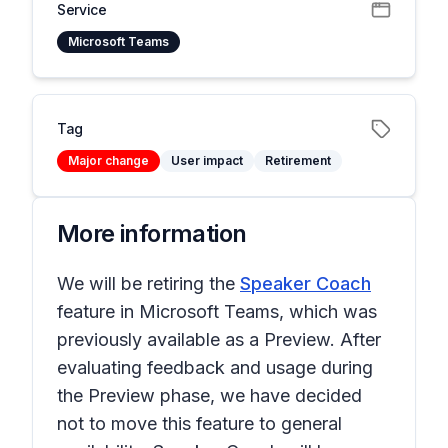
Service
Microsoft Teams
Tag
Major change
User impact
Retirement
More information
We will be retiring the
Speaker Coach
feature in Microsoft Teams, which was
previously available as a Preview. After
evaluating feedback and usage during
the Preview phase, we have decided
not to move this feature to general