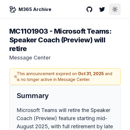
M365 Archive
GitHub
Twitter
Toggle
MC1101903
-
Microsoft Teams:
Speaker Coach (Preview) will
retire
Message Center
This announcement expired on
Oct 31, 2025
and
is no longer active in Message Center.
Summary
Microsoft Teams will retire the Speaker
Coach (Preview) feature starting mid-
August 2025, with full retirement by late