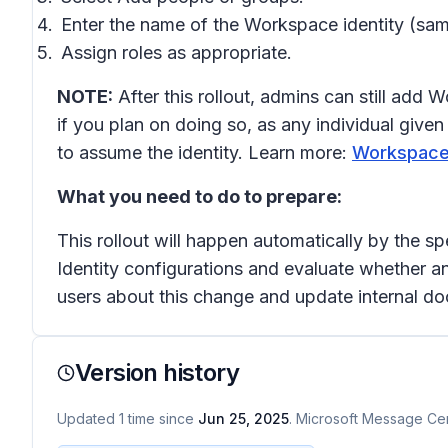
Enter the name of the Workspace identity (s
Assign roles as appropriate.
NOTE:
After this rollout, admins can still add
if you plan on doing so, as any individual gi
to assume the identity. Learn more:
Workspace i
What you need to do to prepare:
This rollout will happen automatically by the s
Identity configurations and evaluate whether a
users about this change and update internal d
Version history
Updated
1
time
since
Jun 25, 2025
. Microsoft Message Cent