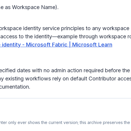
ame as Workspace Name).
 Workspace identity service principles to any workspace
ven access to the identity—example through workspace 
dentity - Microsoft Fabric | Microsoft Learn
pecified dates with no admin action required before th
ny existing workflows rely on default Contributor acc
ocumentation.
er only ever shows the current version; this archive preserves the 