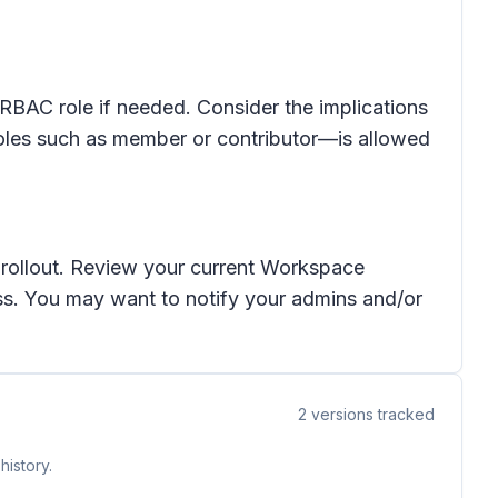
 RBAC role if needed. Consider the implications
roles such as member or contributor—is allowed
e rollout. Review your current Workspace
ess. You may want to notify your admins and/or
2
versions tracked
history.