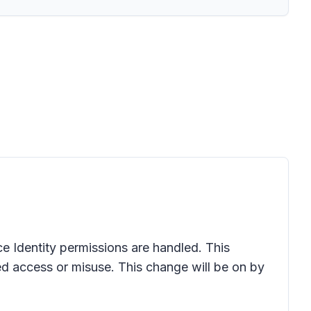
e Identity permissions are handled. This
d access or misuse. This change will be on by