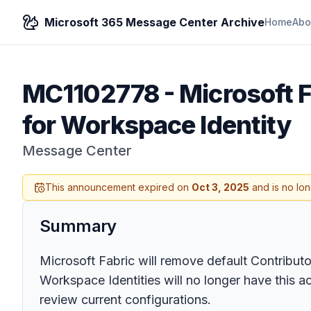
Microsoft 365 Message Center Archive
Home
Abo
MC1102778
-
Microsoft 
for Workspace Identity
Message Center
This announcement expired on
Oct 3, 2025
and is no lon
Summary
Microsoft Fabric will remove default Contribut
Workspace Identities will no longer have this a
review current configurations.