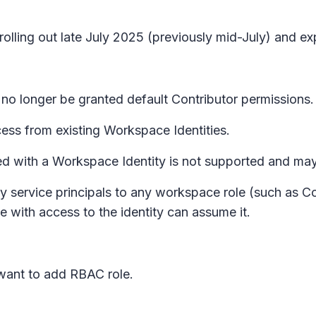
 rolling out late July 2025 (previously mid-July) and 
l no longer be granted default Contributor permissions.
cess from existing Workspace Identities.
d with a Workspace Identity is not supported and may 
ty service principals to any workspace role (such as 
with access to the identity can assume it.
want to add RBAC role.