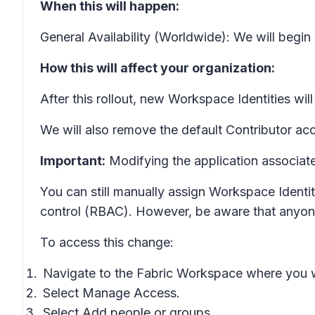
When this will happen:
General Availability (Worldwide): We will begin
How this will affect your organization:
After this rollout, new Workspace Identities wil
We will also remove the default Contributor ac
Important:
Modifying the application associate
You can still manually assign Workspace Identi
control (RBAC). However, be aware that anyone 
To access this change:
Navigate to the Fabric Workspace where you 
Select
Manage Access
.
Select
Add people or groups
.