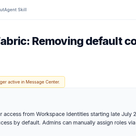
ut
Agent Skill
Fabric: Removing default c
ger active in Message Center.
or access from Workspace Identities starting late July
ccess by default. Admins can manually assign roles via