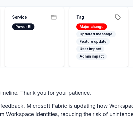
Service
Tag
Power BI
Major change
Updated message
Feature update
User impact
Admin impact
meline. Thank you for your patience.
 feedback, Microsoft Fabric is updating how Workspac
 Workspace Identities, reducing the risk of unintende