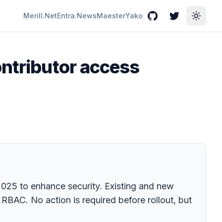
Merill.Net
Entra.News
Maester
Yako
GitHub
Twitter
Toggle
ontributor access
 2025 to enhance security. Existing and new
 RBAC. No action is required before rollout, but