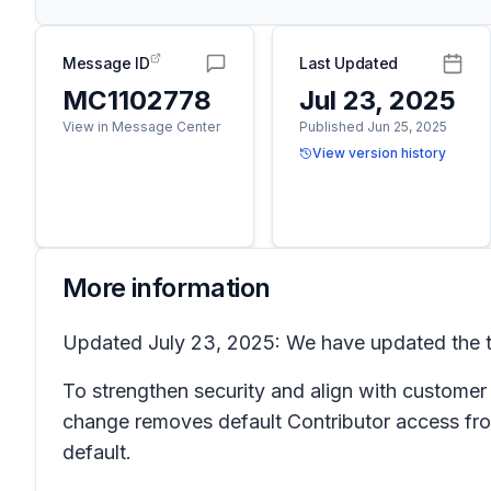
Message ID
Last Updated
MC1102778
Jul 23, 2025
View in Message Center
Published Jun 25, 2025
View version history
More information
Updated July 23, 2025: We have updated the ti
To strengthen security and align with customer
change removes default Contributor access from
default.