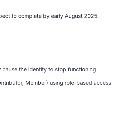
expect to complete by early August 2025.
cause the identity to stop functioning.
Contributor, Member) using role-based access