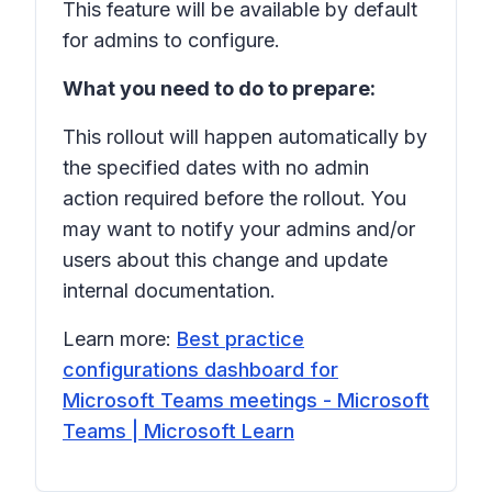
This feature will be available by default
for admins to configure.
What you need to do to prepare:
This rollout will happen automatically by
the specified dates with no admin
action required before the rollout. You
may want to notify your admins and/or
users about this change and update
internal documentation.
Learn more:
Best practice
configurations dashboard for
Microsoft Teams meetings - Microsoft
Teams | Microsoft Learn