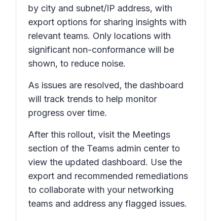
by city and subnet/IP address, with
export options for sharing insights with
relevant teams. Only locations with
significant non-conformance will be
shown, to reduce noise.
As issues are resolved, the dashboard
will track trends to help monitor
progress over time.
After this rollout, visit the
Meetings
section of the Teams admin center to
view the updated dashboard. Use the
export and recommended remediations
to collaborate with your networking
teams and address any flagged issues.