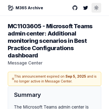
M365 Archive
GitHub
Twitter
Toggle
MC1103605
-
Microsoft Teams
admin center: Additional
monitoring scenarios in Best
Practice Configurations
dashboard
Message Center
This announcement expired on
Sep 5, 2025
and is
no longer active in Message Center.
Summary
The Microsoft Teams admin center is