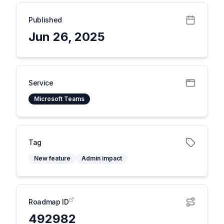
Published
Jun 26, 2025
Service
Microsoft Teams
Tag
New feature
Admin impact
Roadmap ID
492982