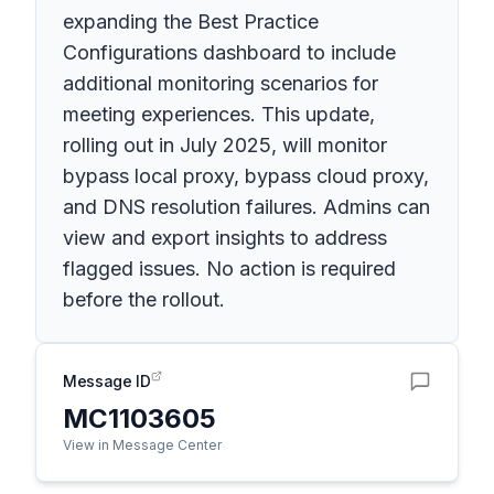
expanding the Best Practice
Configurations dashboard to include
additional monitoring scenarios for
meeting experiences. This update,
rolling out in July 2025, will monitor
bypass local proxy, bypass cloud proxy,
and DNS resolution failures. Admins can
view and export insights to address
flagged issues. No action is required
before the rollout.
Message ID
MC1103605
View in Message Center