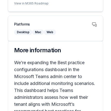
View in M365 Roadmap
Platforms
Desktop
Mac
Web
More information
We’re expanding the
Best practice
configurations
dashboard in the
Microsoft Teams admin center to
include additional monitoring scenarios.
This dashboard helps Teams
administrators assess how well their
tenant aligns with Microsoft’s