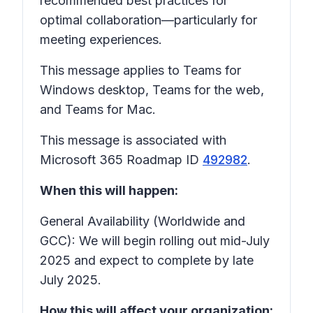
recommended best practices for
optimal collaboration—particularly for
meeting experiences.
This message applies to Teams for
Windows desktop, Teams for the web,
and Teams for Mac.
This message is associated with
Microsoft 365 Roadmap ID
492982
.
When this will happen:
General Availability (Worldwide and
GCC): We will begin rolling out mid-July
2025 and expect to complete by late
July 2025.
How this will affect your organization: