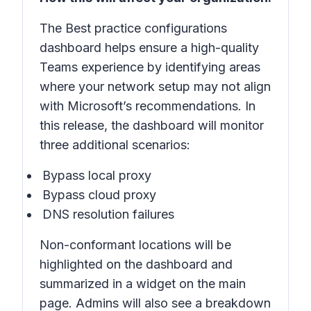
The
Best practice configurations
dashboard helps ensure a high-quality
Teams experience by identifying areas
where your network setup may not align
with Microsoft’s recommendations. In
this release, the dashboard will monitor
three additional scenarios:
Bypass local proxy
Bypass cloud proxy
DNS resolution failures
Non-conformant locations will be
highlighted on the dashboard and
summarized in a widget on the main
page. Admins will also see a breakdown