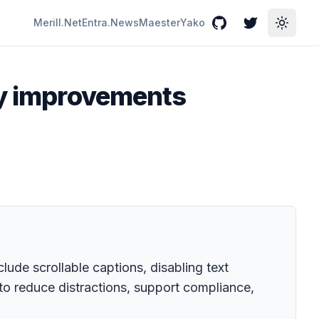
Merill.Net
Entra.News
Maester
Yako
GitHub
Twitter
Toggle
cy improvements
lude scrollable captions, disabling text
to reduce distractions, support compliance,