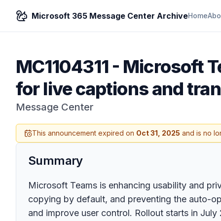
Microsoft 365 Message Center Archive
Home
Abo
MC1104311
-
Microsoft T
for live captions and tra
Message Center
This announcement expired on
Oct 31, 2025
and is no lo
Summary
Microsoft Teams is enhancing usability and priv
copying by default, and preventing the auto-op
and improve user control. Rollout starts in July