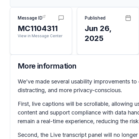
Message ID
Published
MC1104311
Jun 26,
View in Message Center
2025
More information
We’ve made several usability improvements to e
distracting, and more privacy-conscious.
First, live captions will be scrollable, allowing
content and support compliance with data handli
remain a real-time experience, reducing the ris
Second, the
Live transcript
panel will no longer