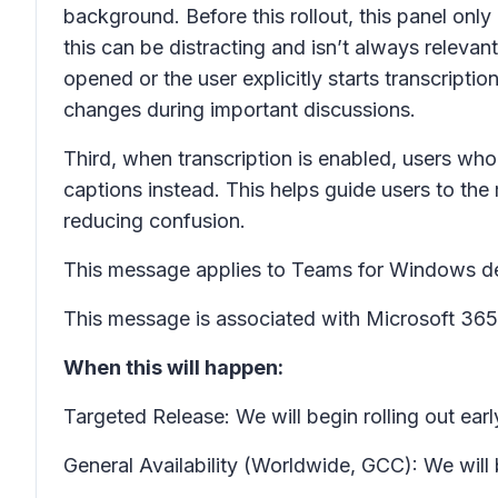
background. Before this rollout, this panel only
this can be distracting and isn’t always relevant 
opened or the user explicitly starts transcript
changes during important discussions.
Third, when transcription is enabled, users wh
captions instead. This helps guide users to the
reducing confusion.
This message applies to Teams for Windows d
This message is associated with Microsoft 3
When this will happen:
Targeted Release: We will begin rolling out ea
General Availability (Worldwide, GCC): We will