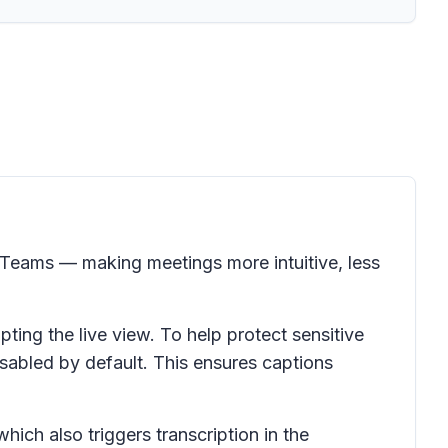
t Teams — making meetings more intuitive, less
pting the live view. To help protect sensitive
isabled by default. This ensures captions
hich also triggers transcription in the