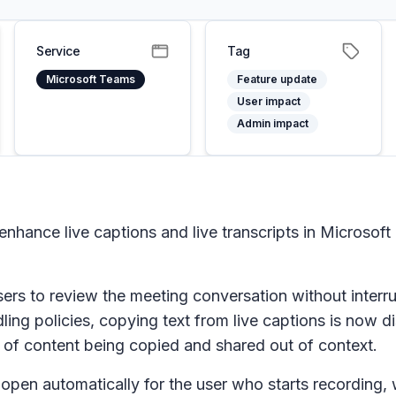
Service
Tag
Microsoft Teams
Feature update
User impact
Admin impact
nhance live captions and live transcripts in Microsof
 users to review the meeting conversation without interru
ng policies, copying text from live captions is now d
k of content being copied and shared out of context.
 open automatically for the user who starts recording, w