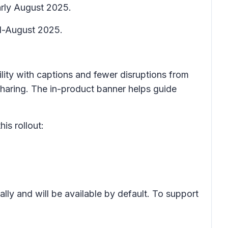
arly August 2025.
id-August 2025.
ility with captions and fewer disruptions from
haring. The in-product banner helps guide
is rollout:
lly and will be available by default. To support