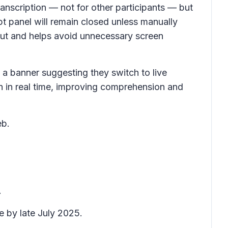
ranscription — not for other participants — but
pt
panel will remain closed unless manually
ayout and helps avoid unnecessary screen
 a banner suggesting they switch to live
on in real time, improving comprehension and
eb.
.
e by late July 2025.