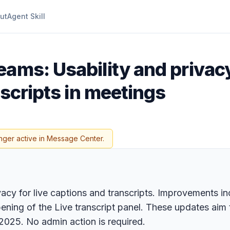
ut
Agent Skill
eams: Usability and priva
nscripts in meetings
nger active in Message Center.
acy for live captions and transcripts. Improvements inc
ening of the Live transcript panel. These updates aim 
 2025. No admin action is required.