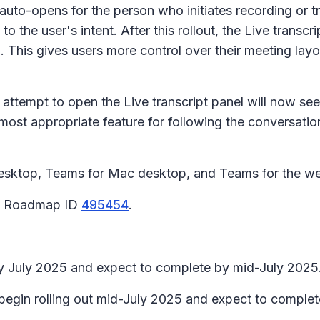
 auto-opens for the person who initiates recording or t
to the user's intent. After this rollout, the
Live transcri
ion. This gives users more control over their meeting l
o attempt to open the
Live transcript
panel will now see
 most appropriate feature for following the conversati
esktop, Teams for Mac desktop, and Teams for the w
65 Roadmap ID
495454
.
rly July 2025 and expect to complete by mid-July 2025
 begin rolling out mid-July 2025 and expect to complet