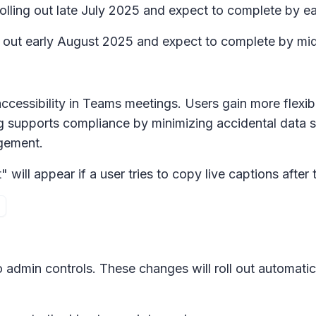
rolling out late July 2025 and expect to complete by e
ing out early August 2025 and expect to complete by m
ccessibility in Teams meetings. Users gain more flexib
g supports compliance by minimizing accidental data s
agement.
ll appear if a user tries to copy live captions after th
 admin controls. These changes will roll out automatica