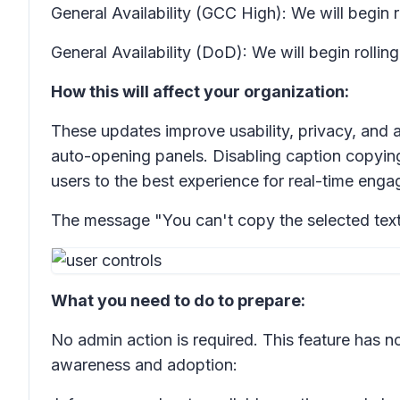
General Availability (GCC High): We will begin 
General Availability (DoD): We will begin roll
How this will affect your organization:
These updates improve usability, privacy, and a
auto-opening panels. Disabling caption copyin
users to the best experience for real-time eng
The message "You can't copy the selected text" wi
What you need to do to prepare:
No admin action is required. This feature has no
awareness and adoption: