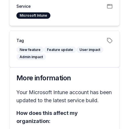
Service
Microsoft Intune
Tag
New feature
Feature update
User impact
Admin impact
More information
Your Microsoft Intune account has been
updated to the latest service build.
How does this affect my
organization: