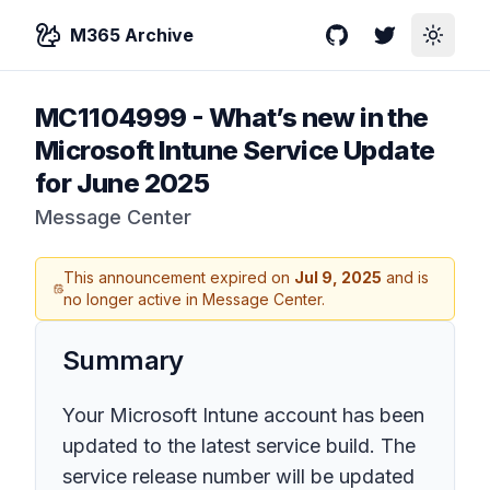
M365 Archive
GitHub
Twitter
Toggle
MC1104999
-
What’s new in the
Microsoft Intune Service Update
for June 2025
Message Center
This announcement expired on
Jul 9, 2025
and is
no longer active in Message Center.
Summary
Your Microsoft Intune account has been
updated to the latest service build. The
service release number will be updated