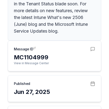
in the Tenant Status blade soon. For
more details on new features, review
the latest Intune What's new 2506
(June) blog and the Microsoft Intune
Service Updates blog.
Message ID
MC1104999
View in Message Center
Published
Jun 27, 2025