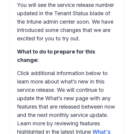
You will see the service release number
updated in the Tenant Status blade of
the Intune admin center soon. We have
introduced some changes that we are
excited for you to try out.
What to do to prepare for this
change:
Click additional information below to
learn more about what’s new in this
service release. We will continue to
update the What’s new page with any
features that are released between now
and the next monthly service update.
Learn more by reviewing features
highlighted in the latest Intune
What's