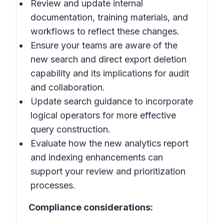
Review and update internal
documentation, training materials, and
workflows to reflect these changes.
Ensure your teams are aware of the
new search and direct export deletion
capability and its implications for audit
and collaboration.
Update search guidance to incorporate
logical operators for more effective
query construction.
Evaluate how the new analytics report
and indexing enhancements can
support your review and prioritization
processes.
Compliance considerations: