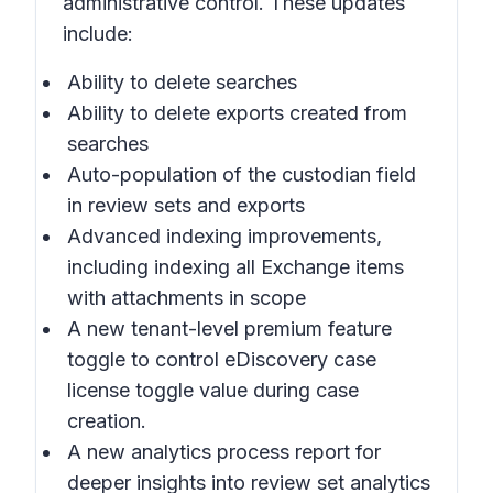
administrative control. These updates
include:
Ability to delete searches
Ability to delete exports created from
searches
Auto-population of the custodian field
in review sets and exports
Advanced indexing improvements,
including indexing all Exchange items
with attachments in scope
A new tenant-level premium feature
toggle to control eDiscovery case
license toggle value during case
creation.
A new analytics process report for
deeper insights into review set analytics