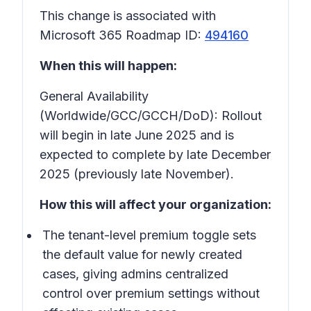
This change is associated with
Microsoft 365 Roadmap ID:
494160
When this will happen:
General Availability
(Worldwide/GCC/GCCH/DoD): Rollout
will begin in late June 2025 and is
expected to complete by late December
2025 (previously late November).
How this will affect your organization:
The tenant-level premium toggle sets
the default value for newly created
cases, giving admins centralized
control over premium settings without