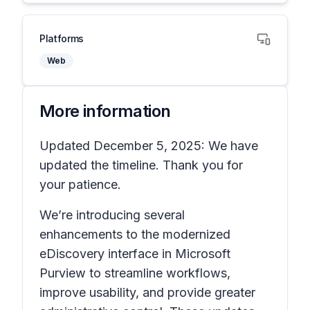
Platforms
Web
More information
Updated December 5, 2025: We have
updated the timeline. Thank you for
your patience.
We’re introducing several
enhancements to the modernized
eDiscovery interface in Microsoft
Purview to streamline workflows,
improve usability, and provide greater