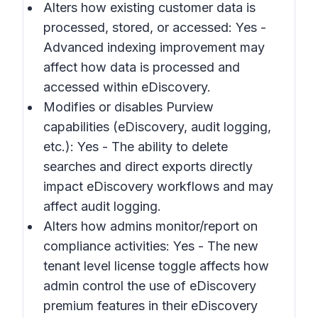
Alters how existing customer data is
processed, stored, or accessed: Yes -
Advanced indexing improvement may
affect how data is processed and
accessed within eDiscovery.
Modifies or disables Purview
capabilities (eDiscovery, audit logging,
etc.): Yes - The ability to delete
searches and direct exports directly
impact eDiscovery workflows and may
affect audit logging.
Alters how admins monitor/report on
compliance activities: Yes - The new
tenant level license toggle affects how
admin control the use of eDiscovery
premium features in their eDiscovery