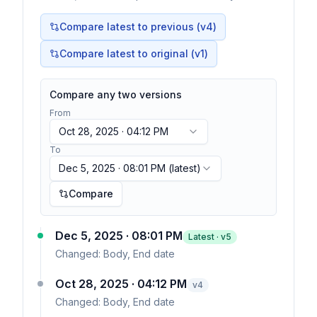
Compare latest to previous (v
4
)
Compare latest to original (v1)
Compare any two versions
From
Oct 28, 2025 · 04:12 PM
To
Dec 5, 2025 · 08:01 PM
(latest)
Compare
Dec 5, 2025 · 08:01 PM
Latest · v
5
Changed:
Body, End date
Oct 28, 2025 · 04:12 PM
v
4
Changed:
Body, End date