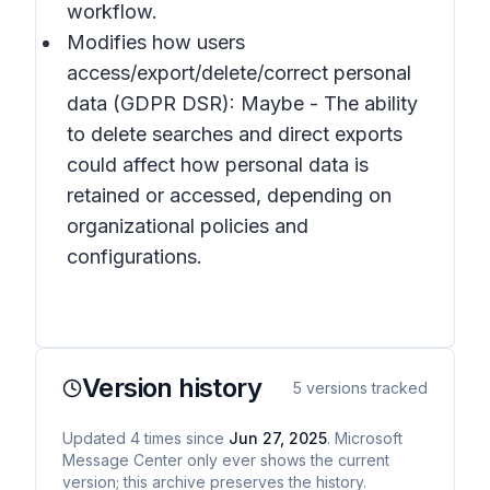
workflow.
Modifies how users
access/export/delete/correct personal
data (GDPR DSR): Maybe - The ability
to delete searches and direct exports
could affect how personal data is
retained or accessed, depending on
organizational policies and
configurations.
Version history
5
versions tracked
Updated
4
times
since
Jun 27, 2025
. Microsoft
Message Center only ever shows the current
version; this archive preserves the history.