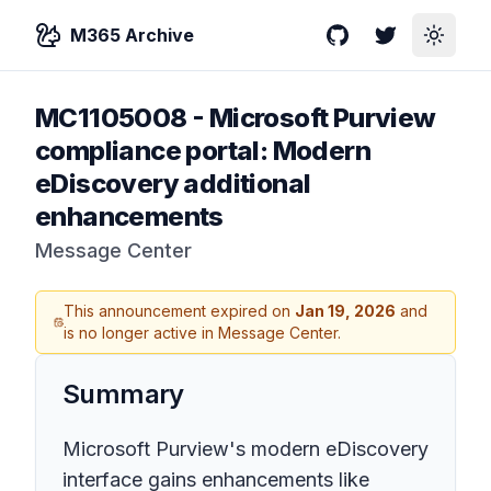
M365 Archive
GitHub
Twitter
Toggle
MC1105008
-
Microsoft Purview
compliance portal: Modern
eDiscovery additional
enhancements
Message Center
This announcement expired on
Jan 19, 2026
and
is no longer active in Message Center.
Summary
Microsoft Purview's modern eDiscovery
interface gains enhancements like