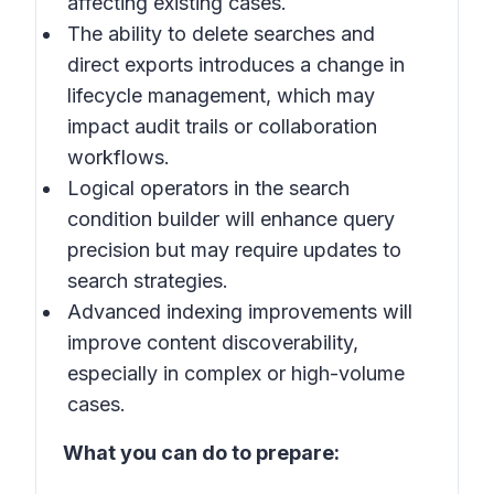
affecting existing cases.
The ability to delete searches and
direct exports introduces a change in
lifecycle management, which may
impact audit trails or collaboration
workflows.
Logical operators in the search
condition builder will enhance query
precision but may require updates to
search strategies.
Advanced indexing improvements will
improve content discoverability,
especially in complex or high-volume
cases.
What you can do to prepare: