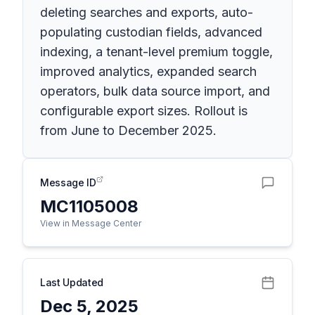
deleting searches and exports, auto-
populating custodian fields, advanced
indexing, a tenant-level premium toggle,
improved analytics, expanded search
operators, bulk data source import, and
configurable export sizes. Rollout is
from June to December 2025.
Message ID
MC1105008
View in Message Center
Last Updated
Dec 5, 2025