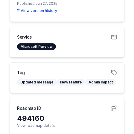
Published Jun 27, 2025
View version history
Service
Microsoft Purview
Tag
Updated message
New feature
Admin impact
Roadmap ID
494160
View roadmap details