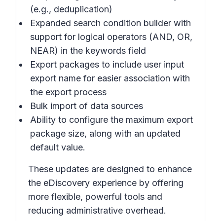
(e.g., deduplication)
Expanded search condition builder with
support for logical operators (AND, OR,
NEAR) in the keywords field
Export packages to include user input
export name for easier association with
the export process
Bulk import of data sources
Ability to configure the maximum export
package size, along with an updated
default value.
These updates are designed to enhance
the eDiscovery experience by offering
more flexible, powerful tools and
reducing administrative overhead.