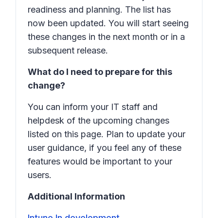
readiness and planning. The list has
now been updated. You will start seeing
these changes in the next month or in a
subsequent release.
What do I need to prepare for this
change?
You can inform your IT staff and
helpdesk of the upcoming changes
listed on this page. Plan to update your
user guidance, if you feel any of these
features would be important to your
users.
Additional Information
Intune In development