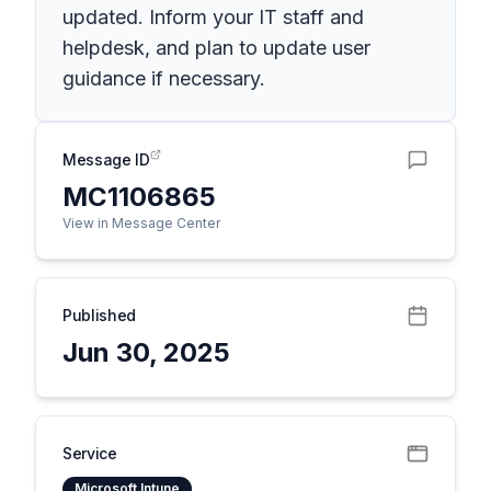
updated. Inform your IT staff and
helpdesk, and plan to update user
guidance if necessary.
Message ID
MC1106865
View in Message Center
Published
Jun 30, 2025
Service
Microsoft Intune