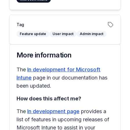
Tag
Feature update
User impact
Admin impact
More information
The
In development for Microsoft
Intune
page in our documentation has
been updated.
How does this affect me?
The
In development page
provides a
list of features in upcoming releases of
Microsoft Intune to assist in your