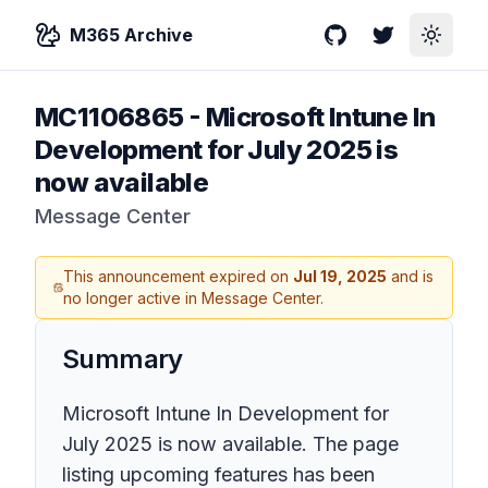
M365 Archive
GitHub
Twitter
Toggle
MC1106865
-
Microsoft Intune In
Development for July 2025 is
now available
Message Center
This announcement expired on
Jul 19, 2025
and is
no longer active in Message Center.
Summary
Microsoft Intune In Development for
July 2025 is now available. The page
listing upcoming features has been