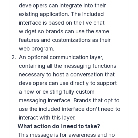
developers can integrate into their
existing application. The included
interface is based on the live chat
widget so brands can use the same
features and customizations as their
web program.
An optional communication layer,
containing all the messaging functions
necessary to host a conversation that
developers can use directly to support
a new or existing fully custom
messaging interface. Brands that opt to
use the included interface don't need to
interact with this layer.
What action do I need to take?
This message is for awareness and no