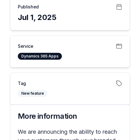
Published
Jul 1, 2025
Service
Dynamics 365 Apps
Tag
New feature
More information
We are announcing the ability to reach