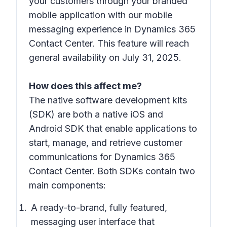
your customers through your branded
mobile application with our mobile
messaging experience in Dynamics 365
Contact Center. This feature will reach
general availability on July 31, 2025.
How does this affect me?
The native software development kits
(SDK) are both a native iOS and
Android SDK that enable applications to
start, manage, and retrieve customer
communications for Dynamics 365
Contact Center. Both SDKs contain two
main components:
A ready-to-brand, fully featured,
messaging user interface that