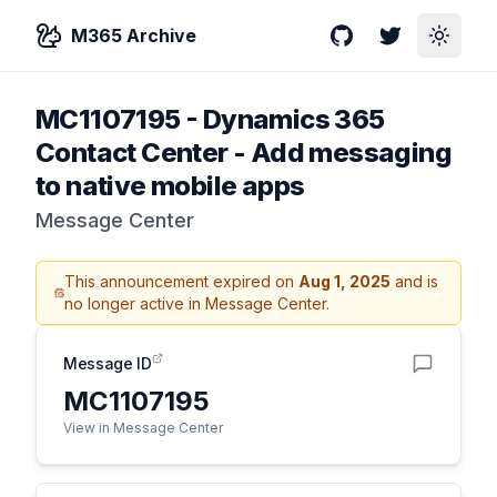
M365 Archive
GitHub
Twitter
Toggle
MC1107195
-
Dynamics 365
Contact Center - Add messaging
to native mobile apps
Message Center
This announcement expired on
Aug 1, 2025
and is
no longer active in Message Center.
Message ID
MC1107195
View in Message Center