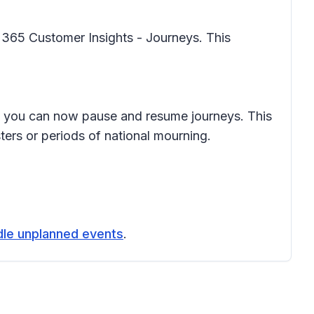
 365 Customer Insights - Journeys. This
, you can now pause and resume journeys. This
ers or periods of national mourning.
dle unplanned events
.