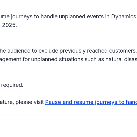
sume journeys to handle unplanned events in Dynamics
1, 2025.
the audience to exclude previously reached customers
gement for unplanned situations such as natural disast
 required.
ature, please visit
Pause and resume journeys to han