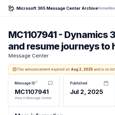
Microsoft 365 Message Center Archive
Home
Abo
MC1107941
-
Dynamics 3
and resume journeys to 
Message Center
This announcement expired on
Aug 2, 2025
and is no lo
Message ID
Published
MC1107941
Jul 2, 2025
View in Message Center