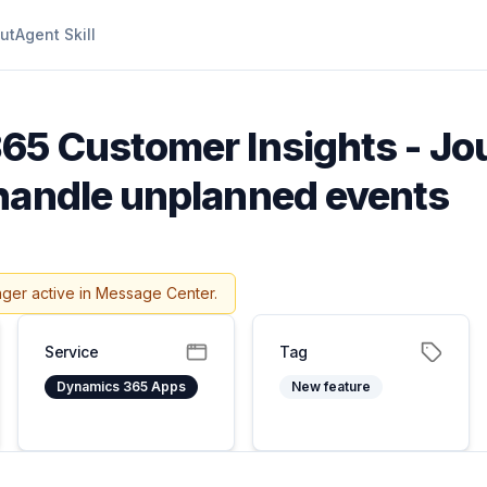
ut
Agent Skill
65 Customer Insights - Jo
handle unplanned events
nger active in Message Center.
Service
Tag
Dynamics 365 Apps
New feature