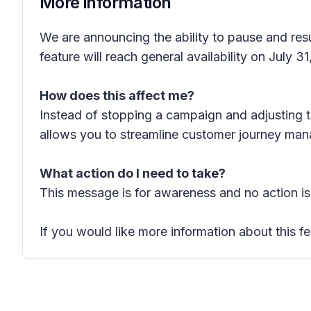
More information
We are announcing the ability to pause and re
feature will reach general availability on July 3
How does this affect me?
Instead of stopping a campaign and adjusting 
allows you to streamline customer journey mana
What action do I need to take?
This message is for awareness and no action is
If you would like more information about this fe