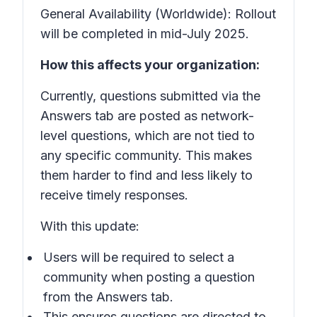
General Availability (Worldwide): Rollout
will be completed in mid-July 2025.
How this affects your organization:
Currently, questions submitted via the
Answers tab are posted as network-
level questions, which are not tied to
any specific community. This makes
them harder to find and less likely to
receive timely responses.
With this update:
Users will be required to select a
community when posting a question
from the Answers tab.
This ensures questions are directed to