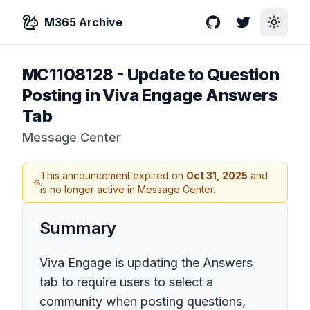
M365 Archive
GitHub
Twitter
Toggle
MC1108128
-
Update to Question
Posting in Viva Engage Answers
Tab
Message Center
This announcement expired on
Oct 31, 2025
and
is no longer active in Message Center.
Summary
Viva Engage is updating the Answers
tab to require users to select a
community when posting questions,