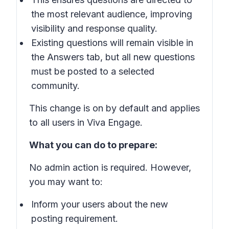
the most relevant audience, improving
visibility and response quality.
Existing questions will remain visible in
the Answers tab, but all new questions
must be posted to a selected
community.
This change is on by default and applies
to all users in Viva Engage.
What you can do to prepare:
No admin action is required. However,
you may want to:
Inform your users about the new
posting requirement.