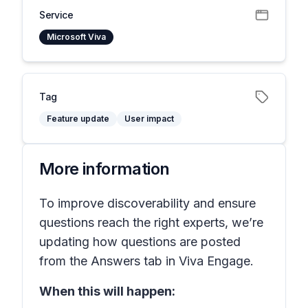
Service
Microsoft Viva
Tag
Feature update
User impact
More information
To improve discoverability and ensure
questions reach the right experts, we’re
updating how questions are posted
from the Answers tab in Viva Engage.
When this will happen: