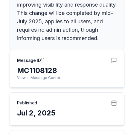
improving visibility and response quality.
This change will be completed by mid-
July 2025, applies to all users, and
requires no admin action, though
informing users is recommended.
Message ID
MC1108128
View in Message Center
Published
Jul 2, 2025