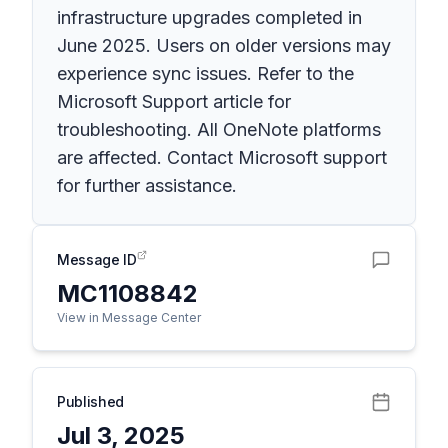
infrastructure upgrades completed in
June 2025. Users on older versions may
experience sync issues. Refer to the
Microsoft Support article for
troubleshooting. All OneNote platforms
are affected. Contact Microsoft support
for further assistance.
Message ID
MC1108842
View in Message Center
Published
Jul 3, 2025