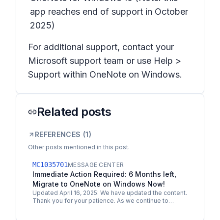
app reaches end of support in October
2025)
For additional support, contact your
Microsoft support team or use Help >
Support within OneNote on Windows.
Related posts
REFERENCES (
1
)
Other posts mentioned in this post.
MC1035701
MESSAGE CENTER
Immediate Action Required: 6 Months left,
Migrate to OneNote on Windows Now!
Updated April 16, 2025: We have updated the content.
Thank you for your patience. As we continue to
enhance OneNote with a unified and modern
experience, we…