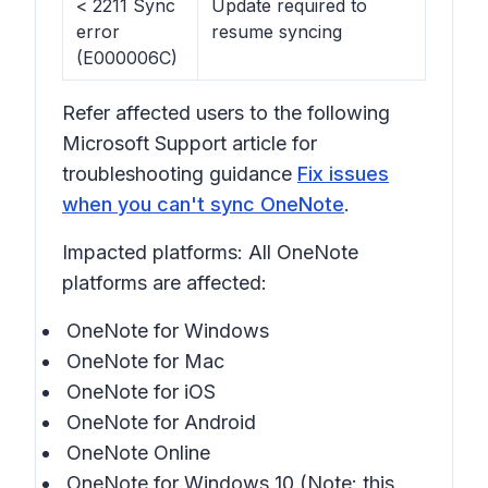
< 2211 Sync
Update required to
error
resume syncing
(E000006C)
Refer affected users to the following
Microsoft Support article for
troubleshooting guidance
Fix issues
when you can't sync OneNote
.
Impacted platforms: All OneNote
platforms are affected:
OneNote for Windows
OneNote for Mac
OneNote for iOS
OneNote for Android
OneNote Online
OneNote for Windows 10 (Note: this