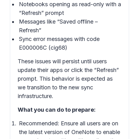
Notebooks opening as read-only with a
“Refresh” prompt
Messages like “Saved offline –
Refresh”
Sync error messages with code
E000006C (cig68)
These issues will persist until users
update their apps or click the “Refresh”
prompt. This behavior is expected as
we transition to the new sync
infrastructure.
What you can do to prepare:
Recommended: Ensure all users are on
the latest version of OneNote to enable