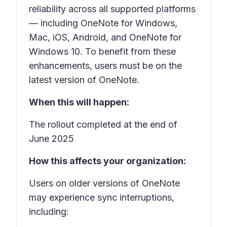
reliability across all supported platforms
— including OneNote for Windows,
Mac, iOS, Android, and OneNote for
Windows 10. To benefit from these
enhancements, users must be on the
latest version of OneNote.
When this will happen:
The rollout completed at the end of
June 2025
How this affects your organization:
Users on older versions of OneNote
may experience sync interruptions,
including: