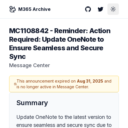
M365 Archive
GitHub
Twitter
Toggle
MC1108842
-
Reminder: Action
Required: Update OneNote to
Ensure Seamless and Secure
Sync
Message Center
This announcement expired on
Aug 31, 2025
and
is no longer active in Message Center.
Summary
Update OneNote to the latest version to
ensure seamless and secure sync due to