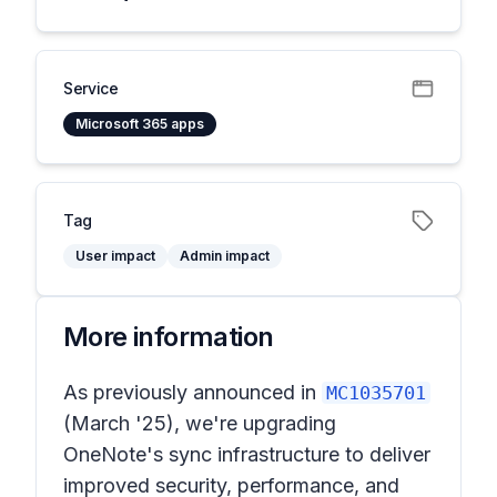
Service
Microsoft 365 apps
Tag
User impact
Admin impact
More information
As previously announced in
MC1035701
(March '25), we're upgrading
OneNote's sync infrastructure to deliver
improved security, performance, and