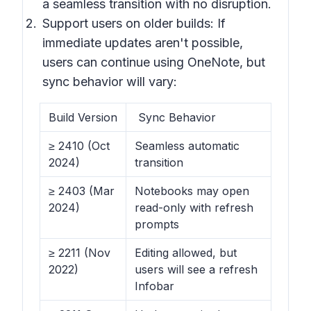
a seamless transition with no disruption.
Support users on older builds: If
immediate updates aren't possible,
users can continue using OneNote, but
sync behavior will vary:
Build Version
Sync Behavior
≥ 2410 (Oct
Seamless automatic
2024)
transition
≥ 2403 (Mar
Notebooks may open
2024)
read-only with refresh
prompts
≥ 2211 (Nov
Editing allowed, but
2022)
users will see a refresh
Infobar