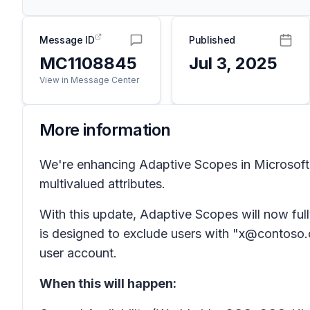
Message ID
Published
MC1108845
Jul 3, 2025
View in Message Center
More information
We're enhancing Adaptive Scopes in Microsoft 
multivalued attributes.
With this update, Adaptive Scopes will now fully
is designed to exclude users with "x@contoso.co
user account.
When this will happen: