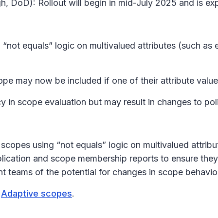
h, DoD): Rollout will begin in mid-July 2025 and is e
 “not equals” logic on multivalued attributes (such as
pe may now be included if one of their attribute value
 in scope evaluation but may result in changes to pol
scopes using “not equals” logic on multivalued attribu
pplication and scope membership reports to ensure they
t teams of the potential for changes in scope behavio
t
Adaptive scopes
.