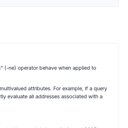
” (-ne) operator behave when applied to
multivalued attributes. For example, if a query
tly evaluate all addresses associated with a