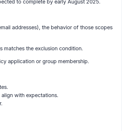
xpected to complete by early August 2025.
 email addresses), the behavior of those scopes
s matches the exclusion condition.
icy application or group membership.
tes.
 align with expectations.
r.