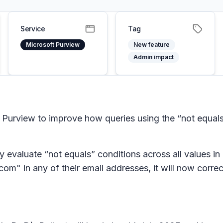
Service
Tag
Microsoft Purview
New feature
Admin impact
Purview to improve how queries using the “not equals
 evaluate “not equals” conditions across all values in 
m" in any of their email addresses, it will now correc