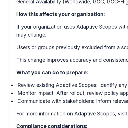
General Availability (Worldwide, GCC, GCC-Hig
How this affects your organization:
If your organization uses Adaptive Scopes with
may change.
Users or groups previously excluded from a sco
This change improves accuracy and consistency
What you can do to prepare:
Review existing Adaptive Scopes: Identify any 
Monitor impact: After rollout, review policy a
Communicate with stakeholders: Inform relevan
For more information on Adaptive Scopes, visi
Compliance considerations: