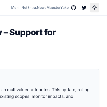
Merill.Net
Entra.News
Maester
Yako
GitHub
Twitter
Toggle
 – Support for
in multivalued attributes. This update, rolling
xisting scopes, monitor impacts, and