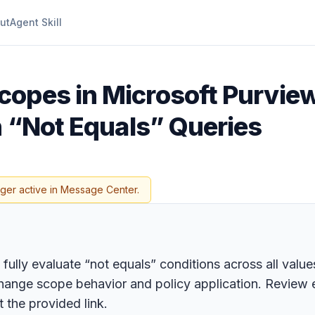
ut
Agent Skill
copes in Microsoft Purview
n “Not Equals” Queries
nger active in Message Center.
lly evaluate “not equals” conditions across all values 
hange scope behavior and policy application. Review e
 the provided link.