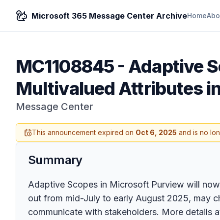
Microsoft 365 Message Center Archive
Home
Abo
MC1108845
-
Adaptive S
Multivalued Attributes i
Message Center
This announcement expired on
Oct 6, 2025
and is no lo
Summary
Adaptive Scopes in Microsoft Purview will now fu
out from mid-July to early August 2025, may c
communicate with stakeholders. More details at