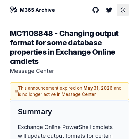
M365 Archive
GitHub
Twitter
Toggle
MC1108848
-
Changing output
format for some database
properties in Exchange Online
cmdlets
Message Center
This announcement expired on
May 31, 2026
and
is no longer active in Message Center.
Summary
Exchange Online PowerShell cmdlets
will update output formats for certain