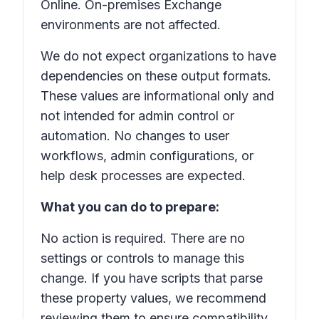
Online
. On-premises Exchange
environments are not affected.
We do not expect organizations to have
dependencies on these output formats.
These values are informational only and
not intended for admin control or
automation. No changes to user
workflows, admin configurations, or
help desk processes are expected.
What you can do to prepare:
No action is required. There are no
settings or controls to manage this
change. If you have scripts that parse
these property values, we recommend
reviewing them to ensure compatibility.