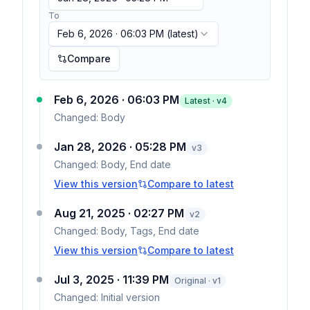
To
Feb 6, 2026 · 06:03 PM
(latest)
Compare
Feb 6, 2026 · 06:03 PM
Latest · v
4
Changed:
Body
Jan 28, 2026 · 05:28 PM
v
3
Changed:
Body, End date
View this version
Compare to latest
Aug 21, 2025 · 02:27 PM
v
2
Changed:
Body, Tags, End date
View this version
Compare to latest
Jul 3, 2025 · 11:39 PM
Original · v1
Changed:
Initial version