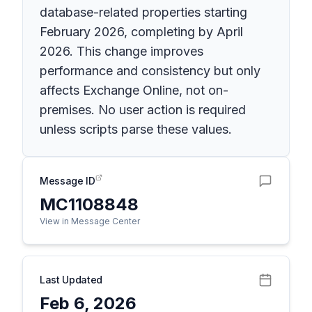
database-related properties starting
February 2026, completing by April
2026. This change improves
performance and consistency but only
affects Exchange Online, not on-
premises. No user action is required
unless scripts parse these values.
Message ID
MC1108848
View in Message Center
Last Updated
Feb 6, 2026