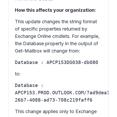
How this affects your organization:
This update changes the string format
of specific properties returned by
Exchange Online cmdlets. For example,
the Database property in the output of
Get-Mailbox will change from:
Database : APCP153DG038-db080
to:
Database :
APCP153.PROD.OUTLOOK.COM/7ad9dea1-
26b7-4088-ad73-708c219faff6
This change applies only to
Exchange