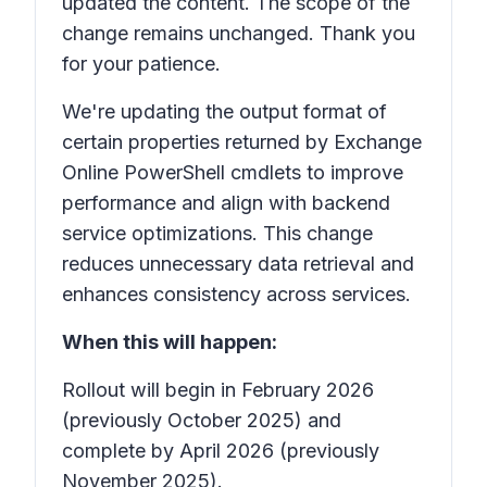
updated the content. The scope of the
change remains unchanged. Thank you
for your patience.
We're updating the output format of
certain properties returned by Exchange
Online PowerShell cmdlets to improve
performance and align with backend
service optimizations. This change
reduces unnecessary data retrieval and
enhances consistency across services.
When this will happen:
Rollout will begin in February 2026
(previously October 2025) and
complete by April 2026 (previously
November 2025).