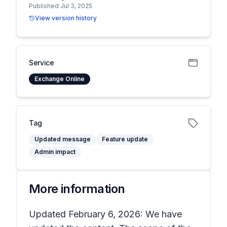
Published Jul 3, 2025
View version history
Service
Exchange Online
Tag
Updated message
Feature update
Admin impact
More information
Updated February 6, 2026: We have