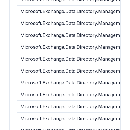
Microsoft.Exchange.Data.Directory.Management.
Microsoft.Exchange.Data.Directory.Management.
Microsoft.Exchange.Data.Directory.Management.
Microsoft.Exchange.Data.Directory.Management.
Microsoft.Exchange.Data.Directory.Management.
Microsoft.Exchange.Data.Directory.Management.
Microsoft.Exchange.Data.Directory.Management.
Microsoft.Exchange.Data.Directory.Management.
Microsoft.Exchange.Data.Directory.Management.
Microsoft.Exchange.Data.Directory.Management.