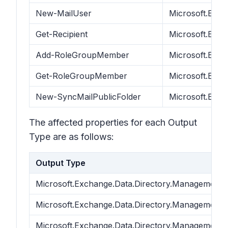
New-MailUser
Microsoft.Exch
Get-Recipient
Microsoft.Exc
Add-RoleGroupMember
Microsoft.Exc
Get-RoleGroupMember
Microsoft.Exc
New-SyncMailPublicFolder
Microsoft.Exch
The affected properties for each Output
Type are as follows:
Output Type
Microsoft.Exchange.Data.Directory.Management.
Microsoft.Exchange.Data.Directory.Management.
Microsoft.Exchange.Data.Directory.Management.