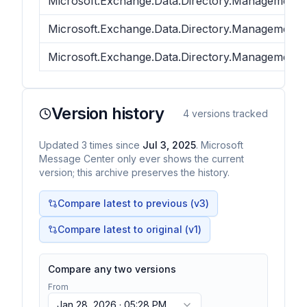
Microsoft.Exchange.Data.Directory.Management.
Microsoft.Exchange.Data.Directory.Management.
Microsoft.Exchange.Data.Directory.Management.
Version history
4
versions tracked
Updated
3
times
since
Jul 3, 2025
. Microsoft
Message Center only ever shows the current
version; this archive preserves the history.
Compare latest to previous (v
3
)
Compare latest to original (v1)
Compare any two versions
From
Jan 28, 2026 · 05:28 PM