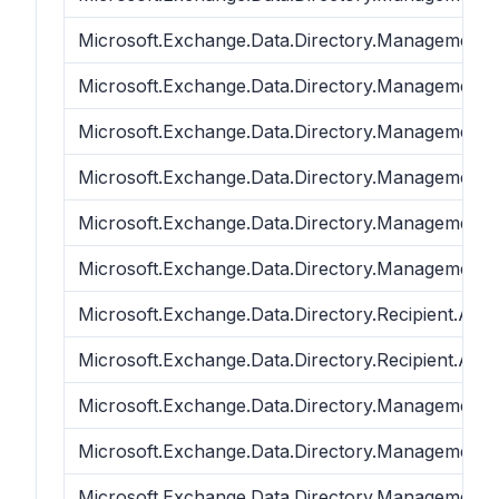
Microsoft.Exchange.Data.Directory.Management.
Microsoft.Exchange.Data.Directory.Management.
Microsoft.Exchange.Data.Directory.Management.
Microsoft.Exchange.Data.Directory.Management.
Microsoft.Exchange.Data.Directory.Management.
Microsoft.Exchange.Data.Directory.Management.
Microsoft.Exchange.Data.Directory.Recipient.ADP
Microsoft.Exchange.Data.Directory.Recipient.ADP
Microsoft.Exchange.Data.Directory.Management.
Microsoft.Exchange.Data.Directory.Management.
Microsoft.Exchange.Data.Directory.Management.