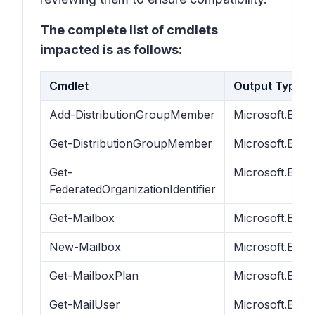
The complete list of cmdlets
impacted is as follows:
Cmdlet
Output Type
Add-DistributionGroupMember
Microsoft.Exc
Get-DistributionGroupMember
Microsoft.Exc
Get-
Microsoft.Exch
FederatedOrganizationIdentifier
Get-Mailbox
Microsoft.Exc
New-Mailbox
Microsoft.Exc
Get-MailboxPlan
Microsoft.Exc
Get-MailUser
Microsoft.Exch