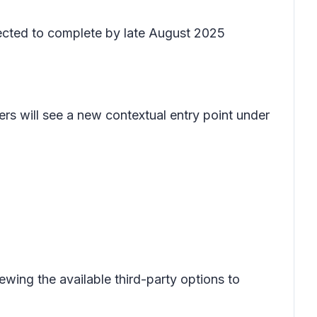
pected to complete by late August 2025
ers will see a new contextual entry point under
ewing the available third-party options to