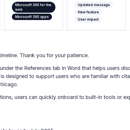
Microsoft 365 for the
Updated message
web
New feature
Microsoft 365 apps
User impact
meline. Thank you for your patience.
 under the
References
tab in Word that helps users disc
 is designed to support users who are familiar with cit
Chicago.
ions, users can quickly onboard to built-in tools or expl