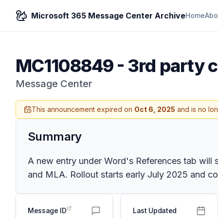
Microsoft 365 Message Center Archive
Home
Abo
MC1108849
-
3rd party c
Message Center
This announcement expired on
Oct 6, 2025
and is no lo
Summary
A new entry under Word's References tab will sh
and MLA. Rollout starts early July 2025 and co
Message ID
Last Updated