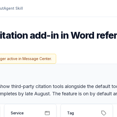
ut
Agent Skill
itation add-in in Word refe
nger active in Message Center.
ow third-party citation tools alongside the default too
mpletes by late August. The feature is on by default 
Service
Tag