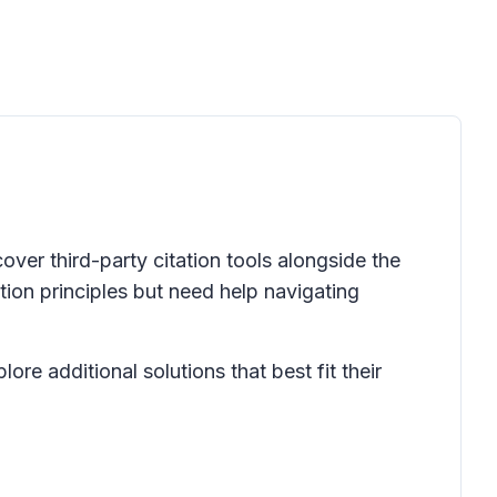
over third-party citation tools alongside the
ation principles but need help navigating
ore additional solutions that best fit their