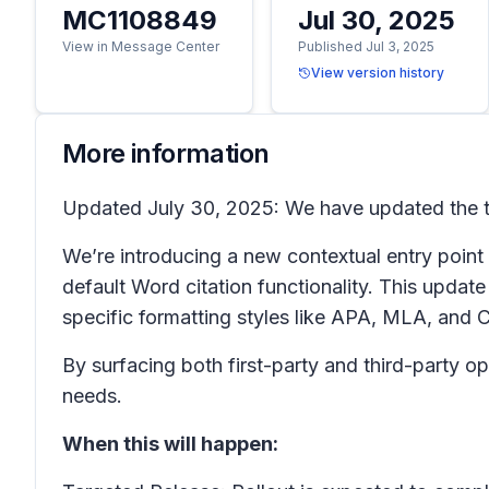
MC1108849
Jul 30, 2025
View in Message Center
Published Jul 3, 2025
View version history
More information
Updated July 30, 2025: We have updated the ti
We’re introducing a new contextual entry point
default Word citation functionality. This update
specific formatting styles like APA, MLA, and 
By surfacing both first-party and third-party opt
needs.
When this will happen: