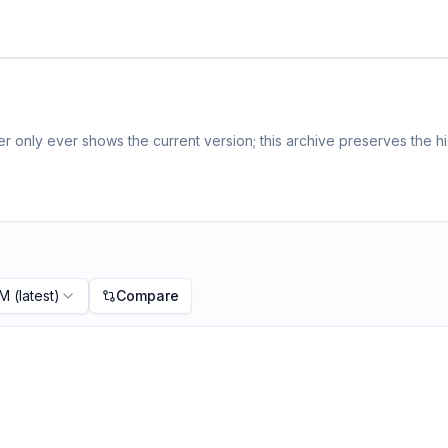
 only ever shows the current version; this archive preserves the hi
PM
(latest)
Compare