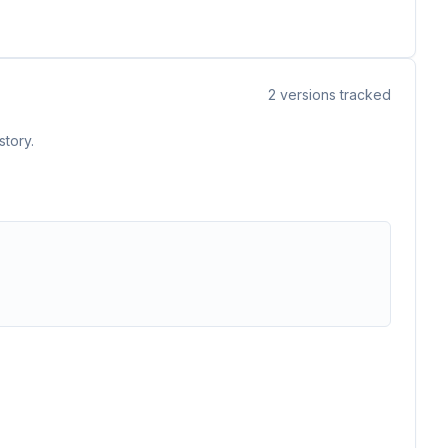
2
versions tracked
story.