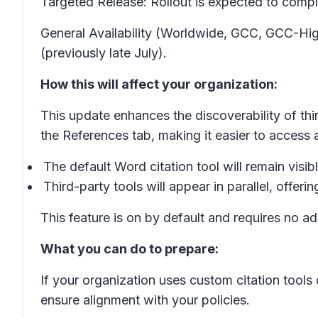
Targeted Release: Rollout is expected to compl
General Availability (Worldwide, GCC, GCC-Hig
(previously late July).
How this will affect your organization:
This update enhances the discoverability of thir
the References tab, making it easier to access 
The default Word citation tool will remain visib
Third-party tools will appear in parallel, offeri
This feature is on by default and requires no a
What you can do to prepare:
If your organization uses custom citation tools
ensure alignment with your policies.