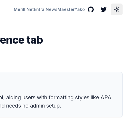
Merill.Net
Entra.News
Maester
Yako
GitHub
Twitter
Toggle
rence tab
l, aiding users with formatting styles like APA
and needs no admin setup.