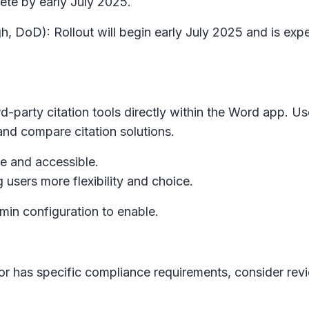
ete by early July 2025.
h, DoD): Rollout will begin early July 2025 and is ex
d-party citation tools directly within the Word app. Us
and compare citation solutions.
le and accessible.
ng users more flexibility and choice.
dmin configuration to enable.
 or has specific compliance requirements, consider revi