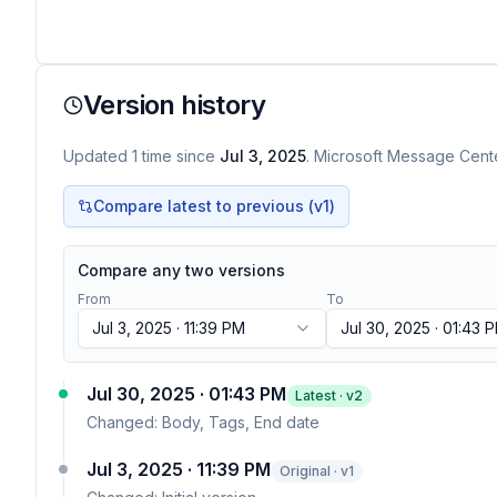
Version history
Updated
1
time
since
Jul 3, 2025
. Microsoft Message Center
Compare latest to previous (v
1
)
Compare any two versions
From
To
Jul 3, 2025 · 11:39 PM
Jul 30, 2025 · 01:43 
Jul 30, 2025 · 01:43 PM
Latest · v
2
Changed:
Body, Tags, End date
Jul 3, 2025 · 11:39 PM
Original · v1