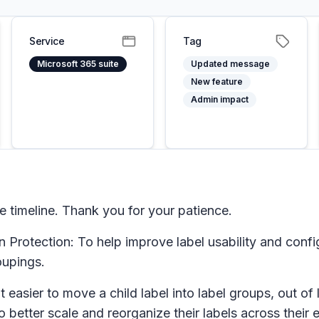
Service
Tag
Microsoft 365 suite
Updated message
New feature
Admin impact
timeline. Thank you for your patience.
Protection: To help improve label usability and configu
oupings.
t easier to move a child label into label groups, out o
to better scale and reorganize their labels across their e