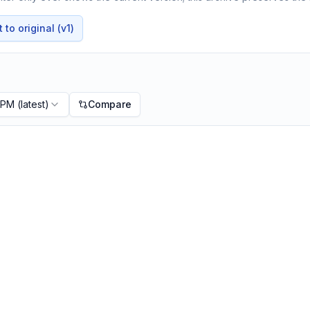
to original (v1)
 PM
(latest)
Compare