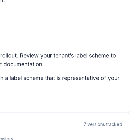
 rollout. Review your tenant’s label scheme to
nt documentation.
h a label scheme that is representative of your
7
versions tracked
istory.