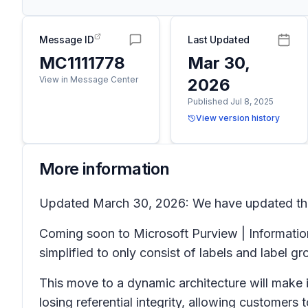
Message ID
Last Updated
MC1111778
Mar 30,
View in Message Center
2026
Published Jul 8, 2025
View version history
More information
Updated March 30, 2026: We have updated the 
Coming soon to Microsoft Purview | Information 
simplified to only consist of labels and label gr
This move to a dynamic architecture will make i
losing referential integrity, allowing customers 