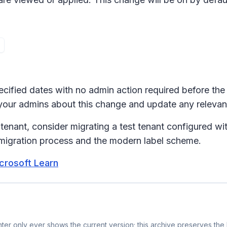
pecified dates with no admin action required before the
y your admins about this change and update any releva
tenant, consider migrating a test tenant configured wit
 migration process and the modern label scheme.
icrosoft Learn
er only ever shows the current version; this archive preserves the h