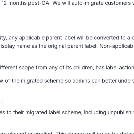
for 12 months post-GA. We will auto-migrate customers 
ity, any applicable parent label will be converted to a 
display name as the original parent label. Non-applicab
ifferent scope from any of its children, has label action
 of the migrated scheme so admins can better understa
s to their migrated label scheme, including unpublishi
are viewed or applied. This change will be on by defaul