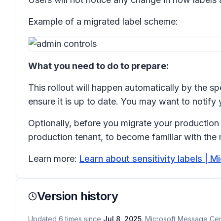
Example of a migrated label scheme:
What you need to do to prepare:
This rollout will happen automatically by the s
ensure it is up to date. You may want to notif
Optionally, before you migrate your production 
production tenant, to become familiar with the
Learn more:
Learn about sensitivity labels | M
Version history
Updated
6
times
since
Jul 8, 2025
. Microsoft Message Cent