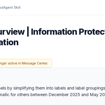
ut
Agent Skill
rview | Information Protect
ation
onger active in Message Center.
bels by simplifying them into labels and label grouping
tomatic for others between December 2025 and May 20