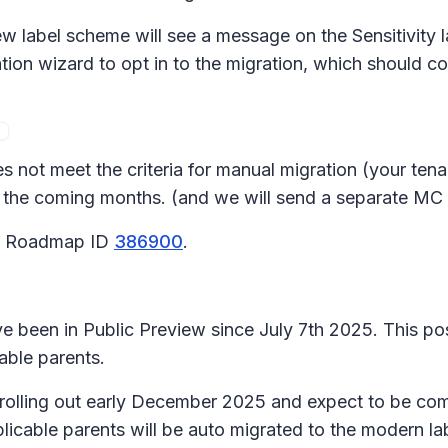
new label scheme will see a message on the
Sensitivity 
ion wizard to opt in to the migration, which should co
s not meet the criteria for manual migration (your tena
 in the coming months. (and we will send a separate MC
65 Roadmap ID
386900
.
 been in Public Preview since July 7th 2025. This pos
able parents.
n rolling out early December 2025 and expect to be c
icable parents will be auto migrated to the modern la