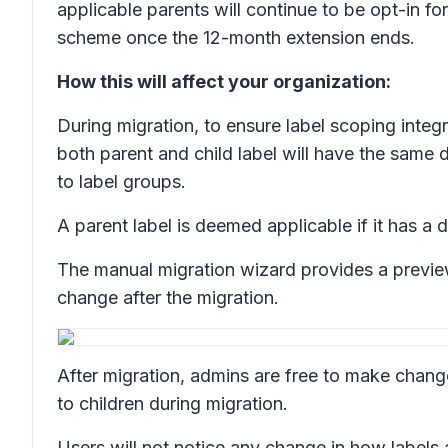
applicable parents will continue to be opt-in 
scheme once the 12-month extension ends.
How this will affect your organization:
During migration, to ensure label scoping integr
both parent and child label will have the same 
to label groups.
A parent label is deemed applicable if it has a d
The manual migration wizard provides a preview
change after the migration.
After migration, admins are free to make change
to children during migration.
Users will not notice any change in how labels 