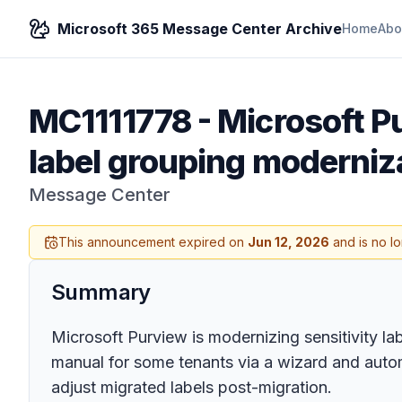
Microsoft 365 Message Center Archive
Home
Abo
MC1111778
-
Microsoft Pu
label grouping moderniz
Message Center
This announcement expired on
Jun 12, 2026
and is no l
Summary
Microsoft Purview is modernizing sensitivity la
manual for some tenants via a wizard and au
adjust migrated labels post-migration.