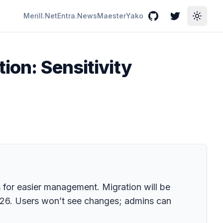
Merill.Net
Entra.News
Maester
Yako
GitHub
Twitter
Toggle
ion: Sensitivity
s for easier management. Migration will be
26. Users won’t see changes; admins can