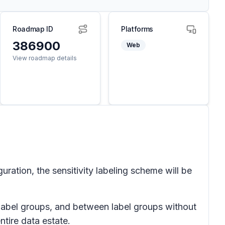
Roadmap ID
Platforms
386900
Web
View roadmap details
ration, the sensitivity labeling scheme will be
f label groups, and between label groups without
ntire data estate.