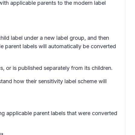
with applicable parents to the modern label
child label under a new label group, and then
le parent labels will automatically be converted
s, or is published separately from its children.
nd how their sensitivity label scheme will
ng applicable parent labels that were converted
t.