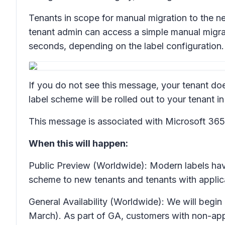
Tenants in scope for manual migration to the 
tenant admin can access a simple manual migrat
seconds, depending on the label configuration.
If you do not see this message, your tenant doe
label scheme will be rolled out to your tenant
This message is associated with Microsoft 3
When this will happen:
Public Preview (Worldwide): Modern labels have
scheme to new tenants and tenants with applic
General Availability (Worldwide): We will begi
March). As part of GA, customers with non-appl