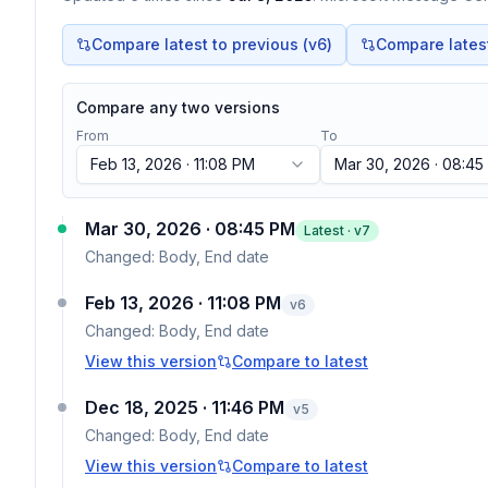
Compare latest to previous (v
6
)
Compare latest 
Compare any two versions
From
To
Feb 13, 2026 · 11:08 PM
Mar 30, 2026 · 08:45
Mar 30, 2026 · 08:45 PM
Latest · v
7
Changed:
Body, End date
Feb 13, 2026 · 11:08 PM
v
6
Changed:
Body, End date
View this version
Compare to latest
Dec 18, 2025 · 11:46 PM
v
5
Changed:
Body, End date
View this version
Compare to latest