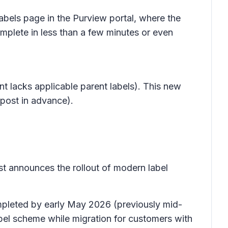
labels
page in the Purview portal, where the
mplete in less than a few minutes or even
nt lacks applicable parent labels). This new
 post in advance).
t announces the rollout of modern label
ompleted by early May 2026 (previously mid-
bel scheme while migration for customers with