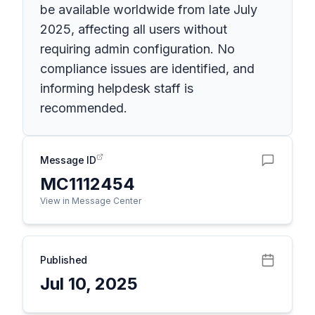
be available worldwide from late July
2025, affecting all users without
requiring admin configuration. No
compliance issues are identified, and
informing helpdesk staff is
recommended.
Message ID
MC1112454
View in Message Center
Published
Jul 10, 2025