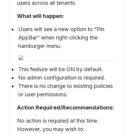
users across all tenants.
What will happen:
Users will see a new option to “Pin
AppBar” when right-clicking the
hamburger menu.
This feature will be ON by default.
No admin configuration is required.
There is no change to existing policies
or user permissions.
Action Required/Recommendations:
No action is required at this time.
However, you may wish to: