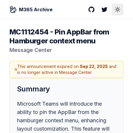
M365 Archive
GitHub
Twitter
Toggle
MC1112454
-
Pin AppBar from
Hamburger context menu
Message Center
This announcement expired on
Sep 22, 2025
and
is no longer active in Message Center.
Summary
Microsoft Teams will introduce the
ability to pin the AppBar from the
hamburger context menu, enhancing
layout customization. This feature will