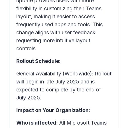
update provides users with more
flexibility in customizing their Teams
layout, making it easier to access
frequently used apps and tools. This
change aligns with user feedback
requesting more intuitive layout
controls.
Rollout Schedule:
General Availability (Worldwide): Rollout
will begin in late July 2025 and is
expected to complete by the end of
July 2025.
Impact on Your Organization:
Who is affected:
All Microsoft Teams