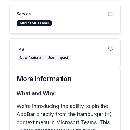
Service
Microsoft Teams
Tag
New feature
User impact
More information
What and Why:
We're introducing the ability to pin the
AppBar directly from the hamburger (≡)
context menu in Microsoft Teams. This