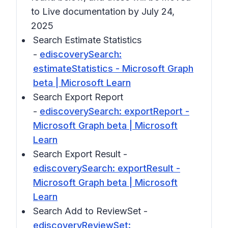
to Live documentation by July 24,
2025
Search Estimate Statistics
-
ediscoverySearch:
estimateStatistics - Microsoft Graph
beta | Microsoft Learn
Search Export Report
-
ediscoverySearch: exportReport -
Microsoft Graph beta | Microsoft
Learn
Search Export Result -
ediscoverySearch: exportResult -
Microsoft Graph beta | Microsoft
Learn
Search Add to ReviewSet -
ediscoveryReviewSet: