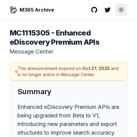
M365 Archive
GitHub
Twitter
Toggle
MC1115305
-
Enhanced
eDiscovery Premium APIs
Message Center
This announcement expired on
Oct 27, 2025
and
is no longer active in Message Center.
Summary
Enhanced eDiscovery Premium APIs are
being upgraded from Beta to V1,
introducing new parameters and export
structures to improve search accuracy