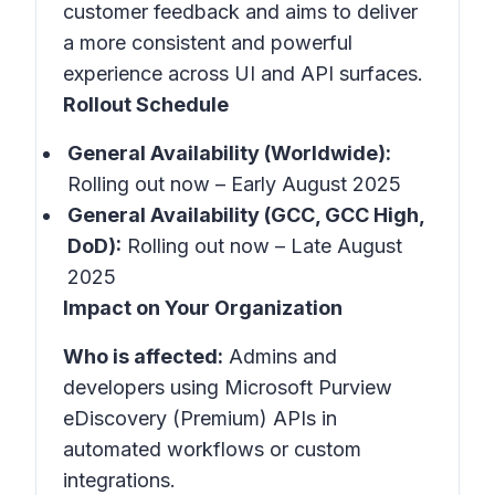
customer feedback and aims to deliver
a more consistent and powerful
experience across UI and API surfaces.
Rollout Schedule
General Availability (Worldwide):
Rolling out now – Early August 2025
General Availability (GCC, GCC High,
DoD):
Rolling out now – Late August
2025
Impact on Your Organization
Who is affected:
Admins and
developers using Microsoft Purview
eDiscovery (Premium) APIs in
automated workflows or custom
integrations.