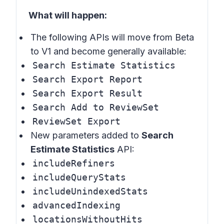
What will happen:
The following APIs will move from Beta
to V1 and become generally available:
Search Estimate Statistics
Search Export Report
Search Export Result
Search Add to ReviewSet
ReviewSet Export
New parameters added to
Search
Estimate Statistics
API:
includeRefiners
includeQueryStats
includeUnindexedStats
advancedIndexing
locationsWithoutHits