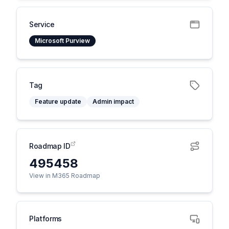
Service
Microsoft Purview
Tag
Feature update
Admin impact
Roadmap ID
495458
View in M365 Roadmap
Platforms