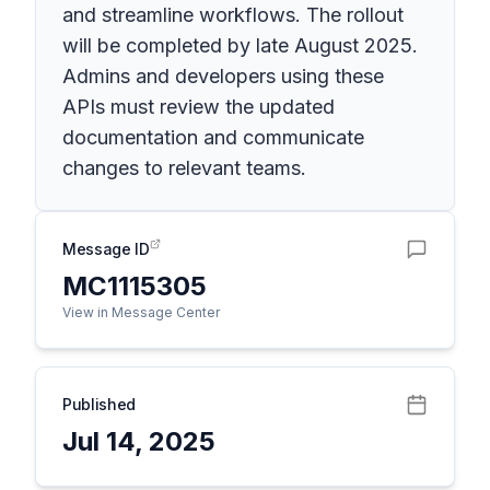
and streamline workflows. The rollout
will be completed by late August 2025.
Admins and developers using these
APIs must review the updated
documentation and communicate
changes to relevant teams.
Message ID
MC1115305
View in Message Center
Published
Jul 14, 2025