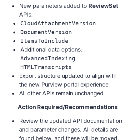
New parameters added to
ReviewSet
APIs:
CloudAttachmentVersion
DocumentVersion
ItemsToInclude
Additional data options:
AdvancedIndexing
,
HTMLTranscripts
Export structure updated to align with
the new Purview portal experience.
All other APIs remain unchanged.
Action Required/Recommendations
Review the updated API documentation
and parameter changes. All details are
found below, and these will be moved