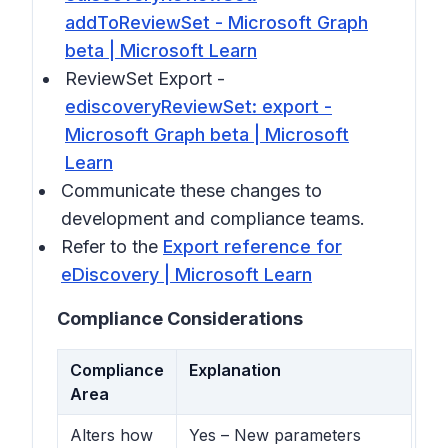
addToReviewSet - Microsoft Graph
beta | Microsoft Learn
ReviewSet Export -
ediscoveryReviewSet: export -
Microsoft Graph beta | Microsoft
Learn
Communicate these changes to
development and compliance teams.
Refer to the
Export reference for
eDiscovery | Microsoft Learn
Compliance Considerations
Compliance
Explanation
Area
Alters how
Yes – New parameters