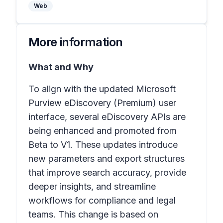
Web
More information
What and Why
To align with the updated Microsoft
Purview eDiscovery (Premium) user
interface, several eDiscovery APIs are
being enhanced and promoted from
Beta to V1. These updates introduce
new parameters and export structures
that improve search accuracy, provide
deeper insights, and streamline
workflows for compliance and legal
teams. This change is based on