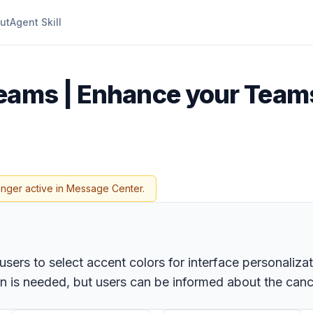
ut
Agent Skill
eams | Enhance your Team
onger active in Message Center.
rs to select accent colors for interface personalizatio
ion is needed, but users can be informed about the can