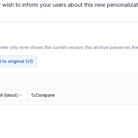
wish to inform your users about this new personalizat
ter only ever shows the current version; this archive preserves the 
to original (v1)
PM
(latest)
Compare