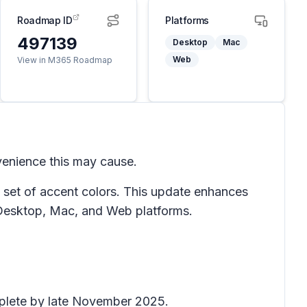
Roadmap ID
Platforms
497139
Desktop
Mac
Web
View in M365 Roadmap
venience this may cause.
a set of accent colors. This update enhances
n Desktop, Mac, and Web platforms.
omplete by late November 2025.