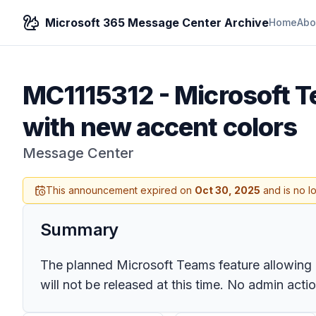
Microsoft 365 Message Center Archive
Home
Abo
MC1115312
-
Microsoft T
with new accent colors
Message Center
This announcement expired on
Oct 30, 2025
and is no l
Summary
The planned Microsoft Teams feature allowing use
will not be released at this time. No admin act