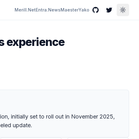
Merill.Net
Entra.News
Maester
Yako
GitHub
Twitter
Toggle
s experience
n, initially set to roll out in November 2025,
celed update.