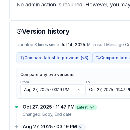
No admin action is required. However, you may 
Version history
Updated
3
times
since
Jul 14, 2025
. Microsoft Message Cen
Compare latest to previous (v
3
)
Compare latest 
Compare any two versions
From
To
Aug 27, 2025 · 03:19 PM
Oct 27, 2025 · 11:47 
Oct 27, 2025 · 11:47 PM
Latest · v
4
Changed:
Body, End date
Aug 27, 2025 · 03:19 PM
v
3