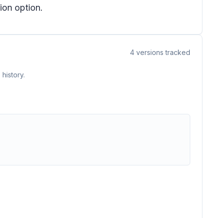
ion option.
4
versions tracked
history.