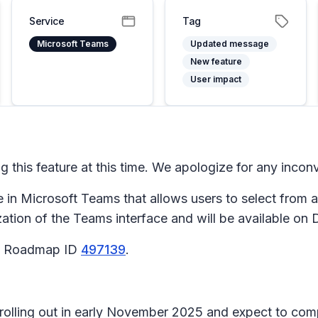
Service
Tag
Microsoft Teams
Updated message
New feature
User impact
 this feature at this time. We apologize for any incon
e in Microsoft Teams that allows users to select from 
zation of the Teams interface and will be available o
65 Roadmap ID
497139
.
n rolling out in early November 2025 and expect to c