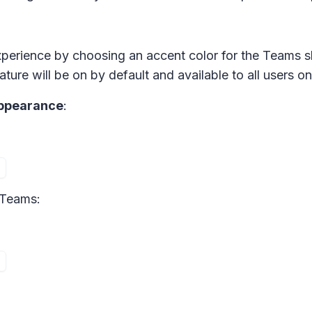
experience by choosing an accent color for the Teams s
ture will be on by default and available to all users on
Appearance
:
 Teams: