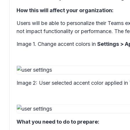
How this will affect your organization:
Users will be able to personalize their Teams 
not impact functionality or performance. The fea
Image 1. Change accent colors in
Settings > 
Image 2: User selected accent color applied in
What you need to do to prepare: