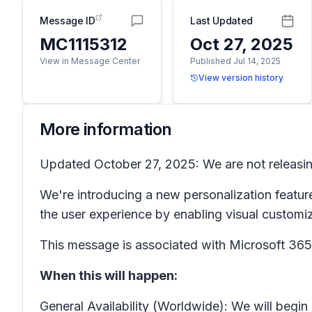
Message ID
Last Updated
MC1115312
Oct 27, 2025
View in Message Center
Published Jul 14, 2025
View version history
More information
Updated October 27, 2025: We are not releasing
We're introducing a new personalization featur
the user experience by enabling visual customi
This message is associated with Microsoft 3
When this will happen:
General Availability (Worldwide): We will begi