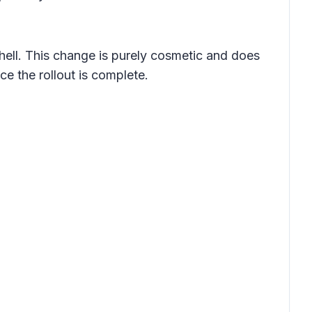
hell. This change is purely cosmetic and does
ce the rollout is complete.