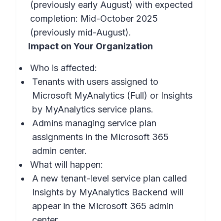
(previously early August) with expected
completion: Mid-October 2025
(previously mid-August).
Impact on Your Organization
Who is affected:
Tenants with users assigned to
Microsoft MyAnalytics (Full) or Insights
by MyAnalytics service plans.
Admins managing service plan
assignments in the Microsoft 365
admin center.
What will happen:
A new tenant-level service plan called
Insights by MyAnalytics Backend will
appear in the Microsoft 365 admin
center.