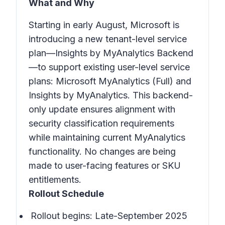
What and Why
Starting in early August, Microsoft is
introducing a new tenant-level service
plan—Insights by MyAnalytics Backend
—to support existing user-level service
plans: Microsoft MyAnalytics (Full) and
Insights by MyAnalytics. This backend-
only update ensures alignment with
security classification requirements
while maintaining current MyAnalytics
functionality. No changes are being
made to user-facing features or SKU
entitlements.
Rollout Schedule
Rollout begins: Late-September 2025