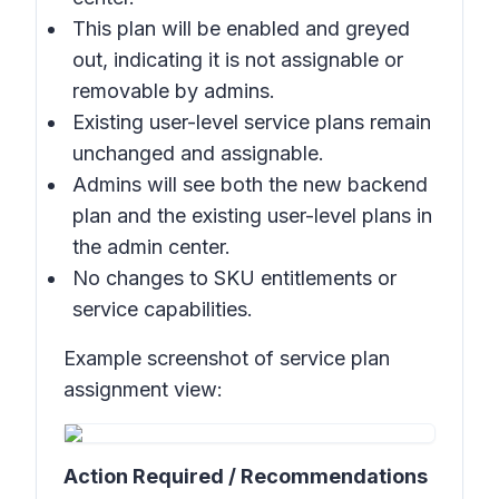
This plan will be enabled and greyed
out, indicating it is not assignable or
removable by admins.
Existing user-level service plans remain
unchanged and assignable.
Admins will see both the new backend
plan and the existing user-level plans in
the admin center.
No changes to SKU entitlements or
service capabilities.
Example screenshot of service plan
assignment view:
Action Required / Recommendations