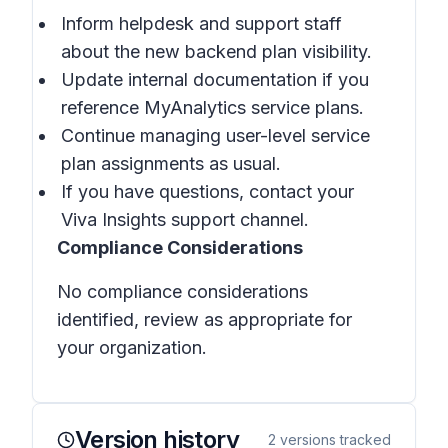
Inform helpdesk and support staff
about the new backend plan visibility.
Update internal documentation if you
reference MyAnalytics service plans.
Continue managing user-level service
plan assignments as usual.
If you have questions, contact your
Viva Insights support channel.
Compliance Considerations
No compliance considerations
identified, review as appropriate for
your organization.
Version history
2
versions tracked