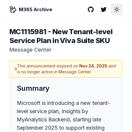
M365 Archive
GitHub
Twitter
Toggle
MC1115981
-
New Tenant-level
Service Plan in Viva Suite SKU
Message Center
This announcement expired on
Nov 24, 2025
and
is no longer active in Message Center.
Summary
Microsoft is introducing a new tenant-
level service plan, Insights by
MyAnalytics Backend, starting late
September 2025 to support existing