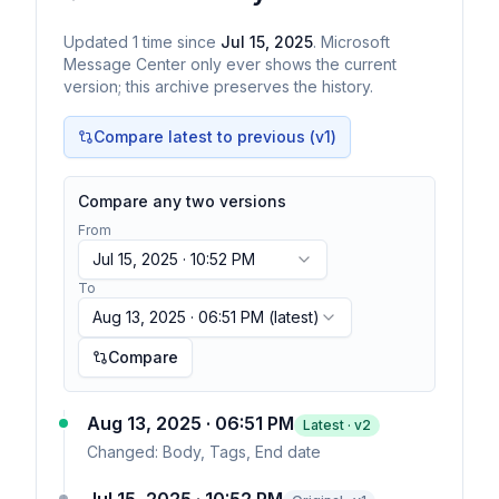
Updated
1
time
since
Jul 15, 2025
. Microsoft
Message Center only ever shows the current
version; this archive preserves the history.
Compare latest to previous (v
1
)
Compare any two versions
From
Jul 15, 2025 · 10:52 PM
To
Aug 13, 2025 · 06:51 PM
(latest)
Compare
Aug 13, 2025 · 06:51 PM
Latest · v
2
Changed:
Body, Tags, End date