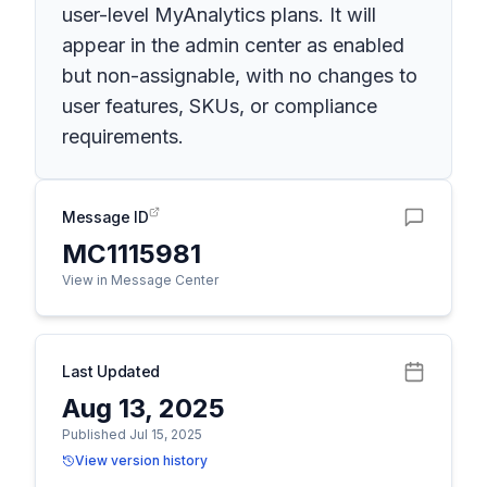
user-level MyAnalytics plans. It will
appear in the admin center as enabled
but non-assignable, with no changes to
user features, SKUs, or compliance
requirements.
Message ID
MC1115981
View in Message Center
Last Updated
Aug 13, 2025
Published Jul 15, 2025
View version history