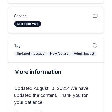
Service
Microsoft Viva
Tag
Updated message
New feature
Admin impact
More information
Updated August 13, 2025: We have
updated the content. Thank you for
your patience.