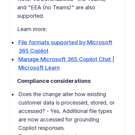
and "EEA (no Teams)" are also
supported.
Learn more:
File formats supported by Microsoft
365 Copilot
Manage Microsoft 365 Copilot Chat |
Microsoft Learn
Compliance considerations
Does the change alter how existing
customer data is processed, stored, or
accessed? - Yes. Additional file types
are now accessed for grounding
Copilot responses.