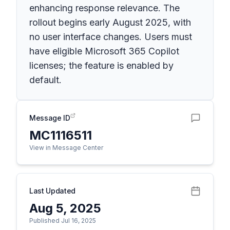
enhancing response relevance. The
rollout begins early August 2025, with
no user interface changes. Users must
have eligible Microsoft 365 Copilot
licenses; the feature is enabled by
default.
Message ID
MC1116511
View in Message Center
Last Updated
Aug 5, 2025
Published Jul 16, 2025