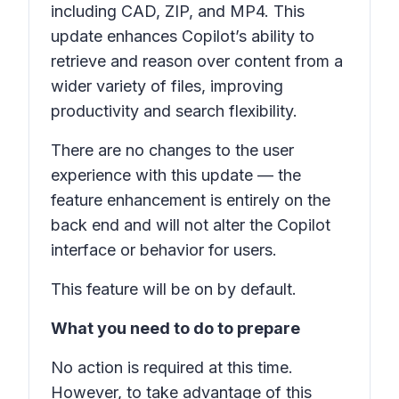
including CAD, ZIP, and MP4. This
update enhances Copilot’s ability to
retrieve and reason over content from a
wider variety of files, improving
productivity and search flexibility.
There are no changes to the user
experience with this update — the
feature enhancement is entirely on the
back end and will not alter the Copilot
interface or behavior for users.
This feature will be on by default.
What you need to do to prepare
No action is required at this time.
However, to take advantage of this