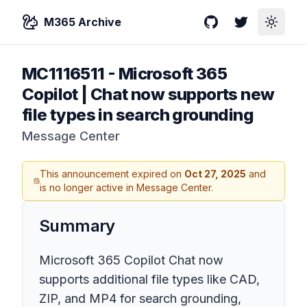
M365 Archive
GitHub
Twitter
Toggle
MC1116511
-
Microsoft 365
Copilot | Chat now supports new
file types in search grounding
Message Center
This announcement expired on
Oct 27, 2025
and
is no longer active in Message Center.
Summary
Microsoft 365 Copilot Chat now
supports additional file types like CAD,
ZIP, and MP4 for search grounding,