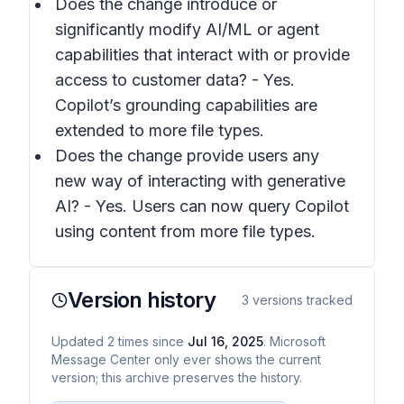
Does the change introduce or
significantly modify AI/ML or agent
capabilities that interact with or provide
access to customer data? - Yes.
Copilot’s grounding capabilities are
extended to more file types.
Does the change provide users any
new way of interacting with generative
AI? - Yes. Users can now query Copilot
using content from more file types.
Version history
3
versions tracked
Updated
2
times
since
Jul 16, 2025
. Microsoft
Message Center only ever shows the current
version; this archive preserves the history.