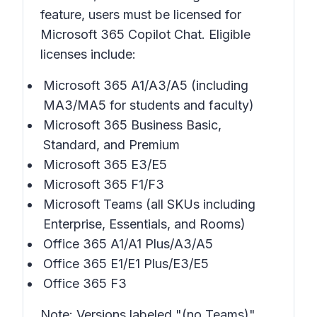
feature, users must be licensed for
Microsoft 365 Copilot Chat. Eligible
licenses include:
Microsoft 365 A1/A3/A5 (including
MA3/MA5 for students and faculty)
Microsoft 365 Business Basic,
Standard, and Premium
Microsoft 365 E3/E5
Microsoft 365 F1/F3
Microsoft Teams (all SKUs including
Enterprise, Essentials, and Rooms)
Office 365 A1/A1 Plus/A3/A5
Office 365 E1/E1 Plus/E3/E5
Office 365 F3
Note: Versions labeled "(no Teams)"