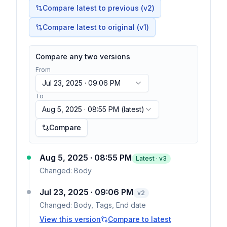
Compare latest to previous (v
2
)
Compare latest to original (v1)
Compare any two versions
From
Jul 23, 2025 · 09:06 PM
To
Aug 5, 2025 · 08:55 PM
(latest)
Compare
Aug 5, 2025 · 08:55 PM
Latest · v
3
Changed:
Body
Jul 23, 2025 · 09:06 PM
v
2
Changed:
Body, Tags, End date
View this version
Compare to latest