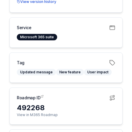
View version history
Service
Microsoft 365 suite
Tag
Updated message
New feature
User impact
Roadmap ID
492268
View in M365 Roadmap