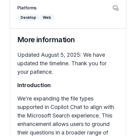
Platforms
Desktop
Web
More information
Updated August 5, 2025: We have
updated the timeline. Thank you for
your patience.
Introduction
We’re expanding the file types
supported in Copilot Chat to align with
the Microsoft Search experience. This
enhancement allows users to ground
their questions in a broader range of