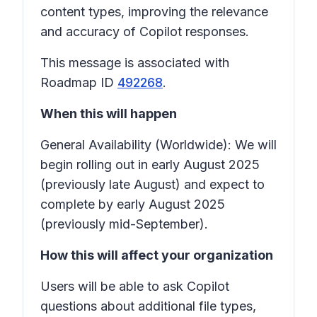
content types, improving the relevance
and accuracy of Copilot responses.
This message is associated with
Roadmap ID
492268
.
When this will happen
General Availability (Worldwide): We will
begin rolling out in early August 2025
(previously late August) and expect to
complete by early August 2025
(previously mid-September).
How this will affect your organization
Users will be able to ask Copilot
questions about additional file types,