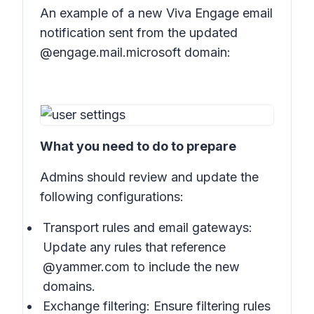
An example of a new Viva Engage email
notification sent from the updated
@engage.mail.microsoft domain:
What you need to do to prepare
Admins should review and update the
following configurations:
Transport rules and email gateways:
Update any rules that reference
@yammer.com to include the new
domains.
Exchange filtering: Ensure filtering rules