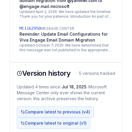
domain migration from @yammer.com to
@engage.mail.microsoft
Updated April 2, 2026: We have updated the timeline.
Thank you for your patience. Introduction As part of
the final phase of the Viva Engage rebranding,…
MC1162950
MESSAGE CENTER
Reminder: Update Email Configurations for
Viva Engage Email Domain Migration
Updated October 7, 2025: We have determined that
this message was not published to the appropriate
audience. You can safely disregard this message.
Thank you…
Version history
5
versions tracked
Updated
4
times
since
Jul 18, 2025
. Microsoft
Message Center only ever shows the current
version; this archive preserves the history.
Compare latest to previous (v
4
)
Compare latest to original (v1)