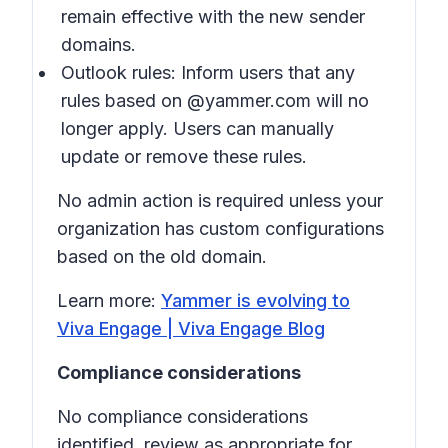
remain effective with the new sender
domains.
Outlook rules: Inform users that any
rules based on @yammer.com will no
longer apply. Users can manually
update or remove these rules.
No admin action is required unless your
organization has custom configurations
based on the old domain.
Learn more:
Yammer is evolving to
Viva Engage | Viva Engage Blog
Compliance considerations
No compliance considerations
identified, review as appropriate for