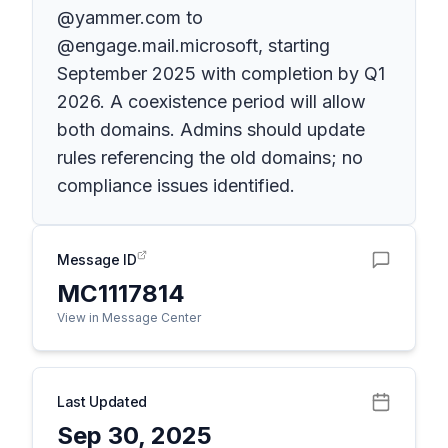
@yammer.com to
@engage.mail.microsoft, starting
September 2025 with completion by Q1
2026. A coexistence period will allow
both domains. Admins should update
rules referencing the old domains; no
compliance issues identified.
Message ID
MC1117814
View in Message Center
Last Updated
Sep 30, 2025