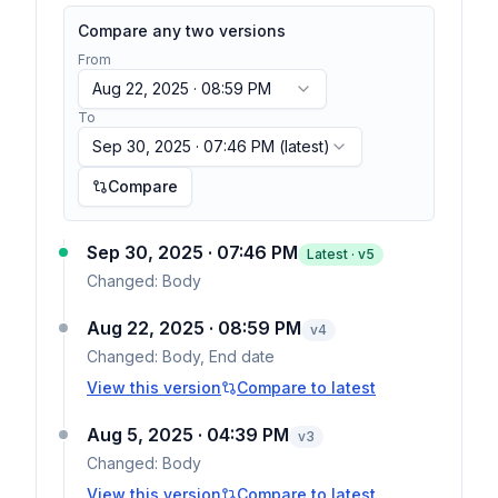
Compare any two versions
From
Aug 22, 2025 · 08:59 PM
To
Sep 30, 2025 · 07:46 PM
(latest)
Compare
Sep 30, 2025 · 07:46 PM
Latest · v
5
Changed:
Body
Aug 22, 2025 · 08:59 PM
v
4
Changed:
Body, End date
View this version
Compare to latest
Aug 5, 2025 · 04:39 PM
v
3
Changed:
Body
View this version
Compare to latest