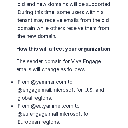
old and new domains will be supported.
During this time, some users within a
tenant may receive emails from the old
domain while others receive them from
the new domain.
How this will affect your organization
The sender domain for Viva Engage
emails will change as follows:
From @yammer.com to
@engage.mail.microsoft for U.S. and
global regions.
From @eu.yammer.com to
@eu.engage.mail.microsoft for
European regions.