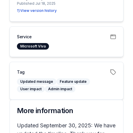
Published Jul 18, 2025
View version history
Service
Microsoft Viva
Tag
Updated message
Feature update
User impact
Admin impact
More information
Updated September 30, 2025: We have