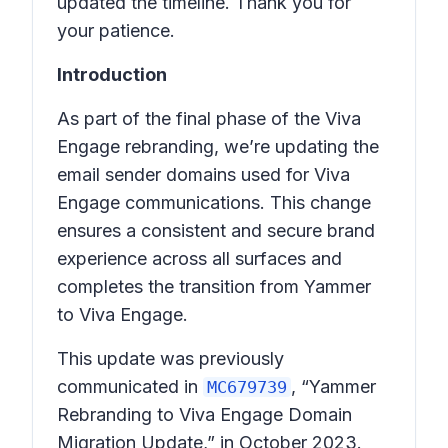
updated the timeline. Thank you for
your patience.
Introduction
As part of the final phase of the Viva
Engage rebranding, we’re updating the
email sender domains used for Viva
Engage communications. This change
ensures a consistent and secure brand
experience across all surfaces and
completes the transition from Yammer
to Viva Engage.
This update was previously
communicated in
, “Yammer
MC679739
Rebranding to Viva Engage Domain
Migration Update,” in October 2023.