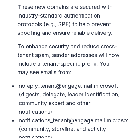
These new domains are secured with
industry-standard authentication
protocols (e.g., SPF) to help prevent
spoofing and ensure reliable delivery.
To enhance security and reduce cross-
tenant spam, sender addresses will now
include a tenant-specific prefix. You
may see emails from:
noreply_tenant@engage.mail.microsoft
(digests, delegate, leader identification,
community expert and other
notifications)
notifications_tenant@engage.mail.microsoft
(community, storyline, and activity
notifications)