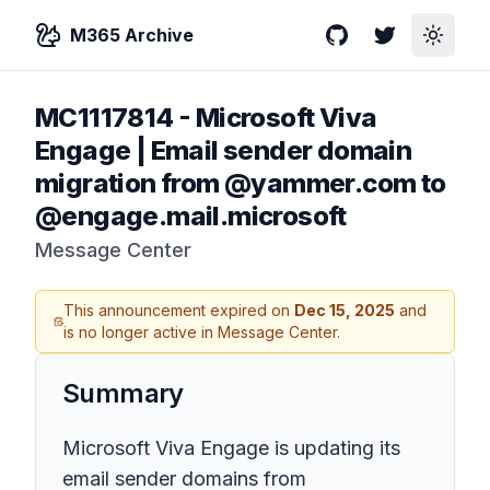
M365 Archive
GitHub
Twitter
Toggle
MC1117814
-
Microsoft Viva
Engage | Email sender domain
migration from @yammer.com to
@engage.mail.microsoft
Message Center
This announcement expired on
Dec 15, 2025
and
is no longer active in Message Center.
Summary
Microsoft Viva Engage is updating its
email sender domains from