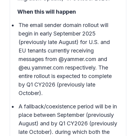
When this will happen
The email sender domain rollout will
begin in early September 2025
(previously late August) for U.S. and
EU tenants currently receiving
messages from @yammer.com and
@eu.yammer.com respectively. The
entire rollout is expected to complete
by Q1 CY2026 (previously late
October).
A fallback/coexistence period will be in
place between September (previously
August) and by Q1 CY2026 (previously
late October). during which both the