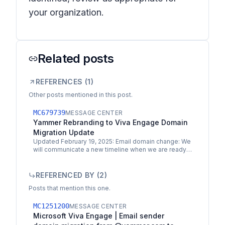
your organization.
Related posts
REFERENCES (
1
)
Other posts mentioned in this post.
MC679739
MESSAGE CENTER
Yammer Rebranding to Viva Engage Domain
Migration Update
Updated February 19, 2025: Email domain change: We
will communicate a new timeline when we are ready
to proceed. If you took action to change or update
your…
REFERENCED BY (
2
)
Posts that mention this one.
MC1251200
MESSAGE CENTER
Microsoft Viva Engage | Email sender