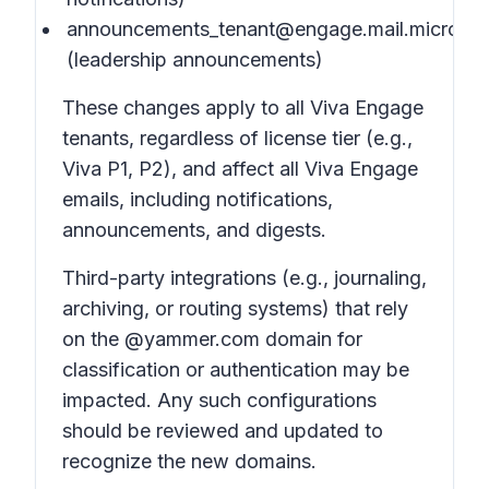
announcements_tenant@engage.mail.microsof
(leadership announcements)
These changes apply to all Viva Engage
tenants, regardless of license tier (e.g.,
Viva P1, P2), and affect all Viva Engage
emails, including notifications,
announcements, and digests.
Third-party integrations (e.g., journaling,
archiving, or routing systems) that rely
on the @yammer.com domain for
classification or authentication may be
impacted. Any such configurations
should be reviewed and updated to
recognize the new domains.