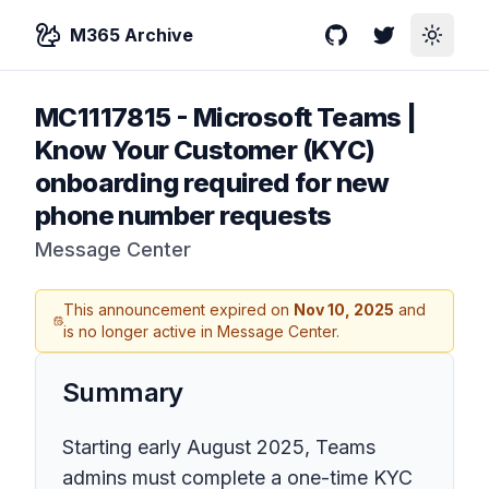
M365 Archive
GitHub
Twitter
Toggle
MC1117815
-
Microsoft Teams |
Know Your Customer (KYC)
onboarding required for new
phone number requests
Message Center
This announcement expired on
Nov 10, 2025
and
is no longer active in Message Center.
Summary
Starting early August 2025, Teams
admins must complete a one-time KYC