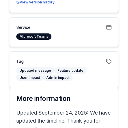
View version history
Service
Microsoft Teams
Tag
Updated message
Feature update
User impact
Admin impact
More information
Updated September 24, 2025: We have
updated the timeline. Thank you for