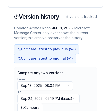
Version history
5
versions tracked
Updated
4
times
since
Jul 18, 2025
. Microsoft
Message Center only ever shows the current
version; this archive preserves the history.
Compare latest to previous (v
4
)
Compare latest to original (v1)
Compare any two versions
From
Sep 18, 2025 · 08:04 PM
To
Sep 24, 2025 · 05:19 PM
(latest)
Compare