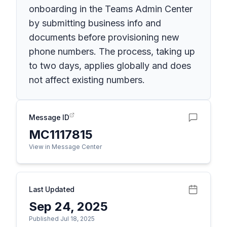
onboarding in the Teams Admin Center
by submitting business info and
documents before provisioning new
phone numbers. The process, taking up
to two days, applies globally and does
not affect existing numbers.
Message ID
MC1117815
View in Message Center
Last Updated
Sep 24, 2025
Published Jul 18, 2025