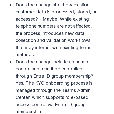
Does the change alter how existing
customer data is processed, stored, or
accessed? - Maybe. While existing
telephone numbers are not affected,
the process introduces new data
collection and validation workflows
that may interact with existing tenant
metadata.
Does the change include an admin
control and, can it be controlled
through Entra ID group membership? -
Yes. The KYC onboarding process is
managed through the Teams Admin
Center, which supports role-based
access control via Entra ID group
membership.