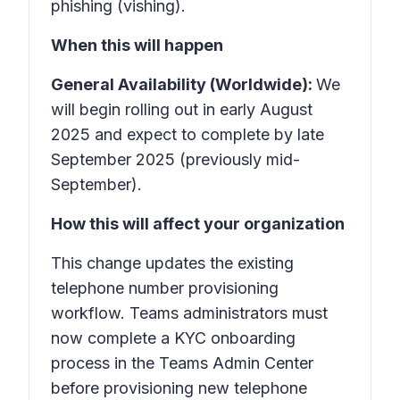
phishing (vishing).
When this will happen
General Availability (Worldwide):
We
will begin rolling out in early August
2025 and expect to complete by late
September 2025 (previously mid-
September).
How this will affect your organization
This change updates the existing
telephone number provisioning
workflow. Teams administrators must
now complete a KYC onboarding
process in the Teams Admin Center
before provisioning new telephone