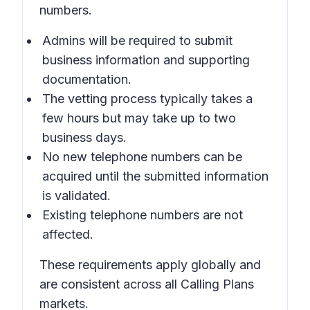
numbers.
Admins will be required to submit
business information and supporting
documentation.
The vetting process typically takes a
few hours but may take up to two
business days.
No new telephone numbers can be
acquired until the submitted information
is validated.
Existing telephone numbers are not
affected.
These requirements apply globally and
are consistent across all Calling Plans
markets.