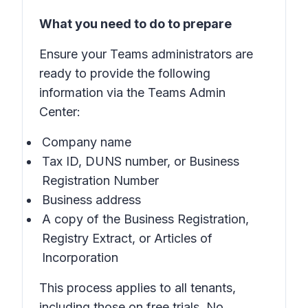
What you need to do to prepare
Ensure your Teams administrators are
ready to provide the following
information via the Teams Admin
Center:
Company name
Tax ID, DUNS number, or Business
Registration Number
Business address
A copy of the Business Registration,
Registry Extract, or Articles of
Incorporation
This process applies to all tenants,
including those on free trials. No