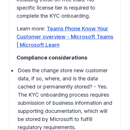
specific license tier is required to
complete the KYC onboarding.
Learn more:
Teams Phone Know Your
Customer overview - Microsoft Teams
| Microsoft Learn
Compliance considerations
Does the change store new customer
data, if so, where, and is the data
cached or permanently stored? - Yes.
The KYC onboarding process requires
submission of business information and
supporting documentation, which will
be stored by Microsoft to fulfill
regulatory requirements.