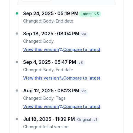
Sep 24, 2025 · 05:19 PM
Latest · v
5
Changed:
Body, End date
Sep 18, 2025 · 08:04 PM
v
4
Changed:
Body
View this version
Compare to latest
Sep 4, 2025 · 05:47 PM
v
3
Changed:
Body, End date
View this version
Compare to latest
Aug 12, 2025 · 08:23 PM
v
2
Changed:
Body, Tags
View this version
Compare to latest
Jul 18, 2025 · 11:39 PM
Original · v1
Changed:
Initial version