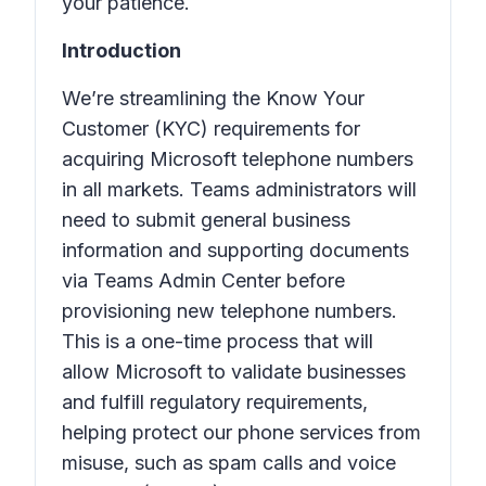
your patience.
Introduction
We’re streamlining the Know Your
Customer (KYC) requirements for
acquiring Microsoft telephone numbers
in all markets. Teams administrators will
need to submit general business
information and supporting documents
via Teams Admin Center before
provisioning new telephone numbers.
This is a one-time process that will
allow Microsoft to validate businesses
and fulfill regulatory requirements,
helping protect our phone services from
misuse, such as spam calls and voice