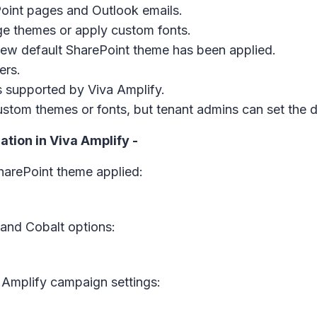
Point pages and Outlook emails.
e themes or apply custom fonts.
 new default SharePoint theme has been applied.
ers.
es supported by Viva Amplify.
custom themes or fonts, but tenant admins can set the 
tion in Viva Amplify -
harePoint theme applied:
and Cobalt options:
 Amplify campaign settings: