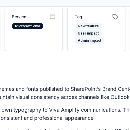
Service
Tag
Microsoft Viva
New feature
User impact
Admin impact
hemes and fonts published to SharePoint’s Brand Cent
ntain visual consistency across channels like Outlook
ir own typography to Viva Amplify communications. Th
consistent and professional appearance.