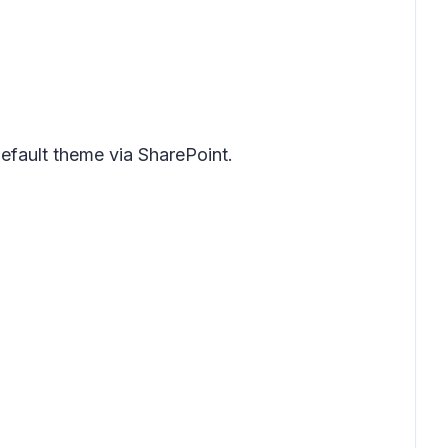
default theme via SharePoint.