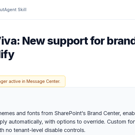
ut
Agent Skill
Viva: New support for bra
ify
nger active in Message Center.
hemes and fonts from SharePoint’s Brand Center, enab
ly automatically, with options to override. Custom fo
 no tenant-level disable controls.