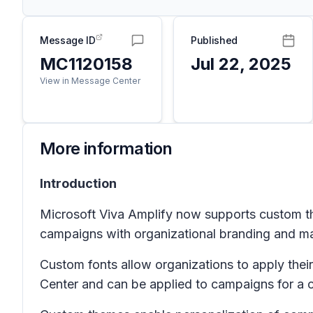
Message ID
Published
MC1120158
Jul 22, 2025
View in Message Center
More information
Introduction
Microsoft Viva Amplify now supports custom t
campaigns with organizational branding and mai
Custom fonts allow organizations to apply the
Center and can be applied to campaigns for a 