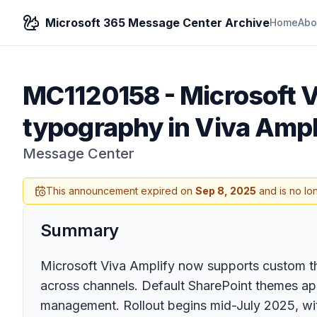
Microsoft 365 Message Center Archive
Home
Abo
MC1120158
-
Microsoft 
typography in Viva Ampl
Message Center
This announcement expired on
Sep 8, 2025
and is no lo
Summary
Microsoft Viva Amplify now supports custom t
across channels. Default SharePoint themes app
management. Rollout begins mid-July 2025, with