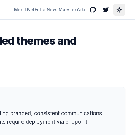
Merill.Net
Entra.News
Maester
Yako
GitHub
Twitter
Toggle
nded themes and
ling branded, consistent communications
nts require deployment via endpoint