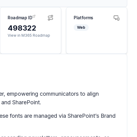
Roadmap ID
Platforms
498322
Web
View in M365 Roadmap
er, empowering communicators to align
 and SharePoint.
ese fonts are managed via SharePoint’s Brand