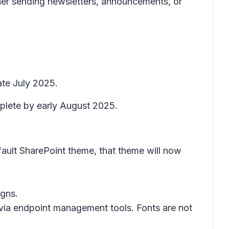
er sending newsletters, announcements, or
ate July 2025.
mplete by early August 2025.
fault SharePoint theme, that theme will now
igns.
via endpoint management tools. Fonts are not