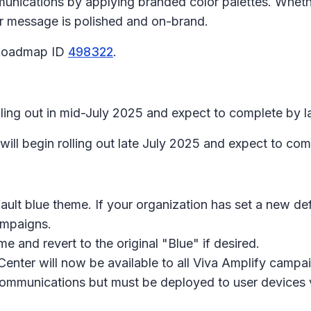
unications by applying branded color palettes. Wheth
r message is polished and on-brand.
 Roadmap ID
498322
.
ling out in mid-July 2025 and expect to complete by l
ill begin rolling out late July 2025 and expect to co
ult blue theme. If your organization has set a new de
ampaigns.
 and revert to the original "Blue" if desired.
enter will now be available to all Viva Amplify campa
communications but must be deployed to user devices 