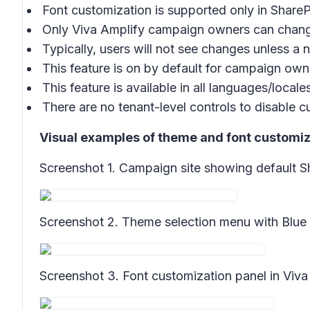
Font customization is supported only in Share
Only Viva Amplify campaign owners can chang
Typically, users will not see changes unless a
This feature is on by default for campaign own
This feature is available in all languages/local
There are no tenant-level controls to disable 
Visual examples of theme and font customiza
Screenshot 1.
Campaign site showing default S
Screenshot 2.
Theme selection menu with Blue 
Screenshot 3.
Font customization panel in Viva