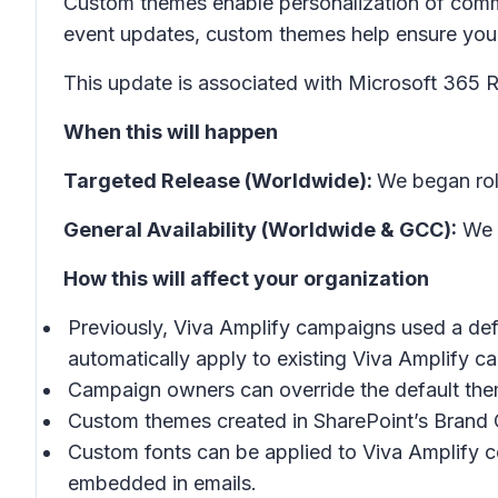
Custom themes enable personalization of comm
event updates, custom themes help ensure you
This update is associated with Microsoft 365
When this will happen
Targeted Release (Worldwide):
We began rol
General Availability (Worldwide & GCC):
We w
How this will affect your organization
Previously, Viva Amplify campaigns used a defa
automatically apply to existing Viva Amplify c
Campaign owners can override the default theme
Custom themes created in SharePoint’s Brand C
Custom fonts can be applied to Viva Amplify 
embedded in emails.