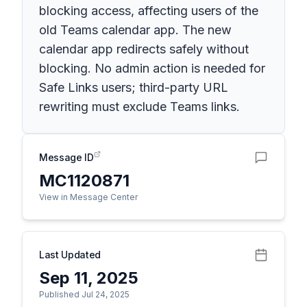
blocking access, affecting users of the
old Teams calendar app. The new
calendar app redirects safely without
blocking. No admin action is needed for
Safe Links users; third-party URL
rewriting must exclude Teams links.
Message ID
MC1120871
View in Message Center
Last Updated
Sep 11, 2025
Published Jul 24, 2025