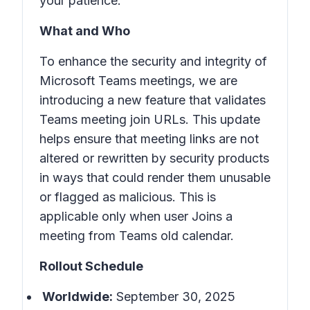
your patience.
What and Who
To enhance the security and integrity of
Microsoft Teams meetings, we are
introducing a new feature that validates
Teams meeting join URLs. This update
helps ensure that meeting links are not
altered or rewritten by security products
in ways that could render them unusable
or flagged as malicious. This is
applicable only when user Joins a
meeting from Teams old calendar.
Rollout Schedule
Worldwide:
September 30, 2025