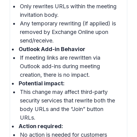
Only rewrites URLs within the meeting
invitation body.
Any temporary rewriting (if applied) is
removed by Exchange Online upon
send/receive.
Outlook Add-in Behavior
If meeting links are rewritten via
Outlook add-ins during meeting
creation, there is no impact.
Potential impact:
This change may affect third-party
security services that rewrite both the
body URLs and the “Join” button
URLs.
Action required:
No action is needed for customers