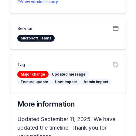
View version history
Service
Microsoft Teams
Tag
Major change
Updated message
Feature update
User impact
Admin impact
More information
Updated September 11, 2025: We have
updated the timeline. Thank you for