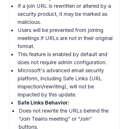
If a join URL is rewritten or altered by a
security product, it may be marked as
malicious.
Users will be prevented from joining
meetings if URLs are not in their original
format.
This feature is enabled by default and
does not require admin configuration.
Microsoft's advanced email security
platform, including Safe Links (URL
inspection/rewriting), will not be
impacted by this update.
Safe Links Behavior:
Does not rewrite the URLs behind the
“Join Teams meeting” or “Join”
buttons.