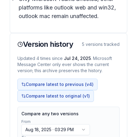
platforms like outlook web and win32,
outlook mac remain unaffected.
Version history
5
versions tracked
Updated
4
times
since
Jul 24, 2025
. Microsoft
Message Center only ever shows the current
version; this archive preserves the history.
Compare latest to previous (v
4
)
Compare latest to original (v1)
Compare any two versions
From
Aug 18, 2025 · 03:29 PM