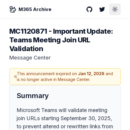
M365 Archive
GitHub
Twitter
Toggle
MC1120871
-
Important Update:
Teams Meeting Join URL
Validation
Message Center
This announcement expired on
Jan 12, 2026
and
is no longer active in Message Center.
Summary
Microsoft Teams will validate meeting
join URLs starting September 30, 2025,
to prevent altered or rewritten links from