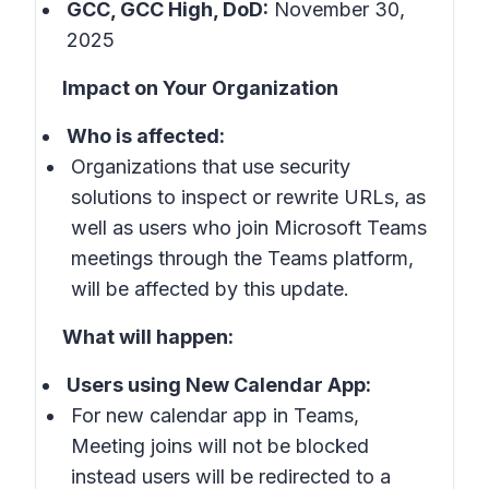
GCC, GCC High, DoD:
November 30,
2025
Impact on Your Organization
Who is affected:
Organizations that use security
solutions to inspect or rewrite URLs, as
well as users who join Microsoft Teams
meetings through the Teams platform,
will be affected by this update.
What will happen:
Users using New Calendar App:
For new calendar app in Teams,
Meeting joins will not be blocked
instead users will be redirected to a