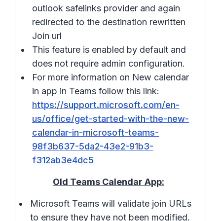
outlook safelinks provider and again
redirected to the destination rewritten
Join url
This feature is enabled by default and
does not require admin configuration.
For more information on New calendar
in app in Teams follow this link:
https://support.microsoft.com/en-
us/office/get-started-with-the-new-
calendar-in-microsoft-teams-
98f3b637-5da2-43e2-91b3-
f312ab3e4dc5
Old Teams Calendar App:
Microsoft Teams will validate join URLs
to ensure they have not been modified.