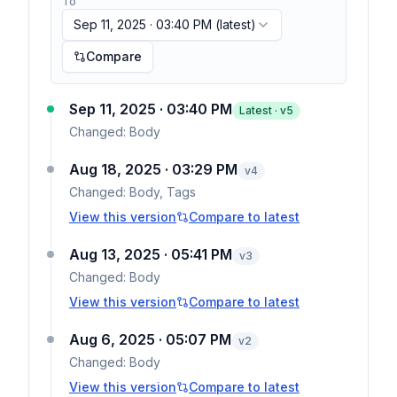
To
Sep 11, 2025 · 03:40 PM
(latest)
Compare
Sep 11, 2025 · 03:40 PM
Latest · v
5
Changed:
Body
Aug 18, 2025 · 03:29 PM
v
4
Changed:
Body, Tags
View this version
Compare to latest
Aug 13, 2025 · 05:41 PM
v
3
Changed:
Body
View this version
Compare to latest
Aug 6, 2025 · 05:07 PM
v
2
Changed:
Body
View this version
Compare to latest