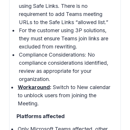
using Safe Links. There is no
requirement to add Teams meeting
URLs to the Safe Links “allowed list.”
For the customer using 3P solutions,
they must ensure Teams join links are
excluded from rewriting.
Compliance Considerations: No
compliance considerations identified,
review as appropriate for your
organization.
Workaround
:
Switch to New calendar
to unblock users from joining the
Meeting.
Platforms affected
Only Microsoft Teams affected, other