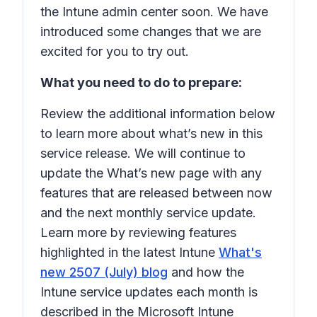
the Intune admin center soon. We have
introduced some changes that we are
excited for you to try out.
What you need to do to prepare:
Review the additional information below
to learn more about what’s new in this
service release. We will continue to
update the What’s new page with any
features that are released between now
and the next monthly service update.
Learn more by reviewing features
highlighted in the latest Intune
What's
new 2507 (July) blog
and how the
Intune service updates each month is
described in the Microsoft Intune