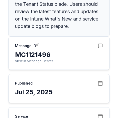
the Tenant Status blade. Users should
review the latest features and updates
on the Intune What's New and service
update blogs to prepare.
Message ID
MC1121496
View in Message Center
Published
Jul 25, 2025
Service