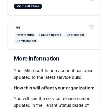
Microsoft Intune
Tag
New feature
Feature update
User impact
Admin impact
More information
Your Microsoft Intune account has been
updated to the latest service build.
How this will affect your organization:
You will see the service release number
updated in the Tenant Status blade of