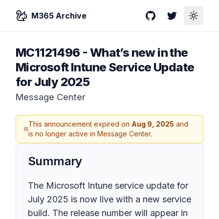
M365 Archive
GitHub
Twitter
Toggle
MC1121496
-
What’s new in the
Microsoft Intune Service Update
for July 2025
Message Center
This announcement expired on
Aug 9, 2025
and
is no longer active in Message Center.
Summary
The Microsoft Intune service update for
July 2025 is now live with a new service
build. The release number will appear in