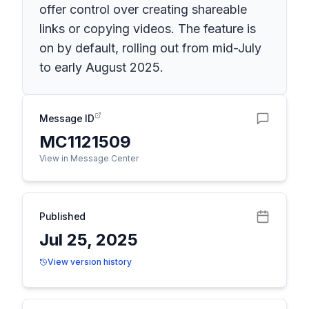
offer control over creating shareable
links or copying videos. The feature is
on by default, rolling out from mid-July
to early August 2025.
Message ID
MC1121509
View in Message Center
Published
Jul 25, 2025
View version history