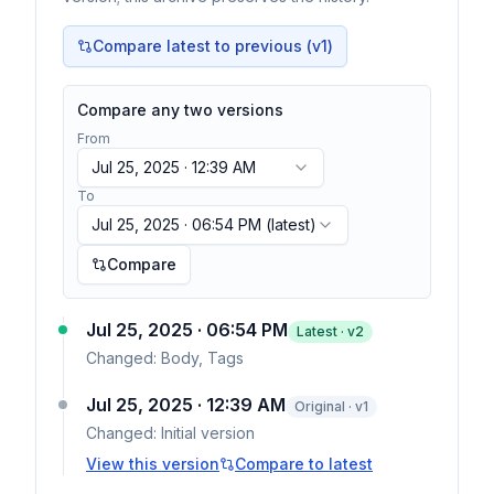
Compare latest to previous (v
1
)
Compare any two versions
From
Jul 25, 2025 · 12:39 AM
To
Jul 25, 2025 · 06:54 PM
(latest)
Compare
Jul 25, 2025 · 06:54 PM
Latest · v
2
Changed:
Body, Tags
Jul 25, 2025 · 12:39 AM
Original · v1
Changed:
Initial version
View this version
Compare to latest