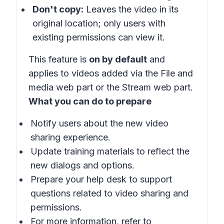
Don't copy:
Leaves the video in its
original location; only users with
existing permissions can view it.
This feature is
on by default
and
applies to videos added via the File and
media web part or the Stream web part.
What you can do to prepare
Notify users about the new video
sharing experience.
Update training materials to reflect the
new dialogs and options.
Prepare your help desk to support
questions related to video sharing and
permissions.
For more information, refer to