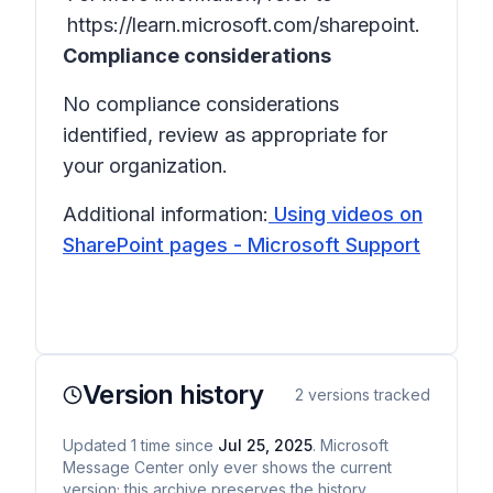
https://learn.microsoft.com/sharepoint.
Compliance considerations
No compliance considerations
identified, review as appropriate for
your organization.
Additional information:
Using videos on
SharePoint pages - Microsoft Support
Version history
2
versions tracked
Updated
1
time
since
Jul 25, 2025
. Microsoft
Message Center only ever shows the current
version; this archive preserves the history.