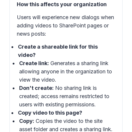
How this affects your organization
Users will experience new dialogs when
adding videos to SharePoint pages or
news posts:
Create a shareable link for this
video?
Create link:
Generates a sharing link
allowing anyone in the organization to
view the video.
Don't create:
No sharing link is
created; access remains restricted to
users with existing permissions.
Copy video to this page?
Copy:
Copies the video to the site
asset folder and creates a sharing link.