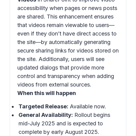
accessibility when pages or news posts
are shared. This enhancement ensures
that videos remain viewable to users—
even if they don’t have direct access to
the site—by automatically generating
secure sharing links for videos stored on
the site. Additionally, users will see
updated dialogs that provide more
control and transparency when adding
videos from external sources.
When this will happen
Targeted Release:
Available now.
General Availability:
Rollout begins
mid-July 2025 and is expected to
complete by early August 2025.