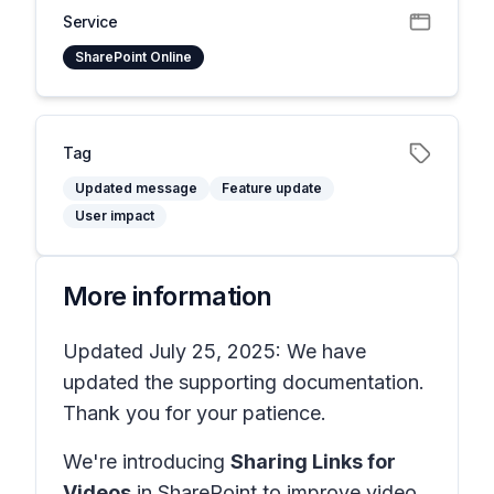
Service
SharePoint Online
Tag
Updated message
Feature update
User impact
More information
Updated July 25, 2025: We have
updated the supporting documentation.
Thank you for your patience.
We're introducing
Sharing Links for
Videos
in SharePoint to improve video