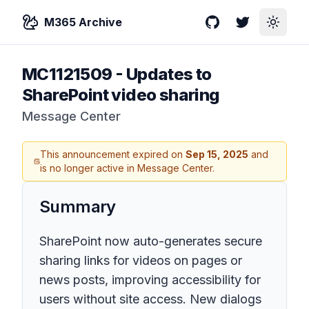
M365 Archive
GitHub
Twitter
Toggle
MC1121509
-
Updates to
SharePoint video sharing
Message Center
This announcement expired on
Sep 15, 2025
and
is no longer active in Message Center.
Summary
SharePoint now auto-generates secure
sharing links for videos on pages or
news posts, improving accessibility for
users without site access. New dialogs