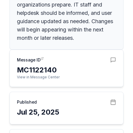
organizations prepare. IT staff and
helpdesk should be informed, and user
guidance updated as needed. Changes
will begin appearing within the next
month or later releases.
Message ID
MC1122140
View in Message Center
Published
Jul 25, 2025