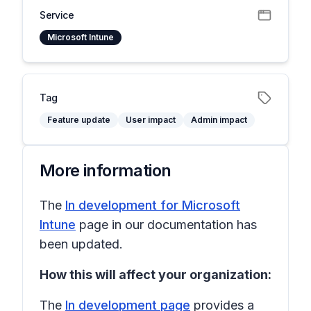
Service
Microsoft Intune
Tag
Feature update
User impact
Admin impact
More information
The
In development for Microsoft
Intune
page in our documentation has
been updated.
How this will affect your organization:
The
In development page
provides a