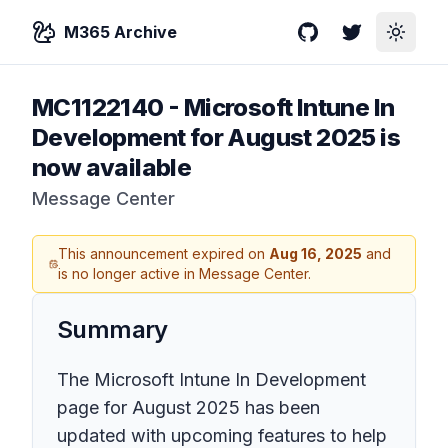
M365 Archive
GitHub
Twitter
Toggle
MC1122140
-
Microsoft Intune In
Development for August 2025 is
now available
Message Center
This announcement expired on
Aug 16, 2025
and
is no longer active in Message Center.
Summary
The Microsoft Intune In Development
page for August 2025 has been
updated with upcoming features to help