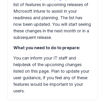
list of features in upcoming releases of
Microsoft Intune to assist in your
readiness and planning. The list has
now been updated. You will start seeing
these changes in the next month or in a
subsequent release.
What you need to do to prepare:
You can inform your IT staff and
helpdesk of the upcoming changes
listed on this page. Plan to update your
user guidance, if you feel any of these
features would be important to your
users.