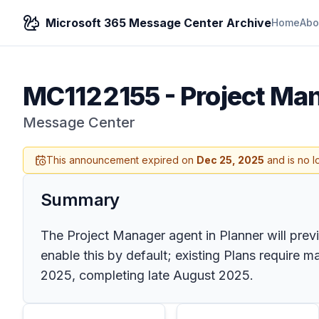
Microsoft 365 Message Center Archive
Home
Abo
MC1122155
-
Project Man
Message Center
This announcement expired on
Dec 25, 2025
and is no l
Summary
The Project Manager agent in Planner will prev
enable this by default; existing Plans require m
2025, completing late August 2025.