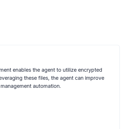
ment enables the agent to utilize encrypted
leveraging these files, the agent can improve
ct management automation.