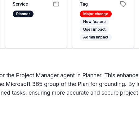
Service
Tag
Planner
Major change
New feature
User impact
Admin impact
for the Project Manager agent in Planner. This enhance
the Microsoft 365 group of the Plan for grounding. By 
igned tasks, ensuring more accurate and secure proje