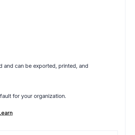
ed and can be exported, printed, and
ault for your organization.
Learn