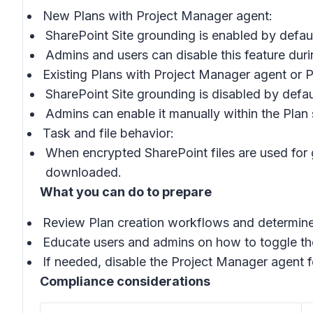
New Plans with Project Manager agent:
SharePoint Site grounding is enabled by defaul
Admins and users can disable this feature durin
Existing Plans with Project Manager agent or 
SharePoint Site grounding is disabled by defau
Admins can enable it manually within the Plan 
Task and file behavior:
When encrypted SharePoint files are used for g
downloaded.
What you can do to prepare
Review Plan creation workflows and determine 
Educate users and admins on how to toggle the
If needed, disable the Project Manager agent f
Compliance considerations