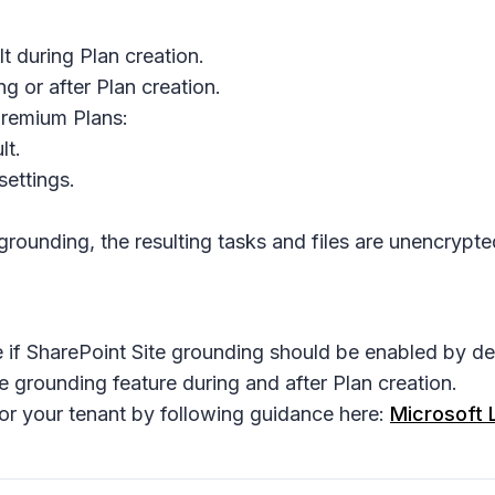
t during Plan creation.
g or after Plan creation.
Premium Plans:
lt.
settings.
rounding, the resulting tasks and files are unencrypt
if SharePoint Site grounding should be enabled by def
 grounding feature during and after Plan creation.
or your tenant by following guidance here:
Microsoft 