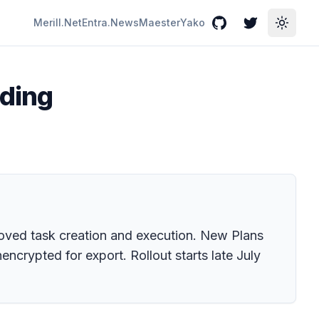
Merill.Net
Entra.News
Maester
Yako
GitHub
Twitter
Toggle
nding
proved task creation and execution. New Plans
ncrypted for export. Rollout starts late July