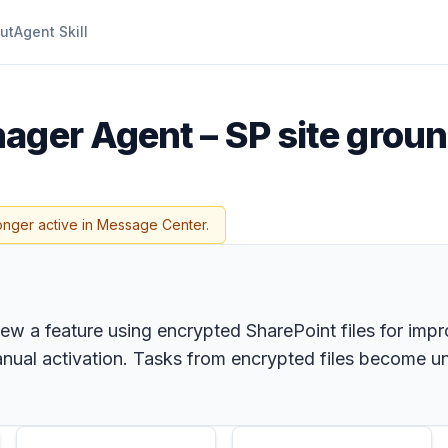
ut
Agent Skill
ager Agent – SP site grou
onger active in Message Center.
iew a feature using encrypted SharePoint files for im
anual activation. Tasks from encrypted files become une