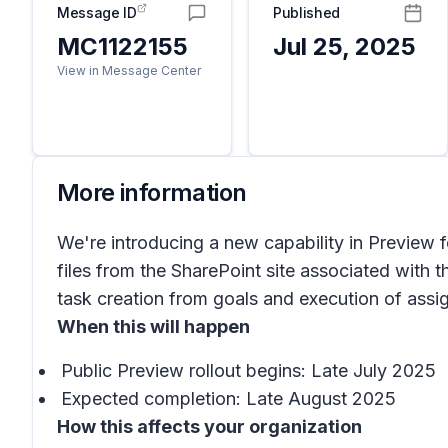
Message ID
Published
MC1122155
Jul 25, 2025
View in Message Center
More information
We're introducing a new capability in Preview 
files from the SharePoint site associated with 
task creation from goals and execution of ass
When this will happen
Public Preview rollout begins: Late July 2025
Expected completion: Late August 2025
How this affects your organization