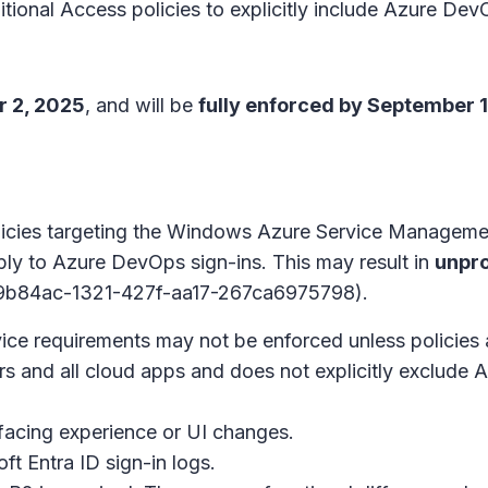
ional Access policies to explicitly include Azure Dev
 2, 2025
, and will be
fully enforced by September 
policies targeting the Windows Azure Service Manag
ply to Azure DevOps sign-ins. This may result in
unpr
99b84ac-1321-427f-aa17-267ca6975798).
ce requirements may not be enforced unless policies 
users and all cloud apps and does not explicitly exclud
facing experience or UI changes.
ft Entra ID sign-in logs.