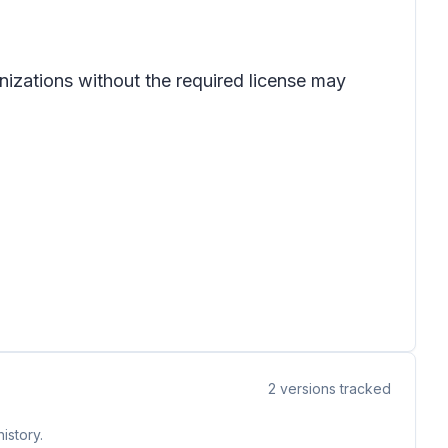
nizations without the required license may
2
versions tracked
istory.