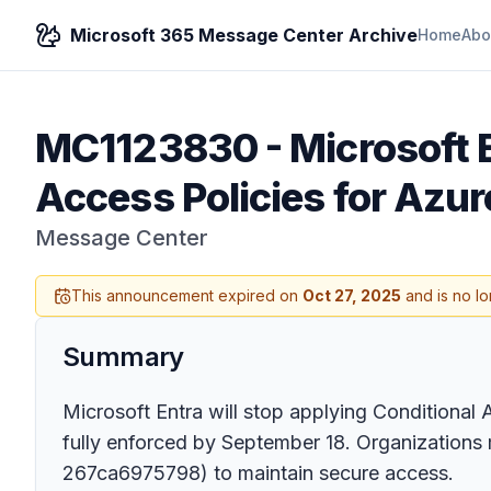
Microsoft 365 Message Center Archive
Home
Abo
MC1123830
-
Microsoft 
Access Policies for Azu
Message Center
This announcement expired on
Oct 27, 2025
and is no lo
Summary
Microsoft Entra will stop applying Conditiona
fully enforced by September 18. Organizations
267ca6975798) to maintain secure access.