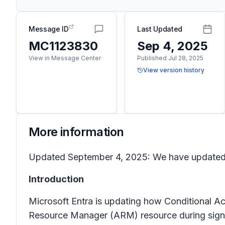
Message ID
Last Updated
MC1123830
Sep 4, 2025
View in Message Center
Published Jul 28, 2025
View version history
More information
Updated September 4, 2025: We have updated t
Introduction
Microsoft Entra is updating how Conditional Ac
Resource Manager (ARM) resource during sign-in