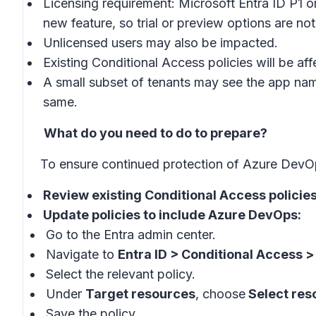
Licensing requirement: Microsoft Entra ID P1 or
new feature, so trial or preview options are not
Unlicensed users may also be impacted.
Existing Conditional Access policies will be a
A small subset of tenants may see the app na
same.
What do you need to do to prepare?
To ensure continued protection of Azure DevOps
Review existing Conditional Access policie
Update policies to include Azure DevOps:
Go to the Entra admin center.
Navigate to
Entra ID > Conditional Access > 
Select the relevant policy.
Under
Target resources
, choose
Select res
Save the policy.