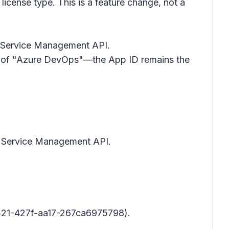
license type. This is a feature change, not a
re Service Management API.
ad of "Azure DevOps"—the App ID remains the
re Service Management API.
21-427f-aa17-267ca6975798).