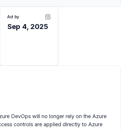
Act by
Sep 4, 2025
zure DevOps will no longer rely on the Azure
ess controls are applied directly to Azure