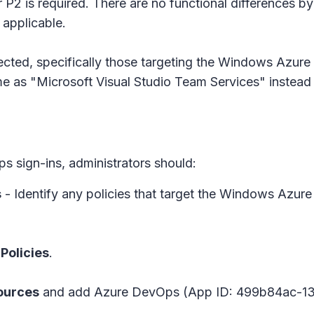
 P2 is required. There are no functional differences by 
 applicable.
ffected, specifically those targeting the Windows Azu
me as "Microsoft Visual Studio Team Services" inste
 sign-ins, administrators should:
s
- Identify any policies that target the Windows Azu
Policies
.
ources
and add Azure DevOps (App ID: 499b84ac-13