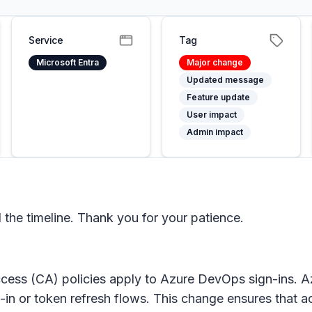
Service
Tag
Microsoft Entra
Major change
Updated message
Feature update
User impact
Admin impact
he timeline. Thank you for your patience.
cess (CA) policies apply to Azure DevOps sign-ins. A
 or token refresh flows. This change ensures that acc