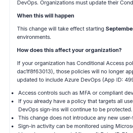
DevOps. Organizations must update their Condit
When this will happen
This change will take effect starting
September
environments.
How does this affect your organization?
If your organization has Conditional Access 
dac1f8f63013), those policies will no longer ap
updated to include Azure DevOps (App ID: 4
Access controls such as MFA or compliant devi
If you already have a policy that targets all 
DevOps sign-ins will continue to be protected.
This change does not introduce any new user-
Sign-in activity can be monitored using Microso