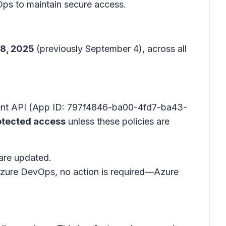
Ops to maintain secure access.
18, 2025
(previously September 4), across all
ement API (App ID: 797f4846-ba00-4fd7-ba43-
otected access
unless these policies are
are updated.
e Azure DevOps, no action is required—Azure