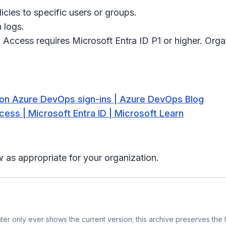
icies to specific users or groups.
 logs.
 Access requires Microsoft Entra ID P1 or higher. Orga
on Azure DevOps sign-ins | Azure DevOps Blog
cess | Microsoft Entra ID | Microsoft Learn
 as appropriate for your organization.
er only ever shows the current version; this archive preserves the h