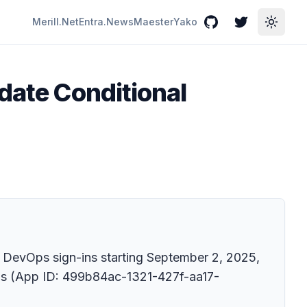
Merill.Net
Entra.News
Maester
Yako
GitHub
Twitter
Toggle
date Conditional
e DevOps sign-ins starting September 2, 2025,
vOps (App ID: 499b84ac-1321-427f-aa17-