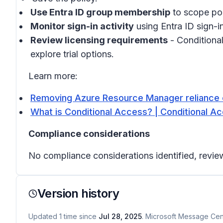
Use Entra ID group membership
to scope pol
Monitor sign-in activity
using Entra ID sign-in
Review licensing requirements
- Conditional
explore trial options.
Learn more:
Removing Azure Resource Manager reliance 
What is Conditional Access? | Conditional Ac
Compliance considerations
No compliance considerations identified, review
Version history
Updated
1
time
since
Jul 28, 2025
. Microsoft Message Cent