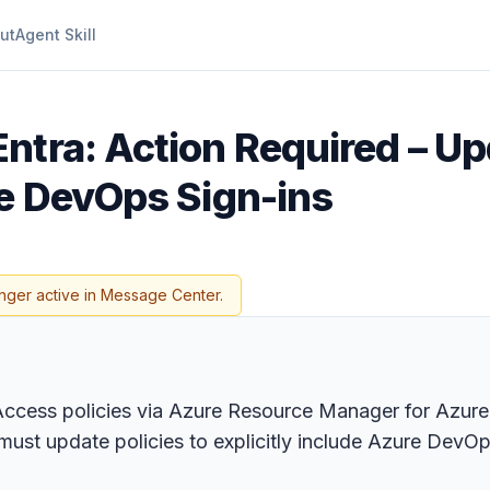
ut
Agent Skill
Entra: Action Required – Up
re DevOps Sign-ins
nger active in Message Center.
l Access policies via Azure Resource Manager for Azur
 must update policies to explicitly include Azure De