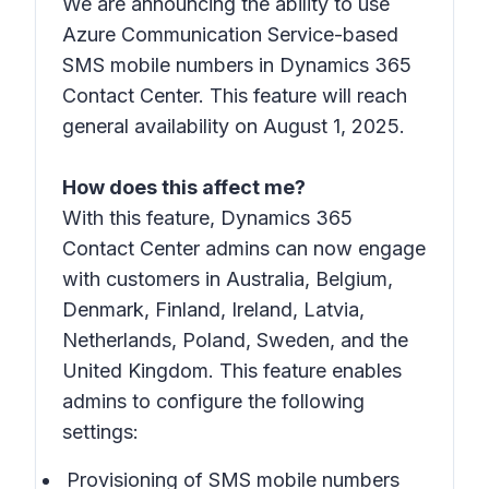
We are announcing the ability to use
Azure Communication Service-based
SMS mobile numbers in Dynamics 365
Contact Center. This feature will reach
general availability on August 1, 2025.
How does this affect me?
With this feature, Dynamics 365
Contact Center admins can now engage
with customers in Australia, Belgium,
Denmark, Finland, Ireland, Latvia,
Netherlands, Poland, Sweden, and the
United Kingdom. This feature enables
admins to configure the following
settings:
Provisioning of SMS mobile numbers