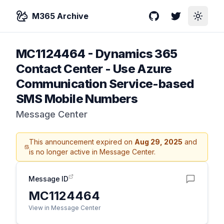
M365 Archive
GitHub
Twitter
Toggle
MC1124464
-
Dynamics 365
Contact Center - Use Azure
Communication Service-based
SMS Mobile Numbers
Message Center
This announcement expired on
Aug 29, 2025
and
is no longer active in Message Center.
Message ID
MC1124464
View in Message Center