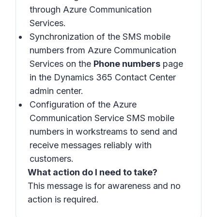
through Azure Communication
Services.
Synchronization of the SMS mobile
numbers from Azure Communication
Services on the
Phone numbers
page
in the Dynamics 365 Contact Center
admin center.
Configuration of the Azure
Communication Service SMS mobile
numbers in workstreams to send and
receive messages reliably with
customers.
What action do I need to take?
This message is for awareness and no
action is required.