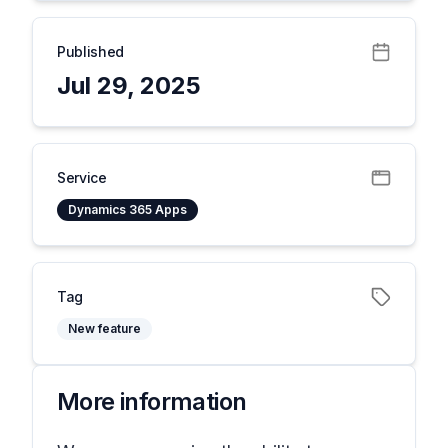
Published
Jul 29, 2025
Service
Dynamics 365 Apps
Tag
New feature
More information