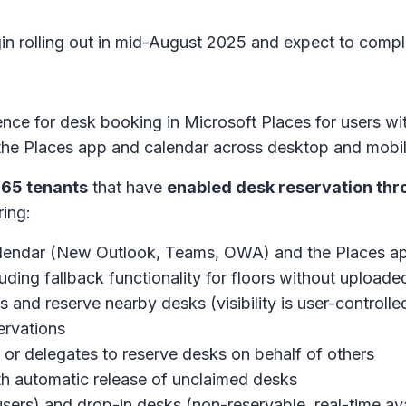
gin rolling out in mid-August 2025 and expect to com
ence for desk booking in Microsoft Places for users wi
n the Places app and calendar across desktop and mobil
365 tenants
that have
enabled desk reservation thr
ring:
 calendar (New Outlook, Teams, OWA) and the Places 
cluding fallback functionality for floors without upload
s and reserve nearby desks (visibility is user-controlle
ervations
s or delegates to reserve desks on behalf of others
th automatic release of unclaimed desks
users) and drop-in desks (non-reservable, real-time ava