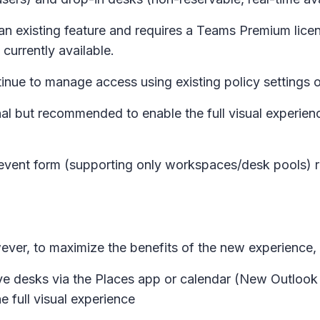
an existing feature and requires a Teams Premium licen
 currently available.
ue to manage access using existing policy settings 
al but recommended to enable the full visual experience
event form (supporting only workspaces/desk pools) r
owever, to maximize the benefits of the new experienc
e desks via the Places app or calendar (New Outlook
e full visual experience