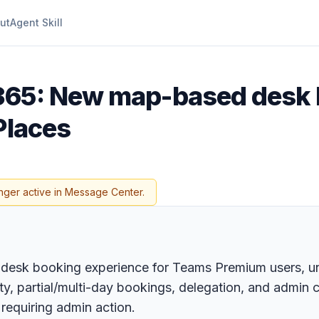
ut
Agent Skill
 365: New map-based desk
Places
nger active in Message Center.
desk booking experience for Teams Premium users, uni
lity, partial/multi-day bookings, delegation, and admin
 requiring admin action.