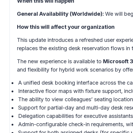
When this will happen
General Availability (Worldwide):
We will be
How this will affect your organization
This update introduces a refreshed user experi
replaces the existing desk reservation flows i
The new experience is available to
Microsoft 
and flexibility for hybrid work scenarios by offe
A unified desk booking interface across the
Interactive floor maps with fixture support, in
The ability to view colleagues’ seating location
Support for partial-day and multi-day desk res
Delegation capabilities for executive assistant
Admin-configurable check-in requirements, wi
Support for both assigned desks (for specific 