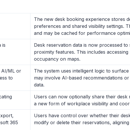
The new desk booking experience stores des
preferences and shared visibility settings. T
and may be cached for performance optimi
 is
Desk reservation data is now processed to
proximity features. This includes accessing 
occupancy on maps.
y AI/ML or
The system uses intelligent logic to surface
cess to
may involve AI-based recommendations or fi
data.
ating
Users can now optionally share their desk 
a new form of workplace visibility and coor
xport,
Users have control over whether their desk 
osoft 365
modify or delete their reservations, alignin