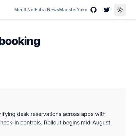
Merill.Net
Entra.News
Maester
Yako
GitHub
Twitter
Toggle
 booking
fying desk reservations across apps with
 check-in controls. Rollout begins mid-August