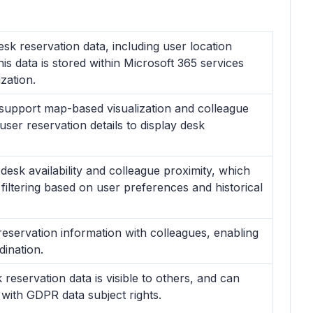
k reservation data, including user location
his data is stored within Microsoft 365 services
zation.
 support map-based visualization and colleague
user reservation details to display desk
 desk availability and colleague proximity, which
ltering based on user preferences and historical
reservation information with colleagues, enabling
dination.
reservation data is visible to others, and can
g with GDPR data subject rights.