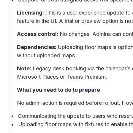
Licensing:
This is a user experience update to 
feature in the UI. A trial or preview option is not
Access control:
No changes. Admins can contin
Dependencies:
Uploading floor maps is option
without uploaded maps.
Note:
Legacy desk booking via the calendar’s 
Microsoft Places or Teams Premium.
What you need to do to prepare
No admin action is required before rollout. H
Communicating the update to users who reserv
Uploading floor maps with fixtures to enable th