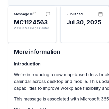
Message ID
Published
MC1124563
Jul 30, 2025
View in Message Center
More information
Introduction
We’re introducing a new map-based desk booking
calendar across desktop and mobile. This upda
capabilities to improve workplace flexibility an
This message is associated with Microsoft 3