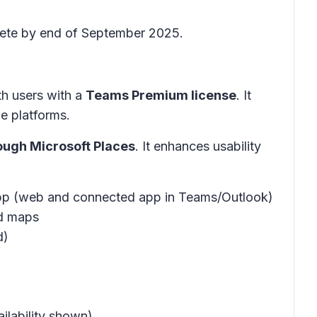
plete by end of September 2025.
th users with a
Teams Premium license
. It
e platforms.
ough Microsoft Places
. It enhances usability
app (web and connected app in Teams/Outlook)
ed maps
d)
ilability shown)