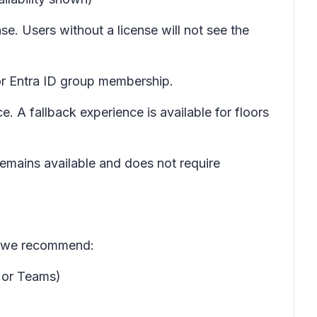
se. Users without a license will not see the
or Entra ID group membership.
. A fallback experience is available for floors
emains available and does not require
e, we recommend:
 or Teams)