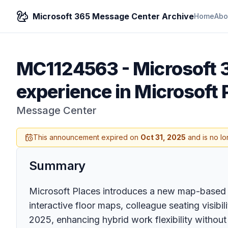
Microsoft 365 Message Center Archive
Home
Abo
MC1124563
-
Microsoft
experience in Microsoft 
Message Center
This announcement expired on
Oct 31, 2025
and is no lo
Summary
Microsoft Places introduces a new map-based 
interactive floor maps, colleague seating visibi
2025, enhancing hybrid work flexibility without