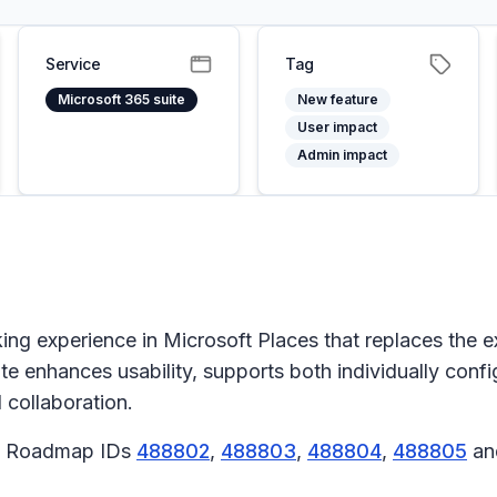
Service
Tag
Microsoft 365 suite
New feature
User impact
Admin impact
 experience in Microsoft Places that replaces the exi
te enhances usability, supports both individually con
d collaboration.
65 Roadmap IDs
488802
,
488803
,
488804
,
488805
a