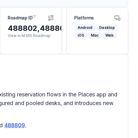
Roadmap ID
Platforms
488802,488803,488804,488805,
Android
Desktop
iOS
Mac
Web
View in M365 Roadmap
sting reservation flows in the Places app and
figured and pooled desks, and introduces new
nd
488809
.