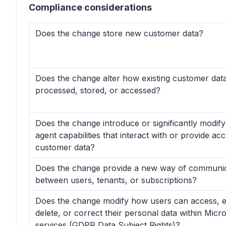
Compliance considerations
Does the change store new customer data?
Does the change alter how existing customer data
processed, stored, or accessed?
Does the change introduce or significantly modif
agent capabilities that interact with or provide ac
customer data?
Does the change provide a new way of communic
between users, tenants, or subscriptions?
Does the change modify how users can access, e
delete, or correct their personal data within Micr
services (GDPR Data Subject Rights)?