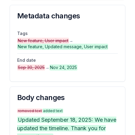
Metadata changes
Tags
New feature, User impact
→
New feature, Updated message, User impact
End date
Sep 30, 2025
→
Nov 24, 2025
Body changes
removed text
added text
Updated September 18, 2025: We have
updated the timeline. Thank you for