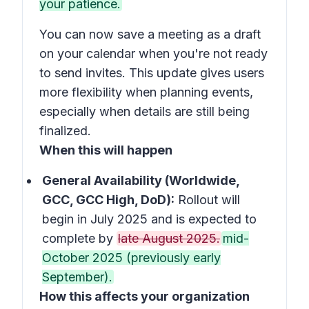
your patience.
You can now save a meeting as a draft
on your calendar when you're not ready
to send invites. This update gives users
more flexibility when planning events,
especially when details are still being
finalized.
When this will happen
General Availability (Worldwide,
GCC, GCC High, DoD):
Rollout will
begin in July 2025 and is expected to
complete by
late August 2025.
mid-
October 2025 (previously early
September).
How this affects your organization