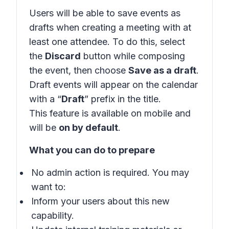
Users will be able to save events as
drafts when creating a meeting with at
least one attendee. To do this, select
the
Discard
button while composing
the event, then choose
Save as a draft
.
Draft events will appear on the calendar
with a “
Draft
” prefix in the title.
This feature is available on mobile and
will be
on by default
.
What you can do to prepare
No admin action is required. You may
want to:
Inform your users about this new
capability.