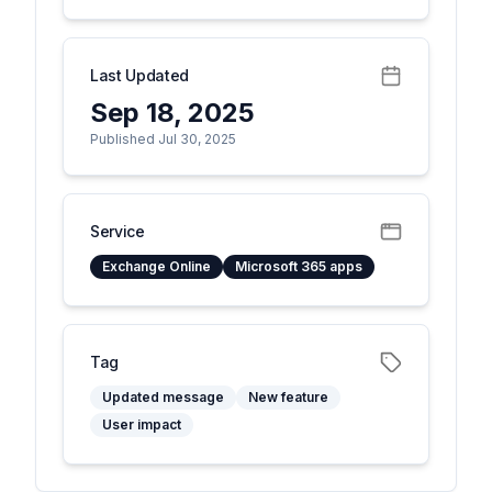
Last Updated
Sep 18, 2025
Published Jul 30, 2025
Service
Exchange Online
Microsoft 365 apps
Tag
Updated message
New feature
User impact