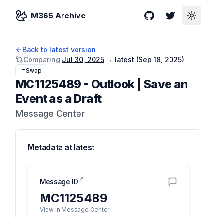
M365 Archive
GitHub
Twitter
Toggle
Back to latest version
Comparing
Jul 30, 2025
→
latest (
Sep 18, 2025
)
Swap
MC1125489
-
Outlook | Save an
Event as a Draft
Message Center
Metadata at
latest
Message ID
MC1125489
View in Message Center