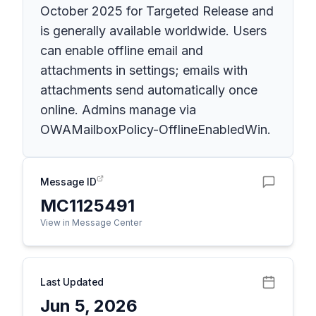
October 2025 for Targeted Release and
is generally available worldwide. Users
can enable offline email and
attachments in settings; emails with
attachments send automatically once
online. Admins manage via
OWAMailboxPolicy-OfflineEnabledWin.
Message ID
MC1125491
View in Message Center
Last Updated
Jun 5, 2026