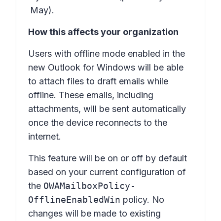
May).
How this affects your organization
Users with offline mode enabled in the
new Outlook for Windows will be able
to attach files to draft emails while
offline. These emails, including
attachments, will be sent automatically
once the device reconnects to the
internet.
This feature will be on or off by default
based on your current configuration of
the
OWAMailboxPolicy-
OfflineEnabledWin
policy. No
changes will be made to existing