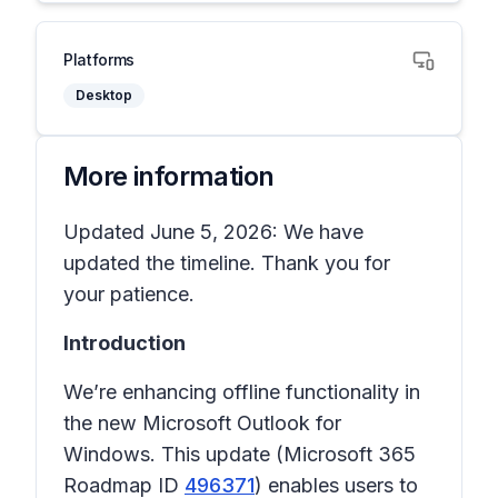
Platforms
Desktop
More information
Updated June 5, 2026: We have
updated the timeline. Thank you for
your patience.
Introduction
We’re enhancing offline functionality in
the new Microsoft Outlook for
Windows. This update (Microsoft 365
Roadmap ID
496371
) enables users to