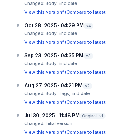
Changed:
Body, End date
View this version
Compare to latest
Oct 28, 2025 · 04:29 PM
v
4
Changed:
Body, End date
View this version
Compare to latest
Sep 23, 2025 · 04:35 PM
v
3
Changed:
Body, End date
View this version
Compare to latest
Aug 27, 2025 · 04:21 PM
v
2
Changed:
Body, Tags, End date
View this version
Compare to latest
Jul 30, 2025 · 11:48 PM
Original · v1
Changed:
Initial version
View this version
Compare to latest