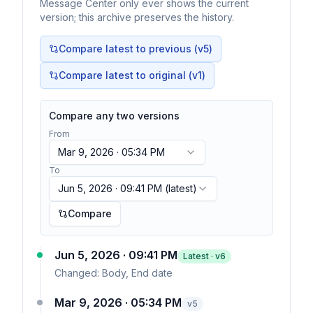
Message Center only ever shows the current
version; this archive preserves the history.
Compare latest to previous (v
5
)
Compare latest to original (v1)
Compare any two versions
From
Mar 9, 2026 · 05:34 PM
To
Jun 5, 2026 · 09:41 PM
(latest)
Compare
Jun 5, 2026 · 09:41 PM
Latest · v
6
Changed:
Body, End date
Mar 9, 2026 · 05:34 PM
v
5