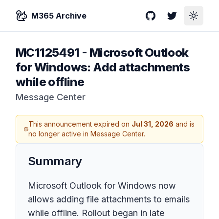
M365 Archive
GitHub
Twitter
Toggle
MC1125491
-
Microsoft Outlook
for Windows: Add attachments
while offline
Message Center
This announcement expired on
Jul 31, 2026
and is
no longer active in Message Center.
Summary
Microsoft Outlook for Windows now
allows adding file attachments to emails
while offline. Rollout began in late