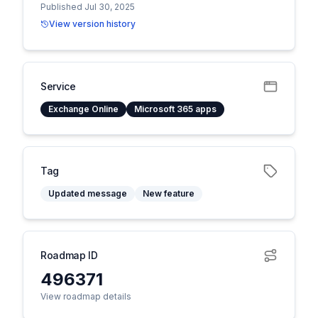
Published Jul 30, 2025
View version history
Service
Exchange Online
Microsoft 365 apps
Tag
Updated message
New feature
Roadmap ID
496371
View roadmap details