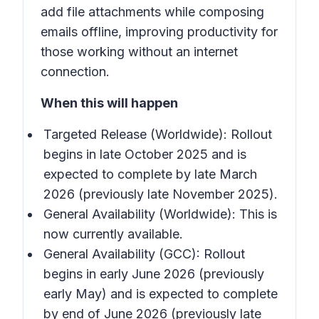
add file attachments while composing
emails offline, improving productivity for
those working without an internet
connection.
When this will happen
Targeted Release (Worldwide): Rollout
begins in late October 2025 and is
expected to complete by late March
2026 (previously late November 2025).
General Availability (Worldwide): This is
now currently available.
General Availability (GCC): Rollout
begins in early June 2026 (previously
early May) and is expected to complete
by end of June 2026 (previously late