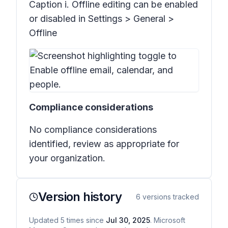
Caption i. Offline editing can be enabled
or disabled in Settings > General >
Offline
Compliance considerations
No compliance considerations
identified, review as appropriate for
your organization.
Version history
6
versions tracked
Updated
5
times
since
Jul 30, 2025
. Microsoft