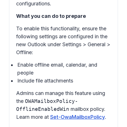
configurations.
What you can do to prepare
To enable this functionality, ensure the
following settings are configured in the
new Outlook under
Settings
>
General
>
Offline
:
Enable offline email, calendar, and
people
Include file attachments
Admins can manage this feature using
the
OWAMailboxPolicy-
OfflineEnabledWin
mailbox policy.
Learn more at
Set-OwaMailboxPolicy
.