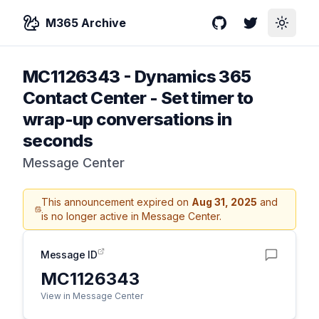
M365 Archive
GitHub
Twitter
Toggle
MC1126343
-
Dynamics 365
Contact Center - Set timer to
wrap-up conversations in
seconds
Message Center
This announcement expired on
Aug 31, 2025
and
is no longer active in Message Center.
Message ID
MC1126343
View in Message Center