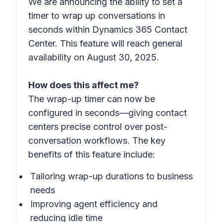
We are announcing the ability to set a
timer to wrap up conversations in
seconds within Dynamics 365 Contact
Center. This feature will reach general
availability on August 30, 2025.
How does this affect me?
The wrap-up timer can now be
configured in seconds—giving contact
centers precise control over post-
conversation workflows. The key
benefits of this feature include:
Tailoring wrap-up durations to business
needs
Improving agent efficiency and
reducing idle time