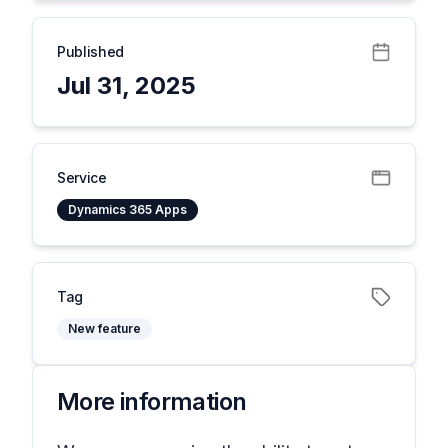
Published
Jul 31, 2025
Service
Dynamics 365 Apps
Tag
New feature
More information