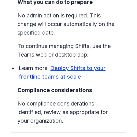
What you can do to prepare
No admin action is required. This
change will occur automatically on the
specified date.
To continue managing
Shifts
, use the
Teams web or desktop app:
Learn more:
Deploy Shifts to your
frontline teams at scale
Compliance considerations
No compliance considerations
identified, review as appropriate for
your organization.