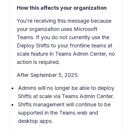
How this affects your organization
You’re receiving this message because
your organization uses Microsoft
Teams. If you do not currently use the
Deploy Shifts to your frontline teams at
scale
feature in Teams Admin Center, no
action is required.
After September 5, 2025:
Admins will no longer be able to deploy
Shifts
at scale via Teams Admin Center.
Shifts
management will continue to be
supported in the Teams web and
desktop apps.