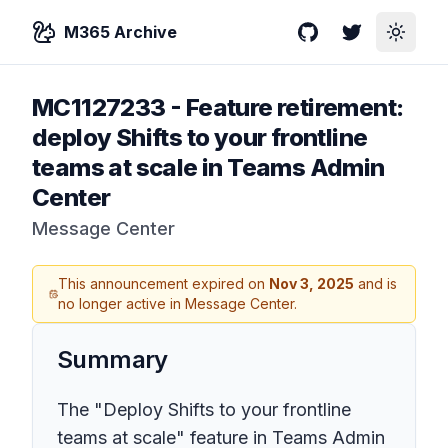
M365 Archive
GitHub
Twitter
Toggle
MC1127233
-
Feature retirement:
deploy Shifts to your frontline
teams at scale in Teams Admin
Center
Message Center
This announcement expired on
Nov 3, 2025
and is
no longer active in Message Center.
Summary
The "Deploy Shifts to your frontline
teams at scale" feature in Teams Admin