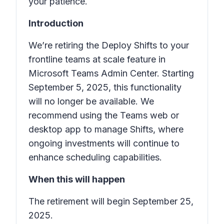
your patience.
Introduction
We’re retiring the
Deploy Shifts to your
frontline teams at scale
feature in
Microsoft Teams Admin Center. Starting
September 5, 2025, this functionality
will no longer be available. We
recommend using the Teams web or
desktop app to manage
Shifts
, where
ongoing investments will continue to
enhance scheduling capabilities.
When this will happen
The retirement will begin September 25,
2025.