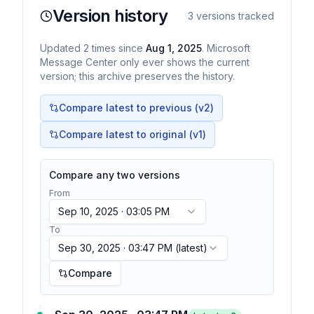
Version history
3
versions tracked
Updated
2
times
since
Aug 1, 2025
. Microsoft
Message Center only ever shows the current
version; this archive preserves the history.
Compare latest to previous (v
2
)
Compare latest to original (v1)
Compare any two versions
From
Sep 10, 2025 · 03:05 PM
To
Sep 30, 2025 · 03:47 PM
(latest)
Compare