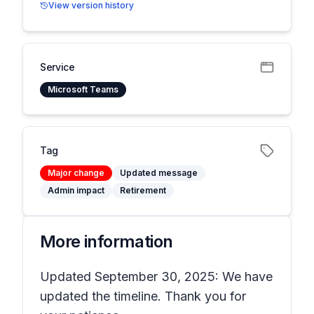
View version history
Service
Microsoft Teams
Tag
Major change
Updated message
Admin impact
Retirement
More information
Updated September 30, 2025: We have
updated the timeline. Thank you for