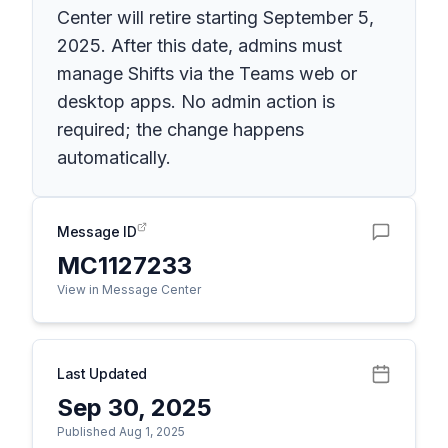
Center will retire starting September 5,
2025. After this date, admins must
manage Shifts via the Teams web or
desktop apps. No admin action is
required; the change happens
automatically.
Message ID
MC1127233
View in Message Center
Last Updated
Sep 30, 2025
Published Aug 1, 2025