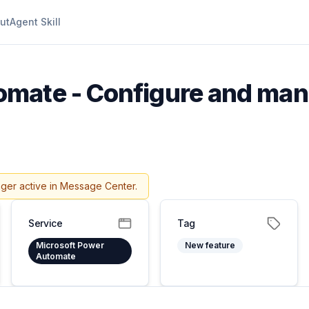
ut
Agent Skill
mate - Configure and man
nger active in Message Center.
Service
Tag
Microsoft Power
New feature
Automate