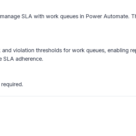
 manage SLA with work queues in Power Automate. This 
k and violation thresholds for work queues, enabling re
ure SLA adherence.
 required.