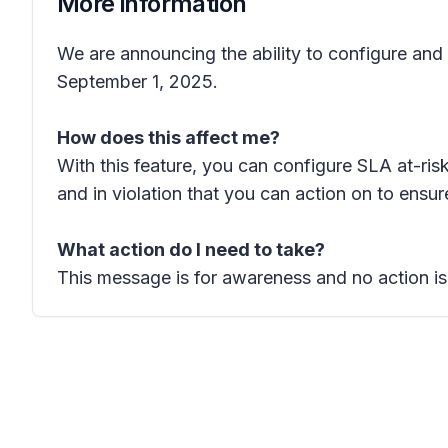
More information
We are announcing the ability to configure and
September 1, 2025.
How does this affect me?
With this feature, you can configure SLA at-ris
and in violation that you can action on to ens
What action do I need to take?
This message is for awareness and no action is