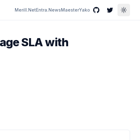
Merill.Net
Entra.News
Maester
Yako
GitHub
Twitter
Toggle
age SLA with