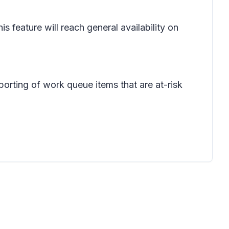
feature will reach general availability on
porting of work queue items that are at-risk