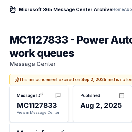
Microsoft 365 Message Center Archive
Home
Abo
MC1127833
-
Power Auto
work queues
Message Center
This announcement expired on
Sep 2, 2025
and is no lo
Message ID
Published
MC1127833
Aug 2, 2025
View in Message Center