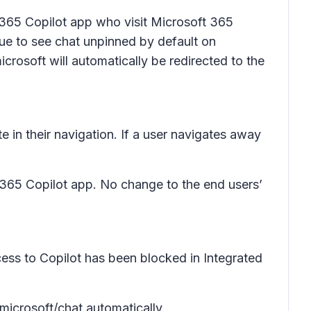
 365 Copilot app who visit Microsoft 365
nue to see chat unpinned by default on
rosoft will automatically be redirected to the
te in their navigation. If a user navigates away
 365 Copilot app. No change to the end users’
ess to Copilot has been blocked in Integrated
microsoft/chat automatically.