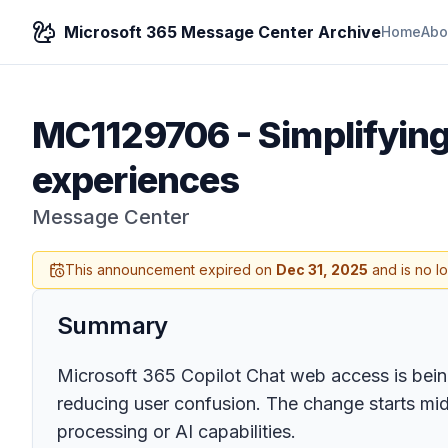
Microsoft 365 Message Center Archive
Home
Abo
MC1129706
-
Simplifyin
experiences
Message Center
This announcement expired on
Dec 31, 2025
and is no l
Summary
Microsoft 365 Copilot Chat web access is being
reducing user confusion. The change starts mid
processing or AI capabilities.