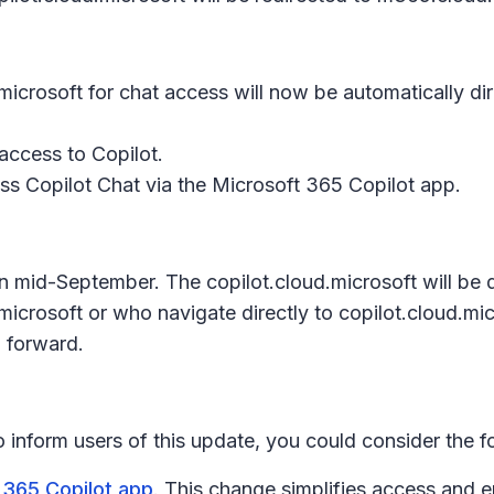
icrosoft for chat access will now be automatically di
access to Copilot.
ss Copilot Chat via the Microsoft 365 Copilot app.
s in mid-September. The copilot.cloud.microsoft will b
icrosoft or who navigate directly to copilot.cloud.micr
 forward.
to inform users of this update, you could consider the 
 365 Copilot app
. This change simplifies access and 