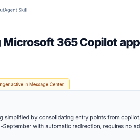
ut
Agent Skill
g Microsoft 365 Copilot ap
onger active in Message Center.
 simplified by consolidating entry points from copilo
-September with automatic redirection, requires no ad