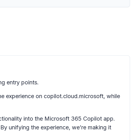
ng entry points.
e experience on copilot.cloud.microsoft, while
tionality into the Microsoft 365 Copilot app.
By unifying the experience, we’re making it