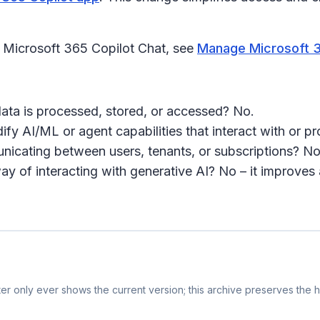
 Microsoft 365 Copilot Chat, see
Manage Microsoft 36
ata is processed, stored, or accessed? No.
ify AI/ML or agent capabilities that interact with or 
cating between users, tenants, or subscriptions? No
of interacting with generative AI? No – it improves a
r only ever shows the current version; this archive preserves the hi