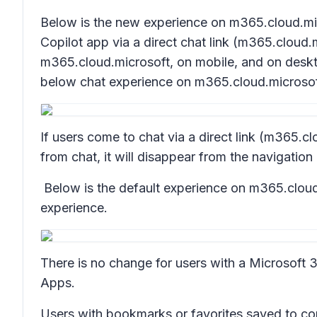
Below is the new experience on m365.cloud.mic
Copilot app via a direct chat link (m365.cloud.
m365.cloud.microsoft, on mobile, and on deskto
below chat experience on m365.cloud.microsof
If users come to chat via a direct link (m365.clo
from chat, it will disappear from the navigation
Below is the default experience on m365.cloud.
experience.
There is no change for users with a Microsoft 
Apps.
Users with bookmarks or favorites saved to cop