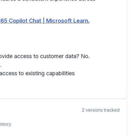
5 Copilot Chat | Microsoft Learn.
provide access to customer data? No.
.
ccess to existing capabilities
2
versions tracked
story.