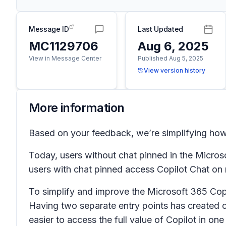
Message ID
Last Updated
MC1129706
Aug 6, 2025
View in Message Center
Published Aug 5, 2025
View version history
More information
Based on your feedback, we’re simplifying how
Today, users without chat pinned in the Micros
users with chat pinned access Copilot Chat on
To simplify and improve the Microsoft 365 Copi
Having two separate entry points has created c
easier to access the full value of Copilot in one