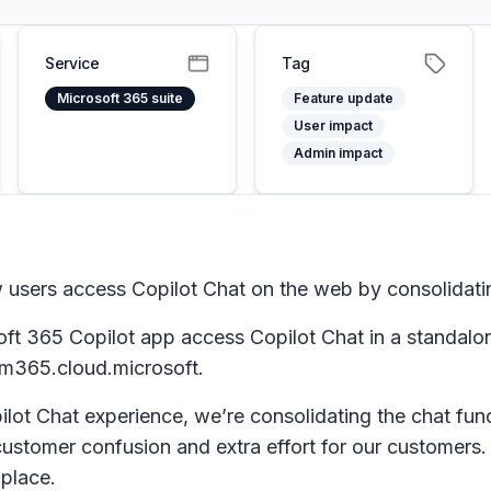
Service
Tag
Microsoft 365 suite
Feature update
User impact
Admin impact
 users access Copilot Chat on the web by consolidati
oft 365 Copilot app access Copilot Chat in a standalon
 m365.cloud.microsoft.
lot Chat experience, we’re consolidating the chat func
ustomer confusion and extra effort for our customers. 
 place.