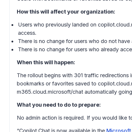
How this will affect your organization:
Users who previously landed on copilot.cloud.m
access.
There is no change for users who do not have 
There is no change for users who already acce
When this will happen:
The rollout begins with 301 traffic redirection
bookmarks or favorites saved to copilot.cloud.m
m365.cloud.microsoft/chat automatically going
What you need to do to prepare:
No admin action is required. If you would like 
“Copilot Chat is now available in the
Microsoft