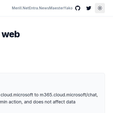
Merill.Net
Entra.News
Maester
Yako
GitHub
Twitter
Toggle
p web
t.cloud.microsoft to m365.cloud.microsoft/chat,
min action, and does not affect data