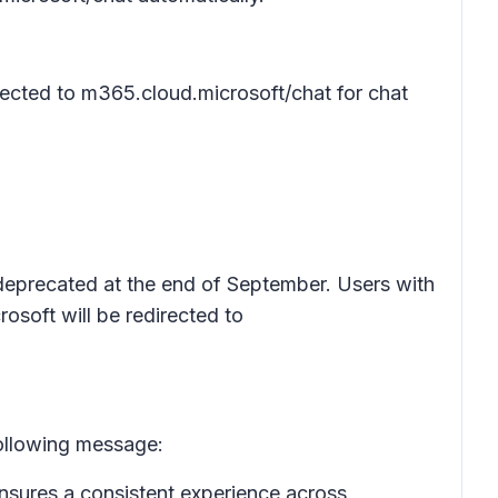
rected to m365.cloud.microsoft/chat for chat
e deprecated at the end of September. Users with
osoft will be redirected to
following message:
ensures a consistent experience across