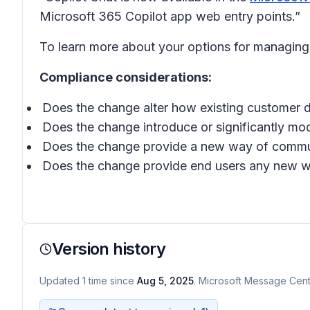
Microsoft 365 Copilot app web entry points.”
To learn more about your options for managing
Compliance considerations:
Does the change alter how existing customer d
Does the change introduce or significantly mod
Does the change provide a new way of communi
Does the change provide end users any new way 
Version history
Updated
1
time
since
Aug 5, 2025
. Microsoft Message Cente