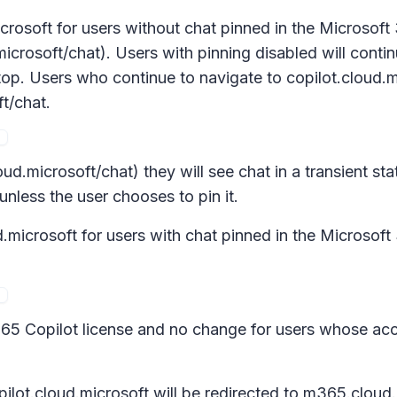
rosoft for users without chat pinned in the Microsoft
microsoft/chat). Users with pinning disabled will conti
p. Users who continue to navigate to copilot.cloud.mic
t/chat.
ud.microsoft/chat) they will see chat in a transient sta
 unless the user chooses to pin it.
microsoft for users with chat pinned in the Microsoft
365 Copilot license and no change for users whose acc
ilot.cloud.microsoft will be redirected to m365.cloud.