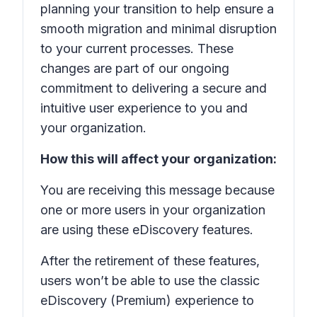
planning your transition to help ensure a
smooth migration and minimal disruption
to your current processes. These
changes are part of our ongoing
commitment to delivering a secure and
intuitive user experience to you and
your organization.
How this will affect your organization:
You are receiving this message because
one or more users in your organization
are using these eDiscovery features.
After the retirement of these features,
users won’t be able to use the classic
eDiscovery (Premium) experience to