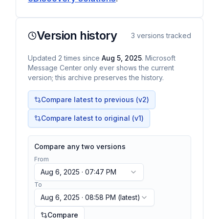
Version history
3
versions tracked
Updated
2
times
since
Aug 5, 2025
. Microsoft
Message Center only ever shows the current
version; this archive preserves the history.
Compare latest to previous (v
2
)
Compare latest to original (v1)
Compare any two versions
From
Aug 6, 2025 · 07:47 PM
To
Aug 6, 2025 · 08:58 PM
(latest)
Compare