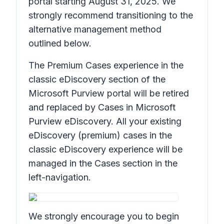
portal starting August 31, 2025. We
strongly recommend transitioning to the
alternative management method
outlined below.
The Premium Cases experience in the
classic eDiscovery section of the
Microsoft Purview portal will be retired
and replaced by Cases in Microsoft
Purview eDiscovery. All your existing
eDiscovery (premium) cases in the
classic eDiscovery experience will be
managed in the Cases section in the
left-navigation.
We strongly encourage you to begin