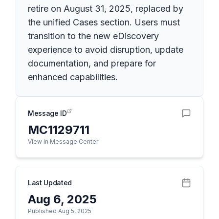
retire on August 31, 2025, replaced by
the unified Cases section. Users must
transition to the new eDiscovery
experience to avoid disruption, update
documentation, and prepare for
enhanced capabilities.
Message ID
MC1129711
View in Message Center
Last Updated
Aug 6, 2025
Published Aug 5, 2025