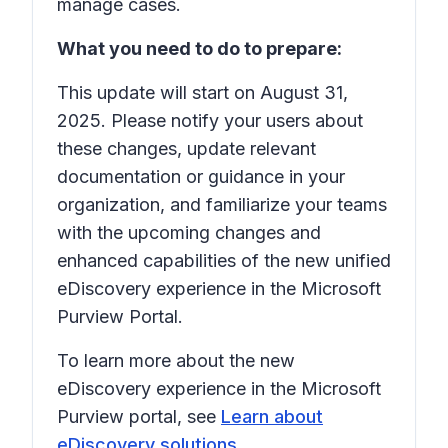
manage cases.
What you need to do to prepare:
This update will start on August 31,
2025. Please notify your users about
these changes, update relevant
documentation or guidance in your
organization, and familiarize your teams
with the upcoming changes and
enhanced capabilities of the new unified
eDiscovery experience in the Microsoft
Purview Portal.
To learn more about the new
eDiscovery experience in the Microsoft
Purview portal, see
Learn about
eDiscovery solutions
.