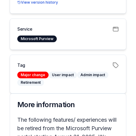
View version history
Service
Microsoft Purview
Tag
Major change
User impact
Admin impact
Retirement
More information
The following features/ experiences will
be retired from the Microsoft Purview