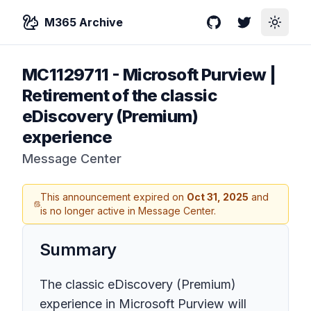
M365 Archive
GitHub
Twitter
Toggle
MC1129711
-
Microsoft Purview | ​
Retirement of the classic
eDiscovery (Premium)
experience
Message Center
This announcement expired on
Oct 31, 2025
and
is no longer active in Message Center.
Summary
The classic eDiscovery (Premium)
experience in Microsoft Purview will