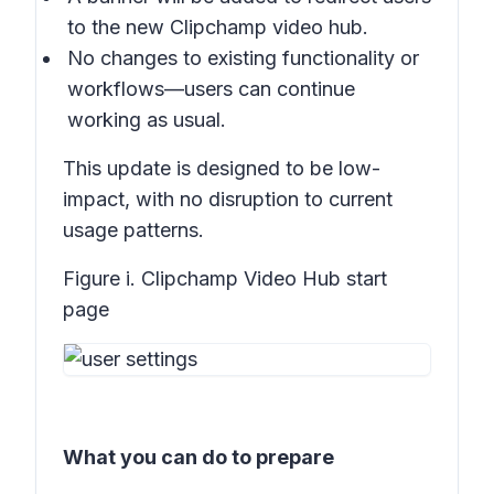
to the new Clipchamp video hub.
No changes to existing functionality or
workflows—users can continue
working as usual.
This update is designed to be low-
impact, with no disruption to current
usage patterns.
Figure i. Clipchamp Video Hub start
page
What you can do to prepare