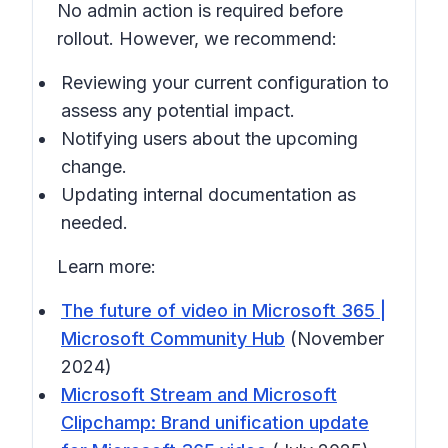
No admin action is required before
rollout. However, we recommend:
Reviewing your current configuration to
assess any potential impact.
Notifying users about the upcoming
change.
Updating internal documentation as
needed.
Learn more:
The future of video in Microsoft 365 |
Microsoft Community Hub
(November
2024)
Microsoft Stream and Microsoft
Clipchamp: Brand unification update