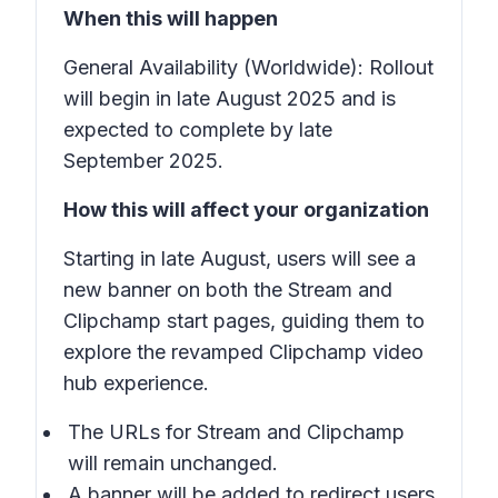
When this will happen
General Availability (Worldwide): Rollout
will begin in late August 2025 and is
expected to complete by late
September 2025.
How this will affect your organization
Starting in late August, users will see a
new banner on both the Stream and
Clipchamp start pages, guiding them to
explore the revamped Clipchamp video
hub experience.
The URLs for Stream and Clipchamp
will remain unchanged.
A banner will be added to redirect users