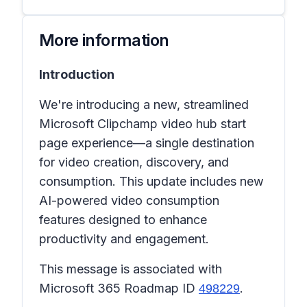
More information
Introduction
We're introducing a new, streamlined
Microsoft Clipchamp video hub start
page experience—a single destination
for video creation, discovery, and
consumption. This update includes new
AI-powered video consumption
features designed to enhance
productivity and engagement.
This message is associated with
Microsoft 365 Roadmap ID
.
498229