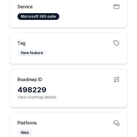
Service
Microsoft 365 suite
Tag
New feature
Roadmap ID
498229
View roadmap details
Platforms
Web