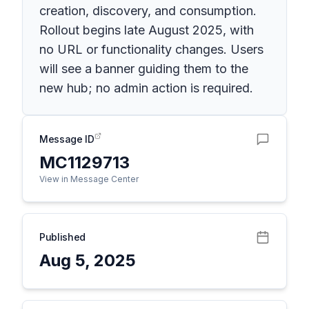
creation, discovery, and consumption.
Rollout begins late August 2025, with
no URL or functionality changes. Users
will see a banner guiding them to the
new hub; no admin action is required.
Message ID
MC1129713
View in Message Center
Published
Aug 5, 2025