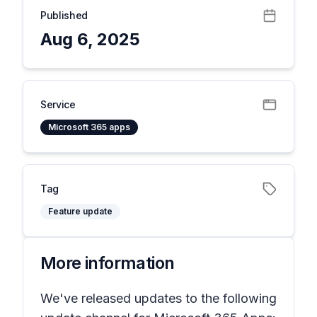
Published
Aug 6, 2025
Service
Microsoft 365 apps
Tag
Feature update
More information
We've released updates to the following