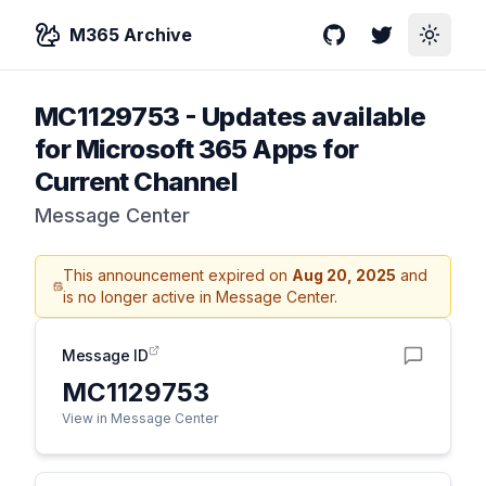
M365 Archive
GitHub
Twitter
Toggle
MC1129753
-
Updates available
for Microsoft 365 Apps for
Current Channel
Message Center
This announcement expired on
Aug 20, 2025
and
is no longer active in Message Center.
Message ID
MC1129753
View in Message Center