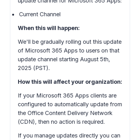
update channel for Microsoft 365 Apps:
Current Channel
When this will happen:
We'll be gradually rolling out this update
of Microsoft 365 Apps to users on that
update channel starting August 5th,
2025 (PST).
How this will affect your organization:
If your Microsoft 365 Apps clients are
configured to automatically update from
the Office Content Delivery Network
(CDN), then no action is required.
If you manage updates directly you can