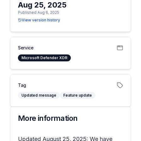
Aug 25, 2025
Published Aug 6, 2025
View version history
Service
Microsoft Defender XDR
Tag
Updated message
Feature update
More information
Updated August 25, 2025: We have