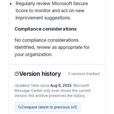
Regularly review Microsoft Secure
Score to monitor and act on new
improvement suggestions.
Compliance considerations
No compliance considerations
identified, review as appropriate for
your organization.
Version history
2
versions tracked
Updated
1
time
since
Aug 6, 2025
. Microsoft
Message Center only ever shows the current
version; this archive preserves the history.
Compare latest to previous (v
1
)