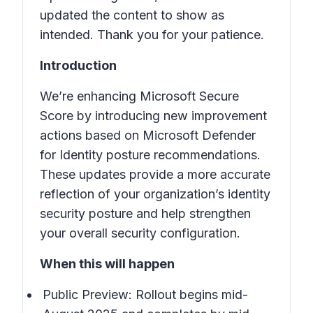
updated the content to show as
intended. Thank you for your patience.
Introduction
We’re enhancing Microsoft Secure
Score by introducing new improvement
actions based on Microsoft Defender
for Identity posture recommendations.
These updates provide a more accurate
reflection of your organization’s identity
security posture and help strengthen
your overall security configuration.
When this will happen
Public Preview: Rollout begins mid-