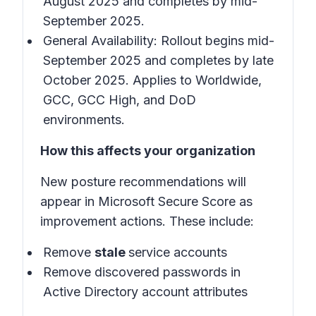
August 2025 and completes by mid-
September 2025.
General Availability: Rollout begins mid-
September 2025 and completes by late
October 2025. Applies to Worldwide,
GCC, GCC High, and DoD
environments.
How this affects your organization
New posture recommendations will
appear in Microsoft Secure Score as
improvement actions. These include:
Remove
stale
service accounts
Remove discovered passwords in
Active Directory account attributes