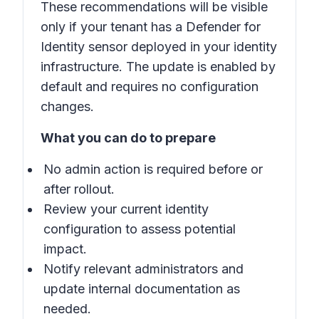
These recommendations will be visible
only if your tenant has a Defender for
Identity sensor deployed in your identity
infrastructure. The update is enabled by
default and requires no configuration
changes.
What you can do to prepare
No admin action is required before or
after rollout.
Review your current identity
configuration to assess potential
impact.
Notify relevant administrators and
update internal documentation as
needed.