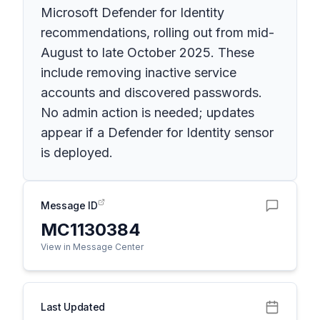
Microsoft Defender for Identity
recommendations, rolling out from mid-
August to late October 2025. These
include removing inactive service
accounts and discovered passwords.
No admin action is needed; updates
appear if a Defender for Identity sensor
is deployed.
Message ID
MC1130384
View in Message Center
Last Updated