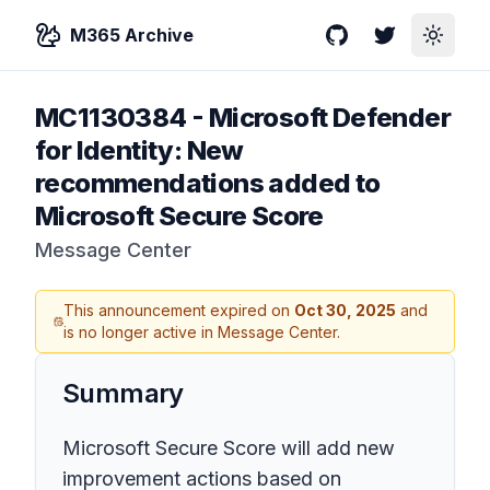
M365 Archive
GitHub
Twitter
Toggle
MC1130384
-
Microsoft Defender
for Identity: New
recommendations added to
Microsoft Secure Score
Message Center
This announcement expired on
Oct 30, 2025
and
is no longer active in Message Center.
Summary
Microsoft Secure Score will add new
improvement actions based on