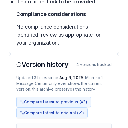
Learn more:
Link to be provided
Compliance considerations
No compliance considerations
identified, review as appropriate for
your organization.
Version history
4
versions tracked
Updated
3
times
since
Aug 6, 2025
. Microsoft
Message Center only ever shows the current
version; this archive preserves the history.
Compare latest to previous (v
3
)
Compare latest to original (v1)