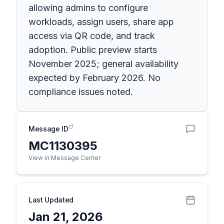
allowing admins to configure
workloads, assign users, share app
access via QR code, and track
adoption. Public preview starts
November 2025; general availability
expected by February 2026. No
compliance issues noted.
Message ID
MC1130395
View in Message Center
Last Updated
Jan 21, 2026