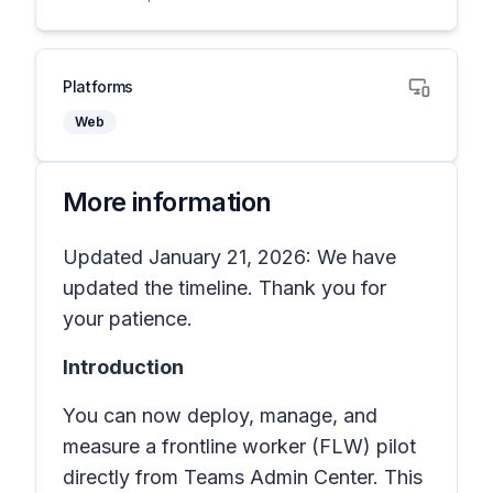
Platforms
Web
More information
Updated January 21, 2026: We have
updated the timeline. Thank you for
your patience.
Introduction
You can now deploy, manage, and
measure a frontline worker (FLW) pilot
directly from Teams Admin Center. This