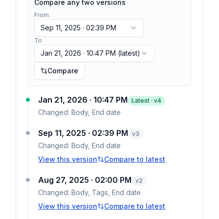
Compare any two versions
From
Sep 11, 2025 · 02:39 PM
To
Jan 21, 2026 · 10:47 PM
(latest)
Compare
Jan 21, 2026 · 10:47 PM
Latest · v
4
Changed:
Body, End date
Sep 11, 2025 · 02:39 PM
v
3
Changed:
Body, End date
View this version
Compare to latest
Aug 27, 2025 · 02:00 PM
v
2
Changed:
Body, Tags, End date
View this version
Compare to latest