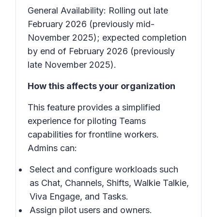
General Availability: Rolling out late
February 2026 (previously mid-
November 2025); expected completion
by end of February 2026 (previously
late November 2025).
How this affects your organization
This feature provides a simplified
experience for piloting Teams
capabilities for frontline workers.
Admins can:
Select and configure workloads such
as Chat, Channels, Shifts, Walkie Talkie,
Viva Engage, and Tasks.
Assign pilot users and owners.