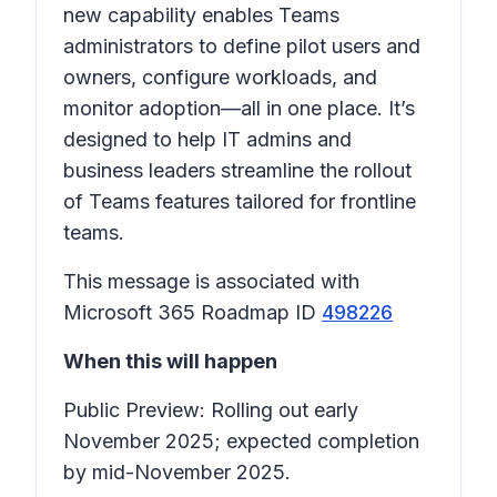
new capability enables Teams
administrators to define pilot users and
owners, configure workloads, and
monitor adoption—all in one place. It’s
designed to help IT admins and
business leaders streamline the rollout
of Teams features tailored for frontline
teams.
This message is associated with
Microsoft 365 Roadmap ID
498226
When this will happen
Public Preview: Rolling out early
November 2025; expected completion
by mid-November 2025.