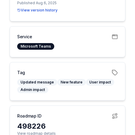
Published Aug 6, 2025
View version history
Service
Microsoft Teams
Tag
Updated message
New feature
User impact
Admin impact
Roadmap ID
498226
View roadmap details