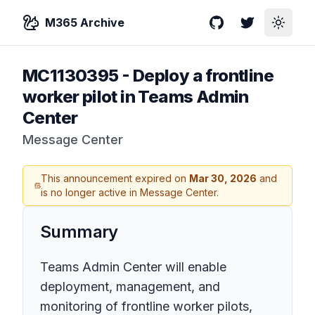
M365 Archive
GitHub
Twitter
Toggle
MC1130395
-
Deploy a frontline
worker pilot in Teams Admin
Center
Message Center
This announcement expired on
Mar 30, 2026
and
is no longer active in Message Center.
Summary
Teams Admin Center will enable
deployment, management, and
monitoring of frontline worker pilots,