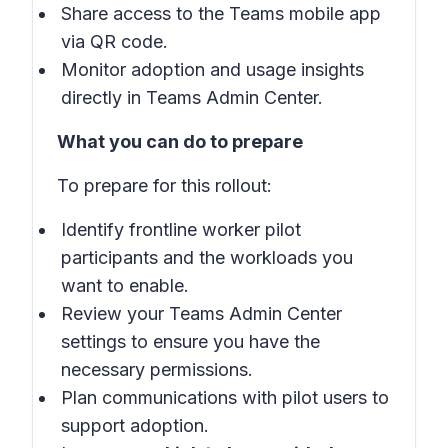
Share access to the Teams mobile app
via QR code.
Monitor adoption and usage insights
directly in Teams Admin Center.
What you can do to prepare
To prepare for this rollout:
Identify frontline worker pilot
participants and the workloads you
want to enable.
Review your Teams Admin Center
settings to ensure you have the
necessary permissions.
Plan communications with pilot users to
support adoption.