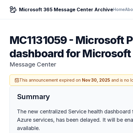
Microsoft 365 Message Center Archive
Home
Abo
MC1131059
-
Microsoft P
dashboard for Microsoft
Message Center
This announcement expired on
Nov 30, 2025
and is no l
Summary
The new centralized Service health dashboard f
Azure services, has been delayed. It will be en
available.