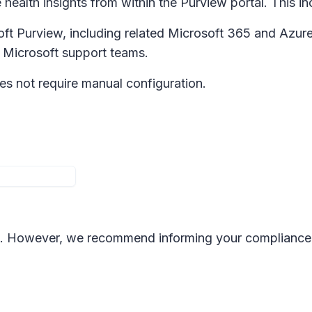
 health insights from within the Purview portal. This inc
soft Purview, including related Microsoft 365 and Azur
y Microsoft support teams.
s not require manual configuration.
nge. However, we recommend informing your complianc