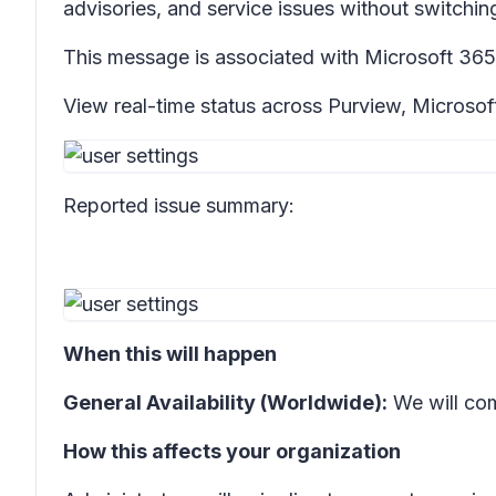
advisories, and service issues without switching
This message is associated with Microsoft 3
View real-time status across Purview, Microsof
Reported issue summary:
When this will happen
General Availability (Worldwide):
We will co
How this affects your organization