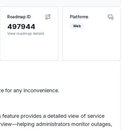
Roadmap ID
Platforms
497944
Web
View roadmap details
ze for any inconvenience.
 feature provides a detailed view of service
urview—helping administrators monitor outages,