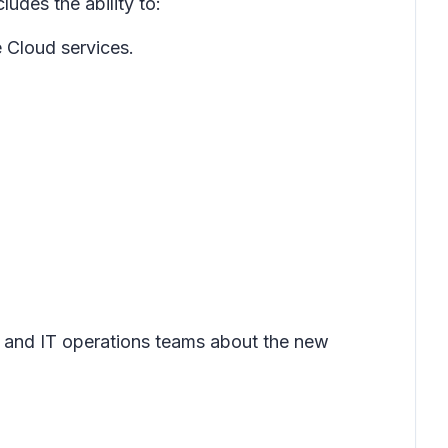
ludes the ability to:
e Cloud services.
e and IT operations teams about the new