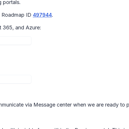
 portals.
65 Roadmap ID
497944
.
t 365, and Azure:
mmunicate via Message center when we are ready to 