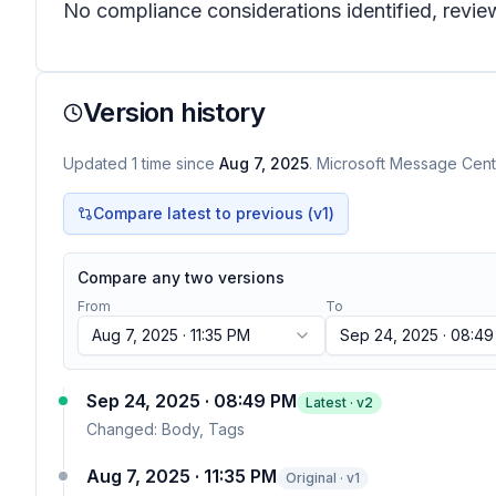
No compliance considerations identified, review
Version history
Updated
1
time
since
Aug 7, 2025
. Microsoft Message Cente
Compare latest to previous (v
1
)
Compare any two versions
From
To
Aug 7, 2025 · 11:35 PM
Sep 24, 2025 · 08:4
Sep 24, 2025 · 08:49 PM
Latest · v
2
Changed:
Body, Tags
Aug 7, 2025 · 11:35 PM
Original · v1