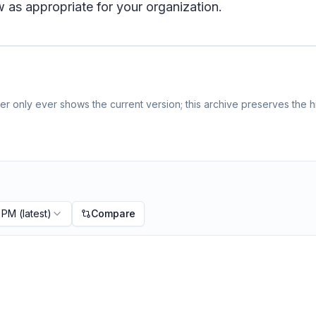
 as appropriate for your organization.
r only ever shows the current version; this archive preserves the hi
9 PM
(latest)
Compare