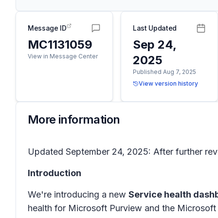
Message ID
Last Updated
MC1131059
Sep 24,
View in Message Center
2025
Published Aug 7, 2025
View version history
More information
Updated September 24, 2025: After further revi
Introduction
We're introducing a new
Service health dash
health for Microsoft Purview and the Microsof