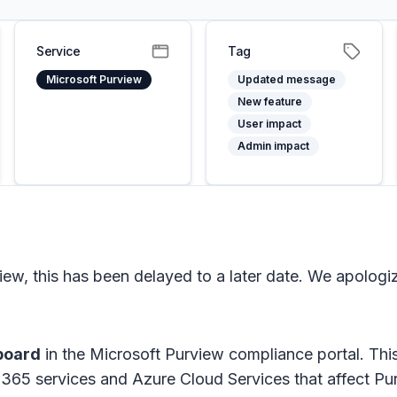
Service
Tag
Microsoft Purview
Updated message
New feature
User impact
Admin impact
ew, this has been delayed to a later date. We apologi
board
in the Microsoft Purview compliance portal. This
t 365 services and Azure Cloud Services that affect P