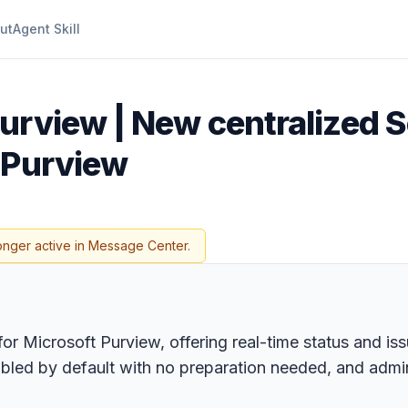
ut
Agent Skill
urview | New centralized S
 Purview
onger active in Message Center.
or Microsoft Purview, offering real-time status and is
abled by default with no preparation needed, and admin