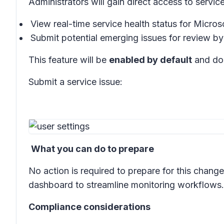
Administrators will gain direct access to service
View real-time service health status for Micro
Submit potential emerging issues for review b
This feature will be
enabled by default
and doe
Submit a service issue:
What you can do to prepare
No action is required to prepare for this cha
dashboard to streamline monitoring workflows.
Compliance considerations