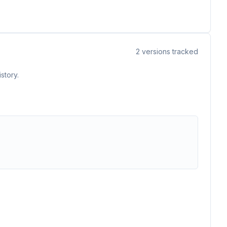
2
versions tracked
story.