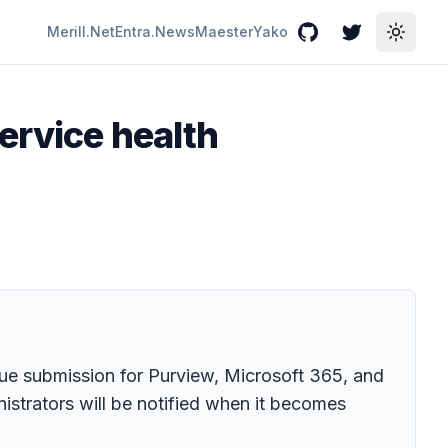
Merill.Net
Entra.News
Maester
Yako
GitHub
Twitter
Toggle
ervice health
sue submission for Purview, Microsoft 365, and
istrators will be notified when it becomes