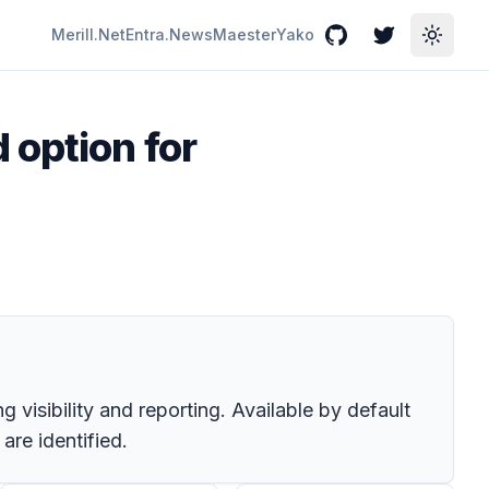
Merill.Net
Entra.News
Maester
Yako
GitHub
Twitter
Toggle
 option for
 visibility and reporting. Available by default
re identified.