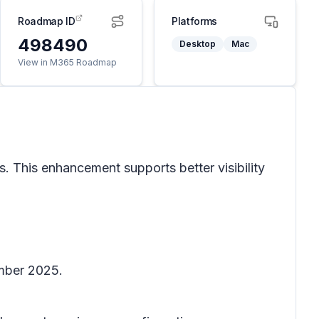
Roadmap ID
Platforms
498490
Desktop
Mac
View in M365 Roadmap
s. This enhancement supports better visibility
ember 2025.