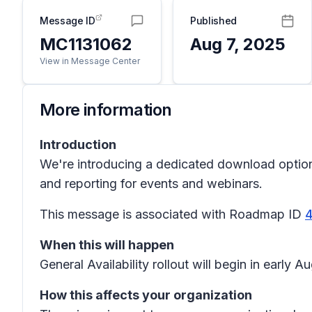
Message ID
Published
MC1131062
Aug 7, 2025
View in Message Center
More information
Introduction
We're introducing a dedicated download option t
and reporting for events and webinars.
This message is associated with Roadmap ID
When this will happen
General Availability rollout will begin in ear
How this affects your organization