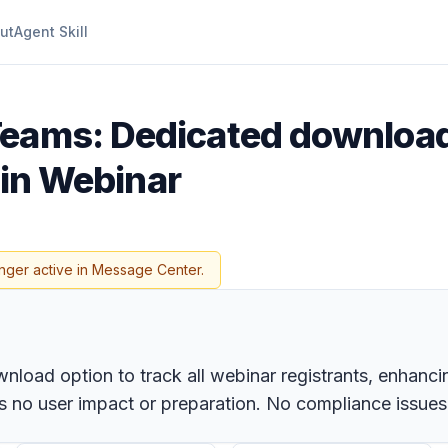
ut
Agent Skill
Teams: Dedicated download
s in Webinar
nger active in Message Center.
load option to track all webinar registrants, enhancing
 no user impact or preparation. No compliance issues a