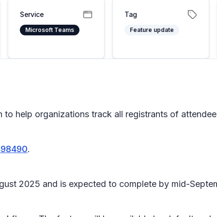
Service
Tag
Microsoft Teams
Feature update
o help organizations track all registrants of attendee
498490
.
ly August 2025 and is expected to complete by mid-Sept