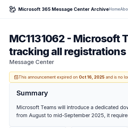
Microsoft 365 Message Center Archive
Home
Abo
MC1131062
-
Microsoft 
tracking all registration
Message Center
This announcement expired on
Oct 16, 2025
and is no lo
Summary
Microsoft Teams will introduce a dedicated down
from August to mid-September 2025, it requires