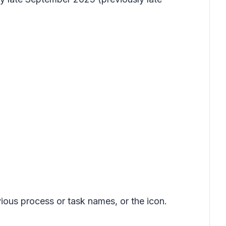
ious process or task names, or the icon.