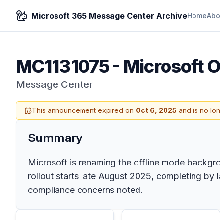
Microsoft 365 Message Center Archive
Home
Abo
MC1131075
-
Microsoft O
Message Center
This announcement expired on
Oct 6, 2025
and is no lo
Summary
Microsoft is renaming the offline mode backgr
rollout starts late August 2025, completing by
compliance concerns noted.