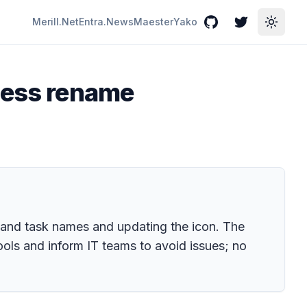
Merill.Net
Entra.News
Maester
Yako
GitHub
Twitter
Toggle
cess rename
 and task names and updating the icon. The
ols and inform IT teams to avoid issues; no