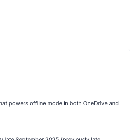
hat powers offline mode in both OneDrive and
by late September 2025 (previously late