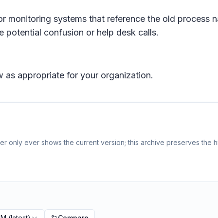
or monitoring systems that reference the old process n
 potential confusion or help desk calls.
 as appropriate for your organization.
r only ever shows the current version; this archive preserves the hi
PM
(latest)
Compare