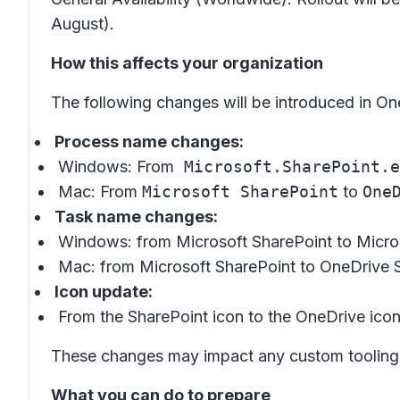
August).
How this affects your organization
The following changes will be introduced in On
Process name changes:
Windows: From
Microsoft.SharePoint.e
Mac: From
Microsoft SharePoint
to
One
Task name changes:
Windows: from
Microsoft SharePoint
to
Micro
Mac: from
Microsoft SharePoint
to
OneDrive 
Icon update:
From the SharePoint icon to the OneDrive ico
These changes may impact any custom tooling, s
What you can do to prepare