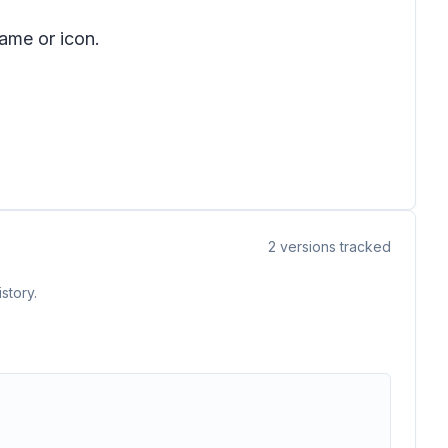
ame or icon.
2
versions tracked
story.