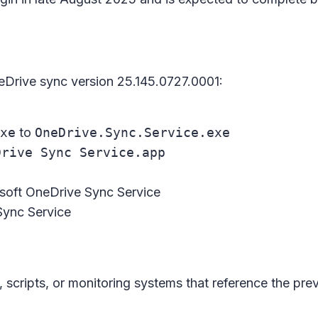
eDrive sync version 25.145.0727.0001:
xe
to
OneDrive.Sync.Service.exe
Drive Sync Service.app
soft OneDrive Sync Service
Sync Service
n
cripts, or monitoring systems that reference the prev