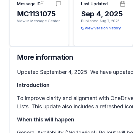
Message ID
Last Updated
MC1131075
Sep 4, 2025
View in Message Center
Published Aug 7, 2025
View version history
More information
Updated September 4, 2025: We have updated t
Introduction
To improve clarity and alignment with OneDriv
Lists. This update also includes a refreshed ico
When this will happen
General Availability (Worldwide): Rollout will 