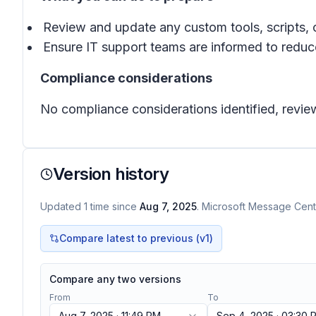
Review and update any custom tools, scripts, 
Ensure IT support teams are informed to reduce
Compliance considerations
No compliance considerations identified, review
Version history
Updated
1
time
since
Aug 7, 2025
. Microsoft Message Cente
Compare latest to previous (v
1
)
Compare any two versions
From
To
Aug 7, 2025 · 11:49 PM
Sep 4, 2025 · 03:30 