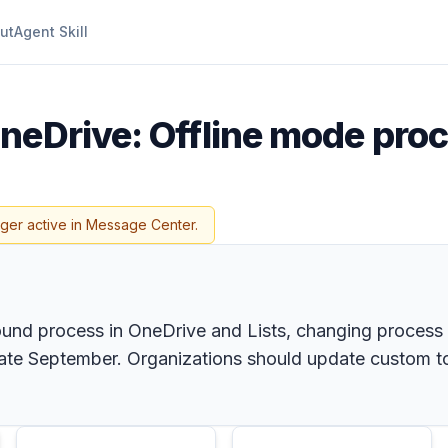
ut
Agent Skill
neDrive: Offline mode pro
nger active in Message Center.
ound process in OneDrive and Lists, changing process
 late September. Organizations should update custom to