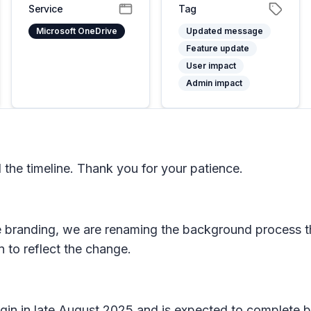
Service
Tag
Microsoft OneDrive
Updated message
Feature update
User impact
Admin impact
he timeline. Thank you for your patience.
e branding, we are renaming the background process t
n to reflect the change.
begin in late August 2025 and is expected to complete 