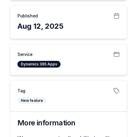
Published
Aug 12, 2025
Service
Dynamics 365 Apps
Tag
New feature
More information