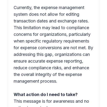
Currently, the expense management
system does not allow for editing
transaction dates and exchange rates.
This limitation may lead to compliance
concerns for organizations, particularly
when specific regulatory requirements
for expense conversions are not met. By
addressing this gap, organizations can
ensure accurate expense reporting,
reduce compliance risks, and enhance
the overall integrity of the expense
management process.
What action do I need to take?
This message is for awareness and no