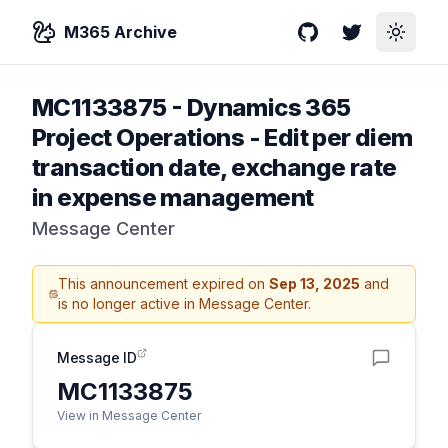
M365 Archive
GitHub
Twitter
Toggle
MC1133875
-
Dynamics 365
Project Operations - Edit per diem
transaction date, exchange rate
in expense management
Message Center
This announcement expired on
Sep 13, 2025
and
is no longer active in Message Center.
Message ID
MC1133875
View in Message Center