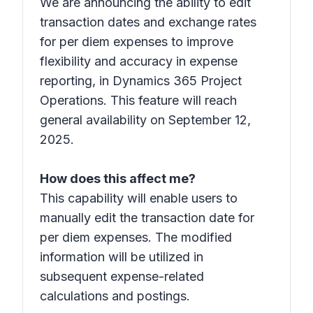
We are announcing the ability to edit
transaction dates and exchange rates
for per diem expenses to improve
flexibility and accuracy in expense
reporting, in Dynamics 365 Project
Operations. This feature will reach
general availability on September 12,
2025.
How does this affect me?
This capability will enable users to
manually edit the transaction date for
per diem expenses. The modified
information will be utilized in
subsequent expense-related
calculations and postings.